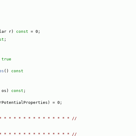
lar r) 
const
 = 0;
st
;
 
true
es
()
 const
 os) 
const
;
rPotentialProperties) = 0;
* * * * * * * * * * * * * * * //
* * * * * * * * * * * * * * * //