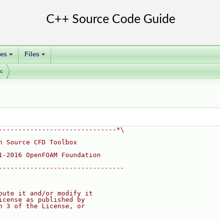
ses
Files
+
+
ic
------------------------------*\
n Source CFD Toolbox
1-2016 OpenFOAM Foundation
--------------------------------
bute it and/or modify it
icense as published by
n 3 of the License, or