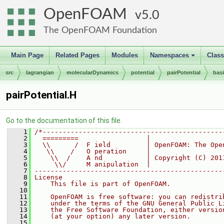
OpenFOAM
5.0
The OpenFOAM Foundation
Main Page
Related Pages
Modules
Namespaces
Clas
+
src
lagrangian
molecularDynamics
potential
pairPotential
bas
pairPotential.H
Go to the documentation of this file.
    1
/*---------------------------------------------
    2
  =========                 |
    3
  \\      /  F ield         | OpenFOAM: The Ope
    4
   \\    /   O peration     |
    5
    \\  /    A nd           | Copyright (C) 201
    6
     \\/     M anipulation  |
    7
-----------------------------------------------
    8
License
    9
    This file is part of OpenFOAM.
   10
   11
    OpenFOAM is free software: you can redistri
   12
    under the terms of the GNU General Public L
   13
    the Free Software Foundation, either versio
   14
    (at your option) any later version.
   15