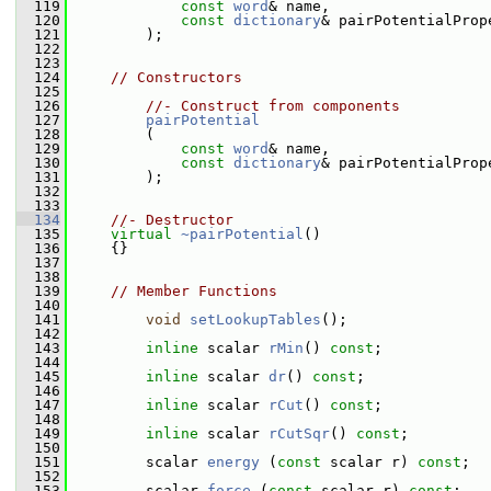
  119
const
word
& name,
  120
const
dictionary
& pairPotentialProp
  121
         );
  122
  123
  124
// Constructors
  125
  126
//- Construct from components
  127
pairPotential
  128
         (
  129
const
word
& name,
  130
const
dictionary
& pairPotentialProp
  131
         );
  132
  133
  134
//- Destructor
  135
virtual
~pairPotential
()
  136
     {}
  137
  138
  139
// Member Functions
  140
  141
void
setLookupTables
();
  142
  143
inline
 scalar 
rMin
() 
const
;
  144
  145
inline
 scalar 
dr
() 
const
;
  146
  147
inline
 scalar 
rCut
() 
const
;
  148
  149
inline
 scalar 
rCutSqr
() 
const
;
  150
  151
         scalar 
energy
 (
const
 scalar r) 
const
;
  152
  153
         scalar 
force
 (
const
 scalar r) 
const
;