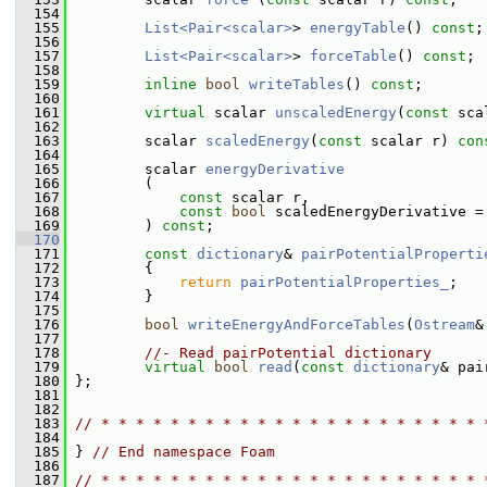
  154
  155
List<Pair<scalar>
> 
energyTable
() 
const
;
  156
  157
List<Pair<scalar>
> 
forceTable
() 
const
;
  158
  159
inline
bool
writeTables
() 
const
;
  160
  161
virtual
 scalar 
unscaledEnergy
(
const
 sca
  162
  163
         scalar 
scaledEnergy
(
const
 scalar r) 
con
  164
  165
         scalar 
energyDerivative
  166
         (
  167
const
 scalar r,
  168
const
bool
 scaledEnergyDerivative =
  169
         ) 
const
;
  170
  171
const
dictionary
& 
pairPotentialProperti
  172
{
  173
return
pairPotentialProperties_
;
  174
         }
  175
  176
bool
writeEnergyAndForceTables
(
Ostream
&
  177
  178
//- Read pairPotential dictionary
  179
virtual
bool
read
(
const
dictionary
& pai
  180
 };
  181
  182
  183
// * * * * * * * * * * * * * * * * * * * * * * 
  184
  185
 } 
// End namespace Foam
  186
  187
// * * * * * * * * * * * * * * * * * * * * * * 