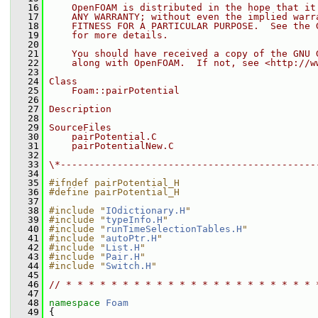
   16
    OpenFOAM is distributed in the hope that it
   17
    ANY WARRANTY; without even the implied warr
   18
    FITNESS FOR A PARTICULAR PURPOSE.  See the 
   19
    for more details.
   20
   21
    You should have received a copy of the GNU 
   22
    along with OpenFOAM.  If not, see <http://w
   23
   24
Class
   25
    Foam::pairPotential
   26
   27
Description
   28
   29
SourceFiles
   30
    pairPotential.C
   31
    pairPotentialNew.C
   32
   33
\*---------------------------------------------
   34
   35
#ifndef pairPotential_H
   36
#define pairPotential_H
   37
   38
#include "
IOdictionary.H
"
   39
#include "
typeInfo.H
"
   40
#include "
runTimeSelectionTables.H
"
   41
#include "
autoPtr.H
"
   42
#include "
List.H
"
   43
#include "
Pair.H
"
   44
#include "
Switch.H
"
   45
   46
// * * * * * * * * * * * * * * * * * * * * * * 
   47
   48
namespace 
Foam
   49
 {