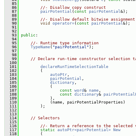
   85
   86
//- Disallow copy construct
   87
pairPotential
(
const
pairPotential
&);
   88
   89
//- Disallow default bitwise assignment
   90
void
operator=
(
const
pairPotential
&);
   91
   92
   93
public
:
   94
   95
//- Runtime type information
   96
TypeName
(
"pairPotential"
);
   97
   98
   99
// Declare run-time constructor selection t
  100
  101
declareRunTimeSelectionTable
  102
         (
  103
autoPtr
,
  104
pairPotential
,
  105
dictionary
,
  106
             (
  107
const
word
& 
name
,
  108
const
dictionary
& 
pairPotential
  109
             ),
  110
             (name, pairPotentialProperties)
  111
         );
  112
  113
  114
// Selectors
  115
  116
//- Return a reference to the selected 
  117
static
autoPtr<pairPotential>
New
  118
         (