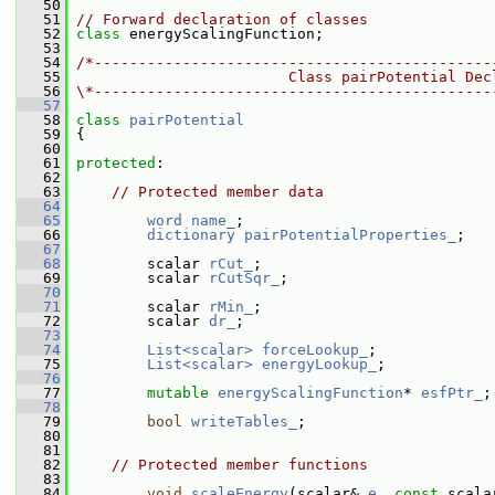
   50
   51
// Forward declaration of classes
   52
class 
energyScalingFunction;
   53
   54
/*---------------------------------------------
   55
                        Class pairPotential Dec
   56
\*---------------------------------------------
   57
   58
class 
pairPotential
   59
 {
   60
   61
protected
:
   62
   63
// Protected member data
   64
   65
word
name_
;
   66
dictionary
pairPotentialProperties_
;
   67
   68
         scalar 
rCut_
;
   69
         scalar 
rCutSqr_
;
   70
   71
         scalar 
rMin_
;
   72
         scalar 
dr_
;
   73
   74
List<scalar>
forceLookup_
;
   75
List<scalar>
energyLookup_
;
   76
   77
mutable
energyScalingFunction
* 
esfPtr_
;
   78
   79
bool
writeTables_
;
   80
   81
   82
// Protected member functions
   83
   84
void
scaleEnergy
(scalar& 
e
, 
const
 scala