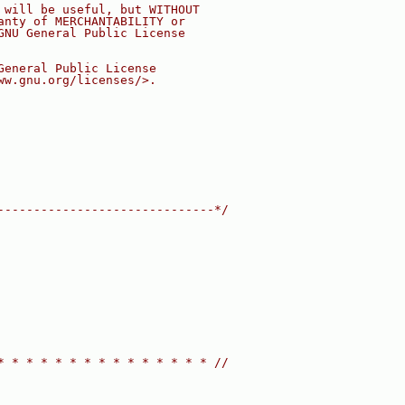
 will be useful, but WITHOUT
anty of MERCHANTABILITY or
GNU General Public License
General Public License
ww.gnu.org/licenses/>.
------------------------------*/
* * * * * * * * * * * * * * * //