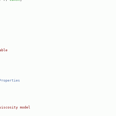
able
Properties
viscosity model