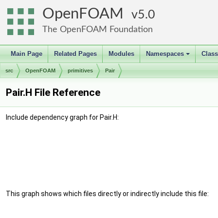
OpenFOAM
5.0
The OpenFOAM Foundation
Main Page
Related Pages
Modules
Namespaces
Clas
+
src
OpenFOAM
primitives
Pair
Pair.H File Reference
Include dependency graph for Pair.H:
This graph shows which files directly or indirectly include this file: