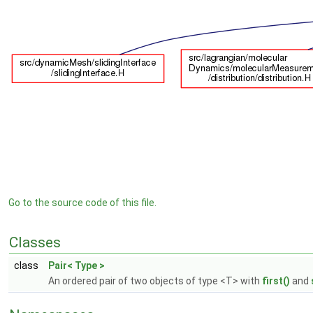
Go to the source code of this file.
Classes
class
Pair< Type >
An ordered pair of two objects of type <T> with
first()
and