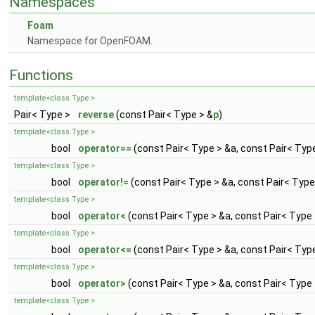
Namespaces
Foam
Namespace for OpenFOAM.
Functions
template<class Type >
Pair< Type >
reverse
(const Pair< Type > &
p
)
template<class Type >
bool
operator==
(const Pair< Type > &a, const Pair< Typ
template<class Type >
bool
operator!=
(const Pair< Type > &a, const Pair< Type
template<class Type >
bool
operator<
(const Pair< Type > &a, const Pair< Type 
template<class Type >
bool
operator<=
(const Pair< Type > &a, const Pair< Typ
template<class Type >
bool
operator>
(const Pair< Type > &a, const Pair< Type 
template<class Type >