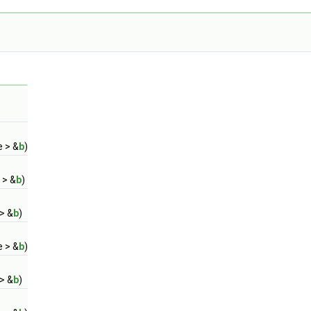
e > &
b
)
 > &
b
)
> &
b
)
e > &
b
)
> &
b
)