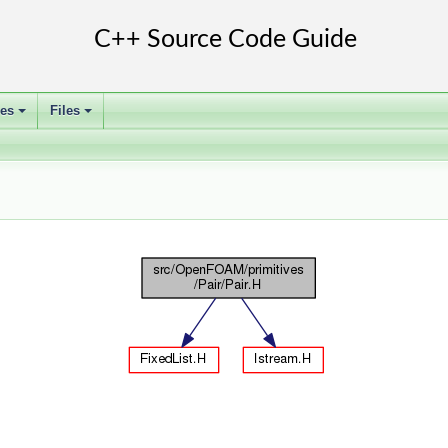
ses
Files
+
+