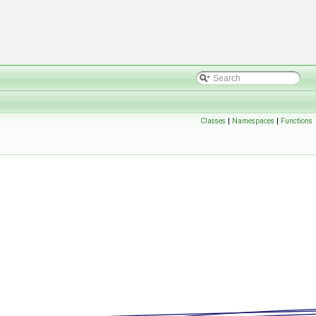
Classes
|
Namespaces
|
Functions