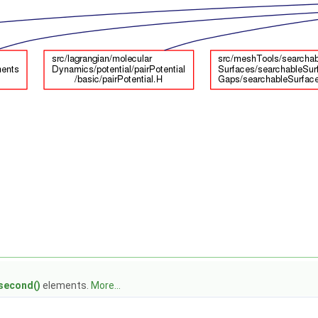
second()
elements.
More...