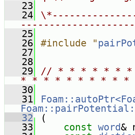
   23
   24
\*--------------
--------------------
   25
   26
#include "
pairPo
   27
   28
   29
// * * * * * * *
* * * * * * * * * * 
   30
   31
Foam::autoPtr<Fo
Foam::pairPotential:
   32
 (
   33
const
word
& 