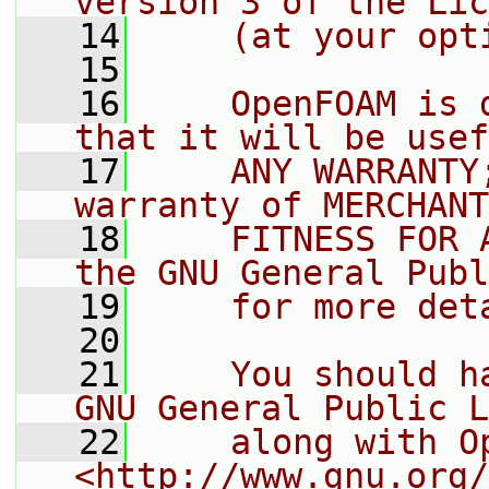
version 3 of the Lic
   14
    (at your opt
   15
   16
    OpenFOAM is 
that it will be usef
   17
    ANY WARRANTY
warranty of MERCHANT
   18
    FITNESS FOR 
the GNU General Publ
   19
    for more det
   20
   21
    You should h
GNU General Public L
   22
    along with O
<http://www.gnu.org/