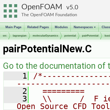
OpenFOAM
5.0
The OpenFOAM Foundation
Main Page
Related Pages
Modules
Namespaces
Clas
+
src
lagrangian
molecularDynamics
potential
pairPotential
bas
pairPotentialNew.C
Go to the documentation of th
    1
/*--------------
--------------------
    2
  =========     
    3
  \\      /  F i
Open Source CFD Tool