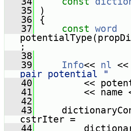
   34
const
dictio
   35
 )
   36
 {
   37
const
word
potentialType(propDi
;
   38
   39
Info
<< 
nl
 <<
pair potential "
   40
         << poten
   41
         << name 
   42
   43
     dictionaryCo
cstrIter =
   44
         dictiona