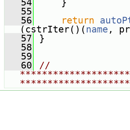
   54
     }
   55
   56
return
autoP
(cstrIter()(
name
, pr
   57
 }
   58
   59
   60
// 
********************
********************