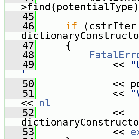
>find(potentialType)
   45
   46
if
 (cstrIter 
dictionaryConstructo
   47
     {
   48
FatalErr
   49
             << 
"
"
   50
             << p
   51
             << 
"
<< 
nl
   52
             << 
dictionaryConstructo
   53
             << 
e