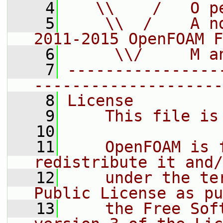
    4
   \\    /   O p
    5
    \\  /    A n
2011-2015 OpenFOAM F
    6
     \\/     M a
    7
----------------
--------------------
    8
License
    9
    This file is
   10
   11
    OpenFOAM is 
redistribute it and/
   12
    under the te
Public License as pu
   13
    the Free Sof