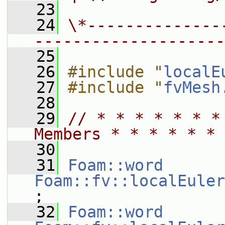
   23
   24
\*--------------
--------------------
   25
   26
#include "
localE
   27
#include "
fvMesh
   28
   29
// * * * * * * *
Members * * * * * * 
   30
   31
Foam::word
Foam::fv::localEuler
;
   32
Foam::word