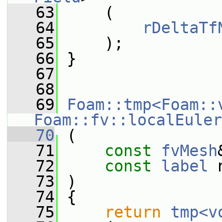
   63
     (
   64
rDeltaTf
   65
     );
   66
 }
   67
   68
   69
Foam::tmp<Foam::
Foam::fv::localEuler
   70
 (
   71
const
fvMesh
   72
const
label
 
   73
 )
   74
 {
   75
return
tmp<v