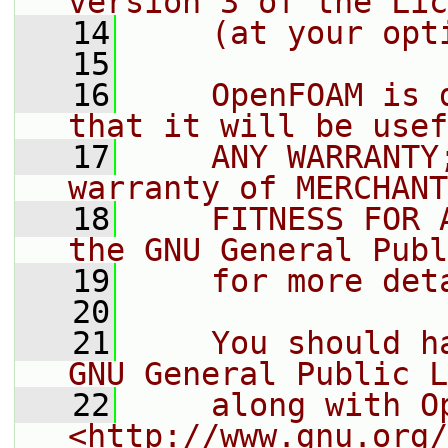
version 3 of the Lic
   14
    (at your opt
   15
   16
    OpenFOAM is 
that it will be usef
   17
    ANY WARRANTY
warranty of MERCHANT
   18
    FITNESS FOR 
the GNU General Publ
   19
    for more det
   20
   21
    You should h
GNU General Public L
   22
    along with O
<http://www.gnu.org/