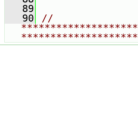
   89
   90
// 
********************
********************