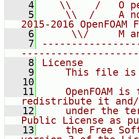
    4
   \\    /   O p
    5
    \\  /    A n
2015-2016 OpenFOAM F
    6
     \\/     M a
    7
----------------
--------------------
    8
License
    9
    This file is
   10
   11
    OpenFOAM is 
redistribute it and/
   12
    under the te
Public License as pu
   13
    the Free Sof