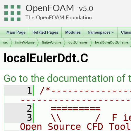
OpenFOAM
5.0
The OpenFOAM Foundation
Main Page
Related Pages
Modules
Namespaces
Clas
+
src
finiteVolume
finiteVolume
ddtSchemes
localEulerDdtScheme
localEulerDdt.C
Go to the documentation of th
    1
/*--------------
--------------------
    2
  =========     
    3
  \\      /  F i
Open Source CFD Tool