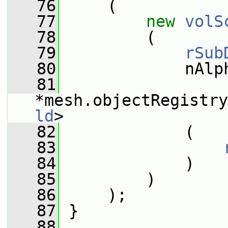
   76
     (
   77
new
volS
   78
         (
   79
rSub
   80
             nAlp
   81
*mesh.objectRegistry
ld
>
   82
             (
   83
   84
             )
   85
         )
   86
     );
   87
 }
   88