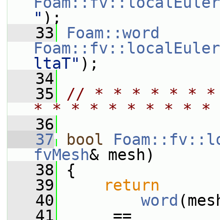
Foam::fv::localEuler
"
);
   33
Foam::word
Foam::fv::localEuler
ltaT"
);
   34
   35
// * * * * * * *
* * * * * * * * * * 
   36
   37
bool
Foam::fv::l
fvMesh
& mesh)
   38
 {
   39
return
   40
word
(mes
   41
      == 