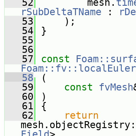
   52
         mesh.
tim
rSubDeltaTName
 : 
rDe
   53
     );
   54
 }
   55
   56
   57
const
Foam::surf
Foam::fv::localEuler
   58
 (
   59
const
fvMesh
   60
 )
   61
 {
   62
return
mesh.objectRegistry:
Field
>