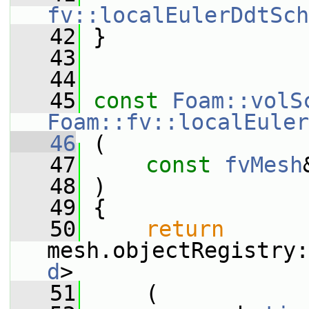
fv::localEulerDdtSch
   42
 }
   43
   44
   45
const
Foam::volS
Foam::fv::localEuler
   46
 (
   47
const
fvMesh
   48
 )
   49
 {
   50
return
mesh.objectRegistry:
d
>
   51
     (