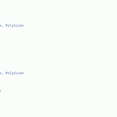
e, PolySize>
e, PolySize>
,