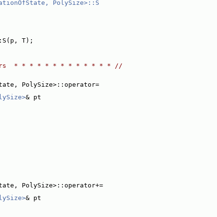
ationOfState, PolySize>::S
:S(p, T);
rs  * * * * * * * * * * * * * //
tate, PolySize>::operator=
lySize>
& pt
tate, PolySize>::operator+=
lySize>
& pt