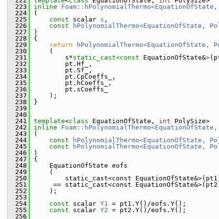
  222
template
<
class
 EquationOfState, 
int
 PolySize>
  223
inline
Foam::hPolynomialThermo<EquationOfState,
  224
 (
  225
const
 scalar 
s
,
  226
const
hPolynomialThermo<EquationOfState, Po
  227
 )
  228
 {
  229
return
hPolynomialThermo<EquationOfState, P
  230
     (
  231
         s*
static_cast<
const 
EquationOfState&
>
(p
  232
         pt.Hf_,
  233
         pt.Sf_,
  234
         pt.CpCoeffs_,
  235
         pt.hCoeffs_,
  236
         pt.sCoeffs_
  237
     );
  238
 }
  239
  240
  241
template
<
class
 EquationOfState, 
int
 PolySize>
  242
inline
Foam::hPolynomialThermo<EquationOfState,
  243
 (
  244
const
hPolynomialThermo<EquationOfState, Po
  245
const
hPolynomialThermo<EquationOfState, Po
  246
 )
  247
 {
  248
     EquationOfState eofs
  249
     (
  250
         static_cast<const EquationOfState&>(pt1
  251
      == static_cast<const EquationOfState&>(pt2
  252
     );
  253
  254
const
 scalar 
Y1
 = pt1.Y()/eofs.Y();
  255
const
 scalar 
Y2
 = pt2.Y()/eofs.Y();
  256