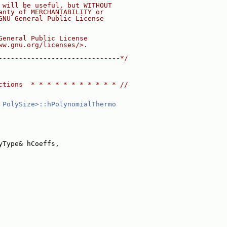
 will be useful, but WITHOUT
anty of MERCHANTABILITY or
GNU General Public License
General Public License
ww.gnu.org/licenses/>.
------------------------------*/
ctions  * * * * * * * * * * * //
 PolySize>::hPolynomialThermo
yType& hCoeffs,