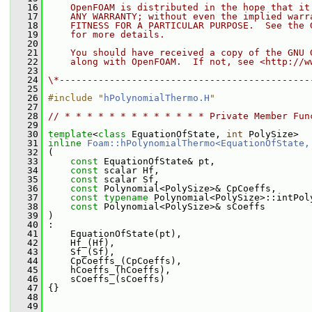
   16
    OpenFOAM is distributed in the hope that it
   17
    ANY WARRANTY; without even the implied warr
   18
    FITNESS FOR A PARTICULAR PURPOSE.  See the 
   19
    for more details.
   20
   21
    You should have received a copy of the GNU 
   22
    along with OpenFOAM.  If not, see <http://w
   23
   24
\*---------------------------------------------
   25
   26
#include "
hPolynomialThermo.H
"
   27
   28
// * * * * * * * * * * * * * Private Member Fun
   29
   30
template
<
class
 EquationOfState, 
int
 PolySize>
   31
inline
Foam::hPolynomialThermo<EquationOfState,
   32
 (
   33
const
 EquationOfState& pt,
   34
const
 scalar Hf,
   35
const
 scalar Sf,
   36
const
 Polynomial<PolySize>& CpCoeffs,
   37
const
typename
 Polynomial<PolySize>::intPol
   38
const
 Polynomial<PolySize>& sCoeffs
   39
 )
   40
 :
   41
     EquationOfState(pt),
   42
     Hf_(Hf),
   43
     Sf_(Sf),
   44
     CpCoeffs_(CpCoeffs),
   45
     hCoeffs_(hCoeffs),
   46
     sCoeffs_(sCoeffs)
   47
 {}
   48
   49