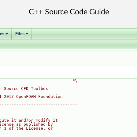
ses
Files
+
+
------------------------------*\
n Source CFD Toolbox
1-2017 OpenFOAM Foundation
--------------------------------
bute it and/or modify it
icense as published by
n 3 of the License, or