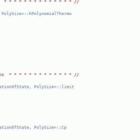
  * * * * * * * * * * * * * * //
 PolySize>::hPolynomialThermo
ns  * * * * * * * * * * * * * //
ationOfState, PolySize>::limit
ationOfState, PolySize>::Cp