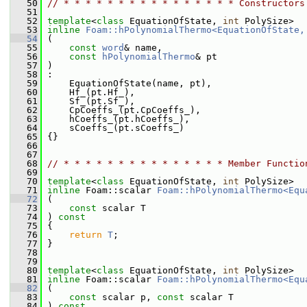
   50
// * * * * * * * * * * * * * * * * Constructors
   51
   52
template
<
class
 EquationOfState, 
int
 PolySize>
   53
inline
Foam::hPolynomialThermo<EquationOfState,
   54
 (
   55
const
word
& name,
   56
const
hPolynomialThermo
& pt
   57
 )
   58
 :
   59
     EquationOfState(name, pt),
   60
     Hf_(pt.Hf_),
   61
     Sf_(pt.Sf_),
   62
     CpCoeffs_(pt.CpCoeffs_),
   63
     hCoeffs_(pt.hCoeffs_),
   64
     sCoeffs_(pt.sCoeffs_)
   65
 {}
   66
   67
   68
// * * * * * * * * * * * * * * * Member Functio
   69
   70
template
<
class
 EquationOfState, 
int
 PolySize>
   71
inline
 Foam::scalar 
Foam::hPolynomialThermo<Equ
   72
 (
   73
const
 scalar T
   74
 ) 
const
   75
 {
   76
return
T
;
   77
 }
   78
   79
   80
template
<
class
 EquationOfState, 
int
 PolySize>
   81
inline
 Foam::scalar 
Foam::hPolynomialThermo<Equ
   82
 (
   83
const
 scalar p, 
const
 scalar T
   84
 ) 
const