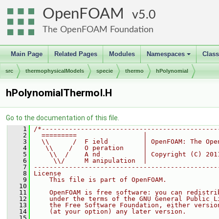
OpenFOAM
5.0
The OpenFOAM Foundation
Main Page
Related Pages
Modules
Namespaces
Clas
+
src
thermophysicalModels
specie
thermo
hPolynomial
hPolynomialThermoI.H
Go to the documentation of this file.
    1
/*---------------------------------------------
    2
  =========                 |
    3
  \\      /  F ield         | OpenFOAM: The Ope
    4
   \\    /   O peration     |
    5
    \\  /    A nd           | Copyright (C) 201
    6
     \\/     M anipulation  |
    7
-----------------------------------------------
    8
License
    9
    This file is part of OpenFOAM.
   10
   11
    OpenFOAM is free software: you can redistri
   12
    under the terms of the GNU General Public L
   13
    the Free Software Foundation, either versio
   14
    (at your option) any later version.
   15