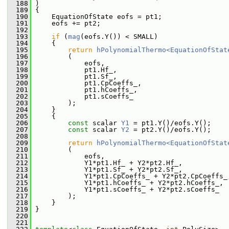
  188
 )
  189
 {
  190
     EquationOfState eofs = pt1;
  191
     eofs += pt2;
  192
  193
if
 (
mag
(eofs.Y()) < SMALL)
  194
     {
  195
return
hPolynomialThermo<EquationOfStat
  196
         (
  197
             eofs,
  198
             pt1.Hf_,
  199
             pt1.Sf_,
  200
             pt1.CpCoeffs_,
  201
             pt1.hCoeffs_,
  202
             pt1.sCoeffs_
  203
         );
  204
     }
  205
     {
  206
const
 scalar 
Y1
 = pt1.Y()/eofs.Y();
  207
const
 scalar 
Y2
 = pt2.Y()/eofs.Y();
  208
  209
return
hPolynomialThermo<EquationOfStat
  210
         (
  211
             eofs,
  212
             Y1*pt1.Hf_ + Y2*pt2.Hf_,
  213
             Y1*pt1.Sf_ + Y2*pt2.Sf_,
  214
             Y1*pt1.CpCoeffs_ + Y2*pt2.CpCoeffs_
  215
             Y1*pt1.hCoeffs_ + Y2*pt2.hCoeffs_,
  216
             Y1*pt1.sCoeffs_ + Y2*pt2.sCoeffs_
  217
         );
  218
     }
  219
 }
  220
  221