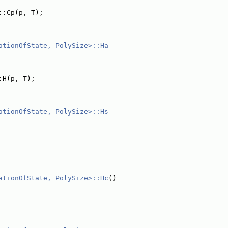
::Cp(p, T);
ationOfState, PolySize>::Ha
:H(p, T);
ationOfState, PolySize>::Hs
ationOfState, PolySize>::Hc
()