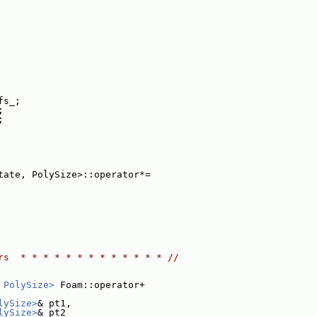
fs_;
;
;
tate, PolySize>::operator*=
rs  * * * * * * * * * * * * * //
 PolySize>
 Foam::operator+
lySize>
& pt1,
lySize>
& pt2