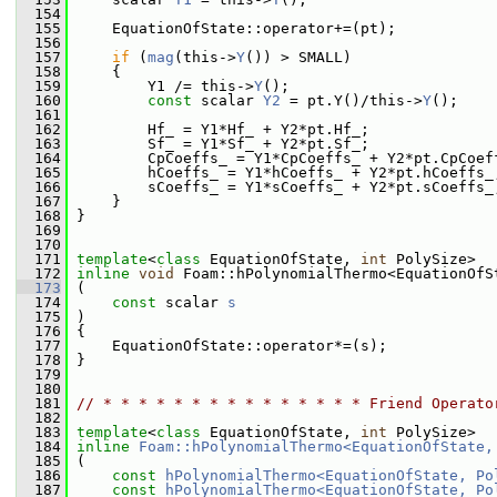
  154
  155
     EquationOfState::operator+=(pt);
  156
  157
if
 (
mag
(this->
Y
()) > SMALL)
  158
     {
  159
         Y1 /= this->
Y
();
  160
const
 scalar 
Y2
 = pt.Y()/this->
Y
();
  161
  162
         Hf_ = Y1*Hf_ + Y2*pt.Hf_;
  163
         Sf_ = Y1*Sf_ + Y2*pt.Sf_;
  164
         CpCoeffs_ = Y1*CpCoeffs_ + Y2*pt.CpCoef
  165
         hCoeffs_ = Y1*hCoeffs_ + Y2*pt.hCoeffs_
  166
         sCoeffs_ = Y1*sCoeffs_ + Y2*pt.sCoeffs_
  167
     }
  168
 }
  169
  170
  171
template
<
class
 EquationOfState, 
int
 PolySize>
  172
inline
void
 Foam::hPolynomialThermo<EquationOfS
  173
 (
  174
const
 scalar 
s
  175
 )
  176
 {
  177
     EquationOfState::operator*=(s);
  178
 }
  179
  180
  181
// * * * * * * * * * * * * * * * Friend Operato
  182
  183
template
<
class
 EquationOfState, 
int
 PolySize>
  184
inline
Foam::hPolynomialThermo<EquationOfState,
  185
 (
  186
const
hPolynomialThermo<EquationOfState, Po
  187
const
hPolynomialThermo<EquationOfState, Po