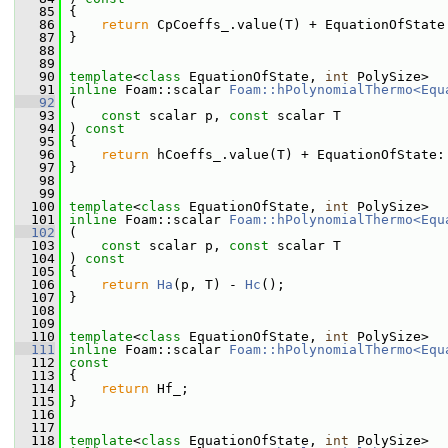
   85
 {
   86
return
 CpCoeffs_.value(T) + EquationOfState
   87
 }
   88
   89
   90
template
<
class
 EquationOfState, 
int
 PolySize>
   91
inline
 Foam::scalar 
Foam::hPolynomialThermo<Equ
   92
 (
   93
const
 scalar p, 
const
 scalar T
   94
 ) 
const
   95
 {
   96
return
 hCoeffs_.value(T) + EquationOfState:
   97
 }
   98
   99
  100
template
<
class
 EquationOfState, 
int
 PolySize>
  101
inline
 Foam::scalar 
Foam::hPolynomialThermo<Equ
  102
 (
  103
const
 scalar p, 
const
 scalar T
  104
 ) 
const
  105
 {
  106
return
Ha
(p, T) - 
Hc
();
  107
 }
  108
  109
  110
template
<
class
 EquationOfState, 
int
 PolySize>
  111
inline
 Foam::scalar 
Foam::hPolynomialThermo<Equ
  112
const
  113
{
  114
return
 Hf_;
  115
 }
  116
  117
  118
template
<
class
 EquationOfState, 
int
 PolySize>