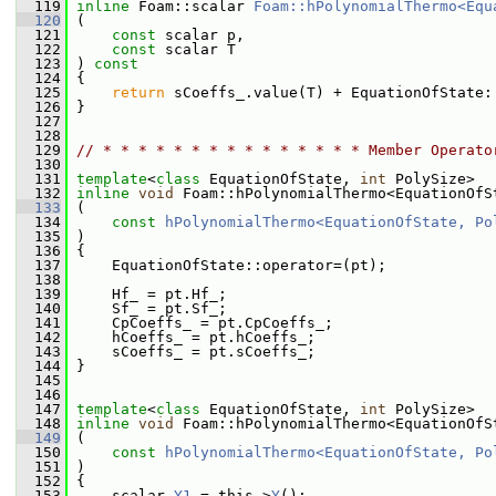
  119
inline
 Foam::scalar 
Foam::hPolynomialThermo<Equ
  120
 (
  121
const
 scalar p,
  122
const
 scalar T
  123
 ) 
const
  124
 {
  125
return
 sCoeffs_.value(T) + EquationOfState:
  126
 }
  127
  128
  129
// * * * * * * * * * * * * * * * Member Operato
  130
  131
template
<
class
 EquationOfState, 
int
 PolySize>
  132
inline
void
 Foam::hPolynomialThermo<EquationOfS
  133
 (
  134
const
hPolynomialThermo<EquationOfState, Po
  135
 )
  136
 {
  137
     EquationOfState::operator=(pt);
  138
  139
     Hf_ = pt.Hf_;
  140
     Sf_ = pt.Sf_;
  141
     CpCoeffs_ = pt.CpCoeffs_;
  142
     hCoeffs_ = pt.hCoeffs_;
  143
     sCoeffs_ = pt.sCoeffs_;
  144
 }
  145
  146
  147
template
<
class
 EquationOfState, 
int
 PolySize>
  148
inline
void
 Foam::hPolynomialThermo<EquationOfS
  149
 (
  150
const
hPolynomialThermo<EquationOfState, Po
  151
 )
  152
 {
  153
     scalar 
Y1
 = this->
Y
();