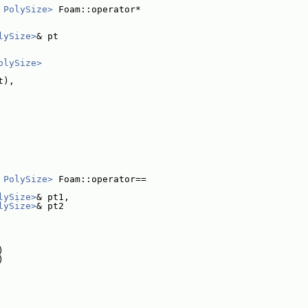
 PolySize>
 Foam::operator*
lySize>
& pt
olySize>
t),
 PolySize>
 Foam::operator==
lySize>
& pt1,
lySize>
& pt2
)
)