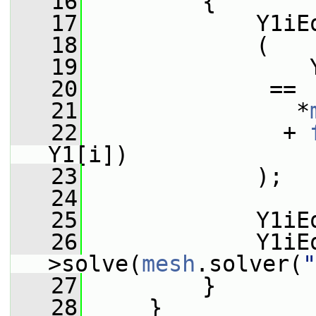
   16
         {
   17
             Y1iE
   18
             (
   19
                 
   20
              ==
   21
                *
   22
               + 
Y1[i])
   23
             );
   24
   25
             Y1iE
   26
             Y1iE
>solve(
mesh
.solver(
"
   27
         }
   28
     }