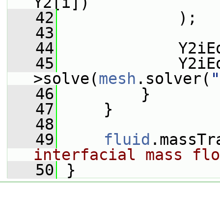
Y2[i])
   42
             );
   43
   44
             Y2iE
   45
             Y2iE
>solve(
mesh
.solver(
"
   46
         }
   47
     }
   48
   49
fluid
.massTr
interfacial mass flo
   50
 }