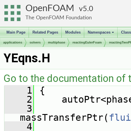
OpenFOAM
5.0
The OpenFOAM Foundation
Main Page
Related Pages
Modules
Namespaces
Clas
+
applications
solvers
multiphase
reactingEulerFoam
reactingTwoP
YEqns.H
Go to the documentation of th
    1
 {
    2
     autoPtr<phas
    3
massTransferPtr(
flui
    4