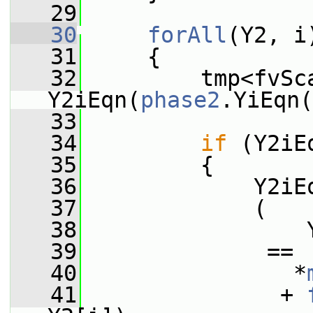
   29
   30
forAll
(Y2, i
   31
     {
   32
         tmp<fvSca
Y2iEqn(
phase2
.YiEqn(
   33
   34
if
 (Y2iE
   35
         {
   36
             Y2iE
   37
             (
   38
                 
   39
              ==
   40
                *
   41
               + 