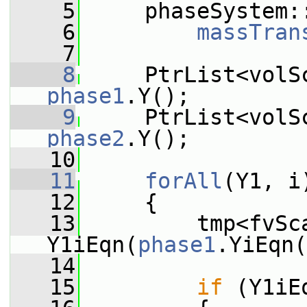
    5
     phaseSystem:
    6
massTran
    7
    8
phase1
.Y();
    9
phase2
.Y();
   10
   11
forAll
(Y1, i
   12
     {
   13
         tmp<fvSca
Y1iEqn(
phase1
.YiEqn(
   14
   15
if
 (Y1iE