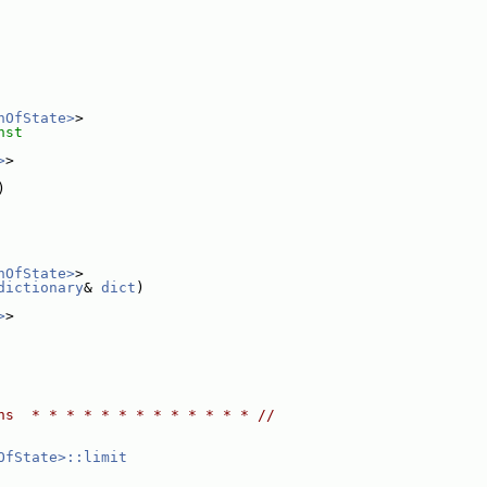
nOfState>
>
nst
>
>
)
nOfState>
>
dictionary
& 
dict
)
>
>
ns  * * * * * * * * * * * * * //
OfState>::limit