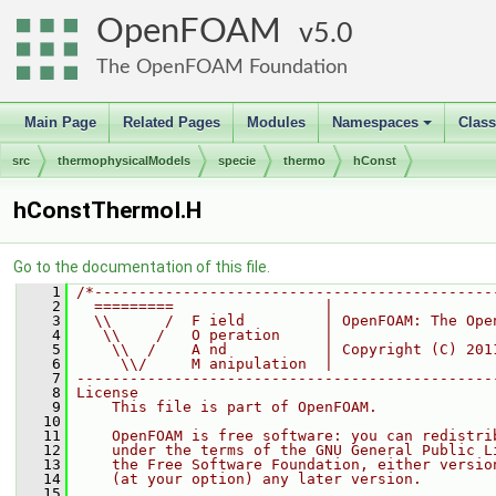
OpenFOAM
5.0
The OpenFOAM Foundation
Main Page
Related Pages
Modules
Namespaces
Clas
+
src
thermophysicalModels
specie
thermo
hConst
hConstThermoI.H
Go to the documentation of this file.
    1
/*---------------------------------------------
    2
  =========                 |
    3
  \\      /  F ield         | OpenFOAM: The Ope
    4
   \\    /   O peration     |
    5
    \\  /    A nd           | Copyright (C) 201
    6
     \\/     M anipulation  |
    7
-----------------------------------------------
    8
License
    9
    This file is part of OpenFOAM.
   10
   11
    OpenFOAM is free software: you can redistri
   12
    under the terms of the GNU General Public L
   13
    the Free Software Foundation, either versio
   14
    (at your option) any later version.
   15