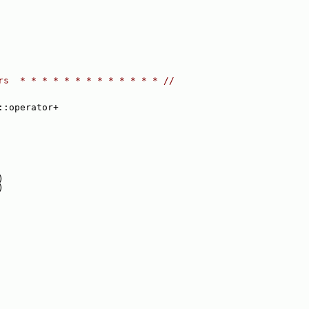
rs  * * * * * * * * * * * * * //
::operator+
)
)