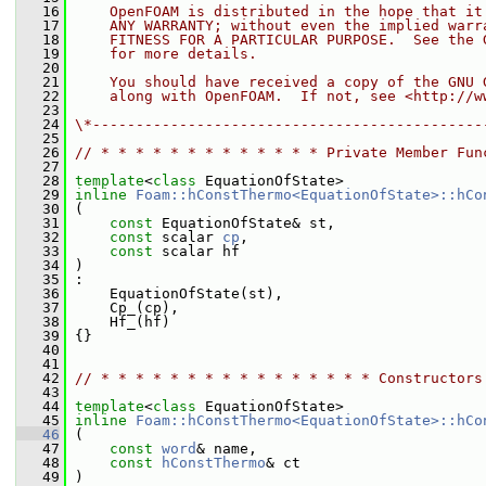
   16
    OpenFOAM is distributed in the hope that it
   17
    ANY WARRANTY; without even the implied warr
   18
    FITNESS FOR A PARTICULAR PURPOSE.  See the 
   19
    for more details.
   20
   21
    You should have received a copy of the GNU 
   22
    along with OpenFOAM.  If not, see <http://w
   23
   24
\*---------------------------------------------
   25
   26
// * * * * * * * * * * * * * Private Member Fun
   27
   28
template
<
class
 EquationOfState>
   29
inline
Foam::hConstThermo<EquationOfState>::hCo
   30
 (
   31
const
 EquationOfState& st,
   32
const
 scalar 
cp
,
   33
const
 scalar hf
   34
 )
   35
 :
   36
     EquationOfState(st),
   37
     Cp_(cp),
   38
     Hf_(hf)
   39
 {}
   40
   41
   42
// * * * * * * * * * * * * * * * * Constructors
   43
   44
template
<
class
 EquationOfState>
   45
inline
Foam::hConstThermo<EquationOfState>::hCo
   46
 (
   47
const
word
& name,
   48
const
hConstThermo
& ct
   49
 )