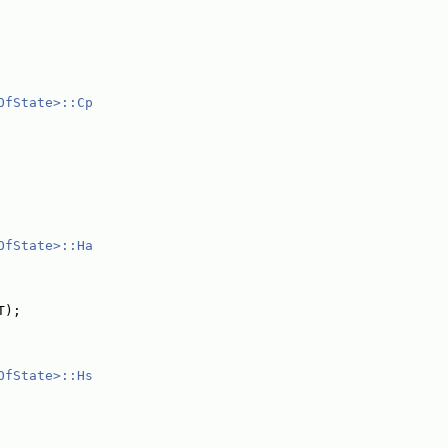
OfState>::Cp
OfState>::Ha
T);
OfState>::Hs