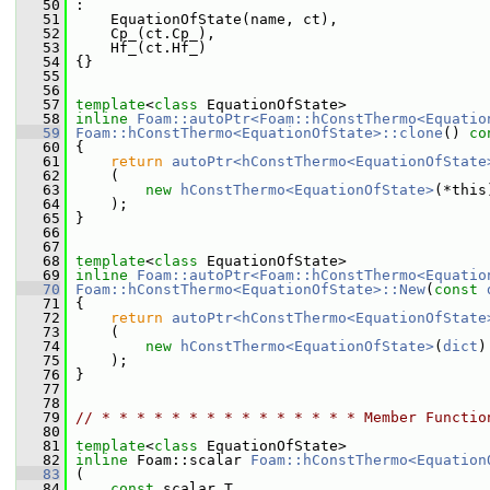
   50
 :
   51
     EquationOfState(name, ct),
   52
     Cp_(ct.Cp_),
   53
     Hf_(ct.Hf_)
   54
 {}
   55
   56
   57
template
<
class
 EquationOfState>
   58
inline
Foam::autoPtr<Foam::hConstThermo<Equatio
   59
Foam::hConstThermo<EquationOfState>::clone
()
 co
   60
{
   61
return
autoPtr<hConstThermo<EquationOfState
   62
     (
   63
new
hConstThermo<EquationOfState>
(*this
   64
     );
   65
 }
   66
   67
   68
template
<
class
 EquationOfState>
   69
inline
Foam::autoPtr<Foam::hConstThermo<Equatio
   70
Foam::hConstThermo<EquationOfState>::New
(
const
   71
 {
   72
return
autoPtr<hConstThermo<EquationOfState
   73
     (
   74
new
hConstThermo<EquationOfState>
(
dict
)
   75
     );
   76
 }
   77
   78
   79
// * * * * * * * * * * * * * * * Member Functio
   80
   81
template
<
class
 EquationOfState>
   82
inline
 Foam::scalar 
Foam::hConstThermo<Equation
   83
 (
   84
const
 scalar T