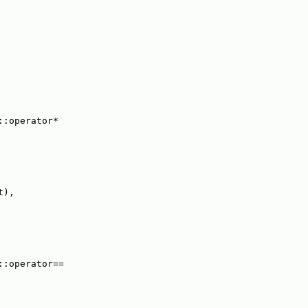
::operator*
t),
::operator==