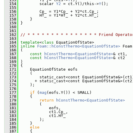
  154
         scalar 
Y2
 = ct.Y()/this->
Y
();
  155
  156
         Cp_ = Y1*Cp_ + Y2*ct.Cp_;
  157
         Hf_ = Y1*Hf_ + Y2*ct.Hf_;
  158
     }
  159
 }
  160
  161
  162
// * * * * * * * * * * * * * * * Friend Operato
  163
  164
template
<
class
 EquationOfState>
  165
inline
Foam::hConstThermo<EquationOfState>
 Foam
  166
 (
  167
const
hConstThermo<EquationOfState>
& ct1,
  168
const
hConstThermo<EquationOfState>
& ct2
  169
 )
  170
 {
  171
     EquationOfState eofs
  172
     (
  173
         static_cast<const EquationOfState&>(ct1
  174
       + static_cast<const EquationOfState&>(ct2
  175
     );
  176
  177
if
 (
mag
(eofs.Y()) < SMALL)
  178
     {
  179
return
hConstThermo<EquationOfState>
  180
         (
  181
             eofs,
  182
             ct1.Cp_,
  183
             ct1.Hf_
  184
         );
  185
     }
  186
else
  187
     {