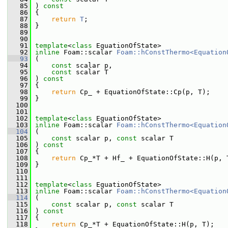
   85
 ) 
const
   86
 {
   87
return
T
;
   88
 }
   89
   90
   91
template
<
class
 EquationOfState>
   92
inline
 Foam::scalar 
Foam::hConstThermo<Equation
   93
 (
   94
const
 scalar p,
   95
const
 scalar T
   96
 ) 
const
   97
 {
   98
return
 Cp_ + EquationOfState::Cp(p, T);
   99
 }
  100
  101
  102
template
<
class
 EquationOfState>
  103
inline
 Foam::scalar 
Foam::hConstThermo<Equation
  104
 (
  105
const
 scalar p, 
const
 scalar T
  106
 ) 
const
  107
 {
  108
return
 Cp_*T + Hf_ + EquationOfState::H(p, 
  109
 }
  110
  111
  112
template
<
class
 EquationOfState>
  113
inline
 Foam::scalar 
Foam::hConstThermo<Equation
  114
 (
  115
const
 scalar p, 
const
 scalar T
  116
 ) 
const
  117
 {
  118
return
 Cp_*T + EquationOfState::H(p, T);