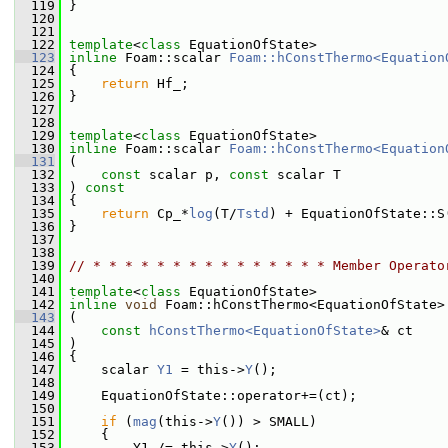
  119
 }
  120
  121
  122
template
<
class
 EquationOfState>
  123
inline
 Foam::scalar 
Foam::hConstThermo<Equation
  124
{
  125
return
 Hf_;
  126
 }
  127
  128
  129
template
<
class
 EquationOfState>
  130
inline
 Foam::scalar 
Foam::hConstThermo<Equation
  131
 (
  132
const
 scalar p, 
const
 scalar T
  133
 ) 
const
  134
 {
  135
return
 Cp_*
log
(T/
Tstd
) + EquationOfState::S
  136
 }
  137
  138
  139
// * * * * * * * * * * * * * * * Member Operato
  140
  141
template
<
class
 EquationOfState>
  142
inline
void
 Foam::hConstThermo<EquationOfState>
  143
 (
  144
const
hConstThermo<EquationOfState>
& ct
  145
 )
  146
 {
  147
     scalar 
Y1
 = this->
Y
();
  148
  149
     EquationOfState::operator+=(ct);
  150
  151
if
 (
mag
(this->
Y
()) > SMALL)
  152
     {
  153
         Y1 /= this->
Y
();