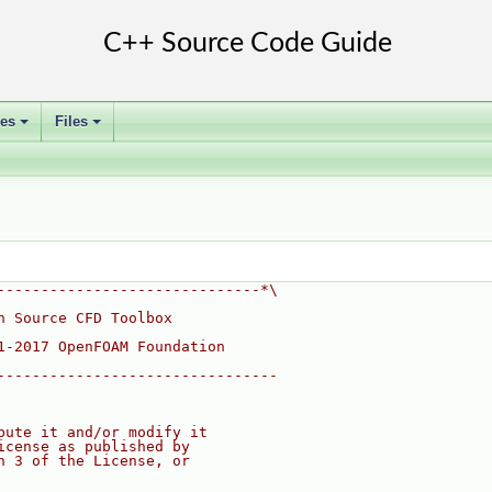
ses
Files
+
+
------------------------------*\
n Source CFD Toolbox
1-2017 OpenFOAM Foundation
--------------------------------
bute it and/or modify it
icense as published by
n 3 of the License, or