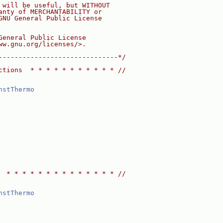
 will be useful, but WITHOUT
anty of MERCHANTABILITY or
GNU General Public License
General Public License
ww.gnu.org/licenses/>.
------------------------------*/
ctions  * * * * * * * * * * * //
nstThermo
  * * * * * * * * * * * * * * //
nstThermo