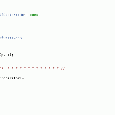
OfState>::Hc
()
 const
OfState>::S
(p, T);
rs  * * * * * * * * * * * * * //
::operator+=