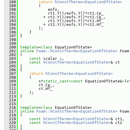
  188
return
hConstThermo<EquationOfState>
  189
         (
  190
             eofs,
  191
             ct1.Y()/eofs.Y()*ct1.Cp_
  192
           + ct2.Y()/eofs.Y()*ct2.Cp_,
  193
             ct1.Y()/eofs.Y()*ct1.Hf_
  194
           + ct2.Y()/eofs.Y()*ct2.Hf_
  195
         );
  196
     }
  197
 }
  198
  199
  200
template
<
class
 EquationOfState>
  201
inline
Foam::hConstThermo<EquationOfState>
 Foam
  202
 (
  203
const
 scalar 
s
,
  204
const
hConstThermo<EquationOfState>
& ct
  205
 )
  206
 {
  207
return
hConstThermo<EquationOfState>
  208
     (
  209
         s*
static_cast<
const 
EquationOfState&
>
(c
  210
         ct.Cp_,
  211
         ct.Hf_
  212
     );
  213
 }
  214
  215
  216
template
<
class
 EquationOfState>
  217
inline
Foam::hConstThermo<EquationOfState>
 Foam
  218
 (
  219
const
hConstThermo<EquationOfState>
& ct1,
  220
const
hConstThermo<EquationOfState>
& ct2
  221
 )