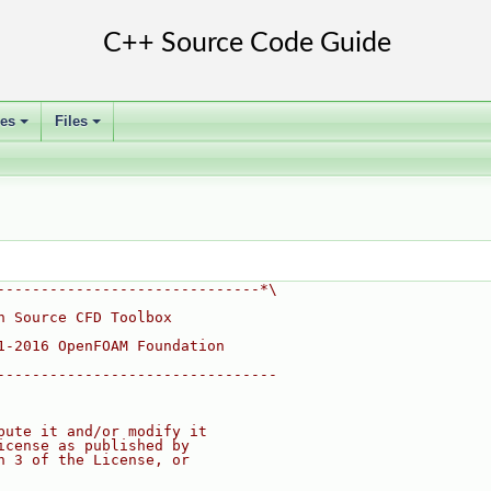
ses
Files
+
+
------------------------------*\
n Source CFD Toolbox
1-2016 OpenFOAM Foundation
--------------------------------
bute it and/or modify it
icense as published by
n 3 of the License, or