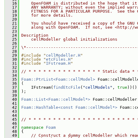
   16
    OpenFOAM is distributed in the hope that it
   17
    ANY WARRANTY; without even the implied warr
   18
    FITNESS FOR A PARTICULAR PURPOSE.  See the 
   19
    for more details.
   20
   21
    You should have received a copy of the GNU 
   22
    along with OpenFOAM.  If not, see <http://w
   23
   24
Description
   25
    cellModeller global initializations
   26
   27
\*---------------------------------------------
   28
   29
#include "
cellModeller.H
"
   30
#include "
etcFiles.H
"
   31
#include "
IFstream.H
"
   32
   33
// * * * * * * * * * * * * * * * Static data * 
   34
   35
Foam::PtrList<Foam::cellModel>
 Foam::cellModell
   36
 (
   37
     IFstream(
findEtcFile
(
"cellModels"
, 
true
))()
   38
 );
   39
   40
Foam::List<Foam::cellModel*>
 Foam::cellModeller
   41
   42
Foam::HashTable<const Foam::cellModel*>
 Foam::c
   43
   44
   45
// * * * * * * * * * * * * * * * * * * * * * * 
   46
   47
namespace 
Foam
   48
 {
   49
// Construct a dummy cellModeller which rea