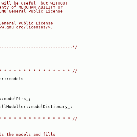
 will be useful, but WITHOUT
anty of MERCHANTABILITY or
GNU General Public License
General Public License
ww.gnu.org/licenses/>.
------------------------------*/
* * * * * * * * * * * * * * * //
er::models_
::modelPtrs_;
ellModeller::modelDictionary_;
* * * * * * * * * * * * * * * //
ds the models and fills