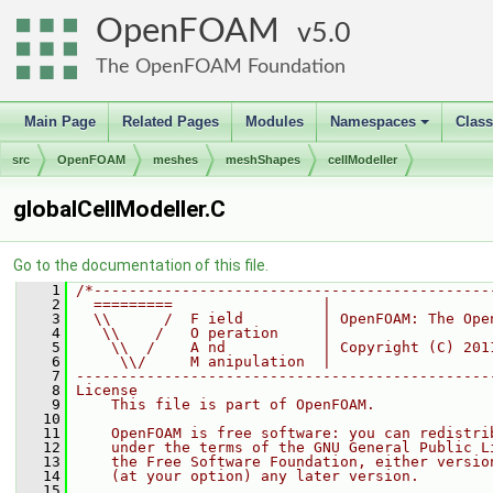
OpenFOAM
5.0
The OpenFOAM Foundation
Main Page
Related Pages
Modules
Namespaces
Clas
+
src
OpenFOAM
meshes
meshShapes
cellModeller
globalCellModeller.C
Go to the documentation of this file.
    1
/*---------------------------------------------
    2
  =========                 |
    3
  \\      /  F ield         | OpenFOAM: The Ope
    4
   \\    /   O peration     |
    5
    \\  /    A nd           | Copyright (C) 201
    6
     \\/     M anipulation  |
    7
-----------------------------------------------
    8
License
    9
    This file is part of OpenFOAM.
   10
   11
    OpenFOAM is free software: you can redistri
   12
    under the terms of the GNU General Public L
   13
    the Free Software Foundation, either versio
   14
    (at your option) any later version.
   15