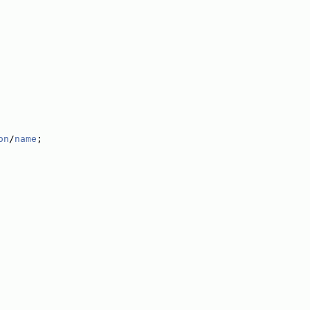
on
/
name
;