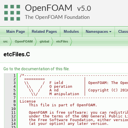
OpenFOAM
5.0
The OpenFOAM Foundation
Main Page
Related Pages
Modules
Namespaces
Clas
+
src
OpenFOAM
global
etcFiles
etcFiles.C
Go to the documentation of this file.
    1
/*---------------------------------------------
    2
  =========                 |
    3
  \\      /  F ield         | OpenFOAM: The Ope
    4
   \\    /   O peration     |
    5
    \\  /    A nd           | Copyright (C) 201
    6
     \\/     M anipulation  |
    7
-----------------------------------------------
    8
License
    9
    This file is part of OpenFOAM.
   10
   11
    OpenFOAM is free software: you can redistri
   12
    under the terms of the GNU General Public L
   13
    the Free Software Foundation, either versio
   14
    (at your option) any later version.
   15