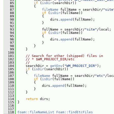
   85
if
 (
isDir
(searchDir))
   86
         {
   87
fileName
 fullName = searchDir/
"site
   88
if
 (
isDir
(fullName))
   89
             {
   90
                 dirs.
append
(fullName);
   91
             }
   92
   93
             fullName = searchDir/
"site"
/local;
   94
if
 (
isDir
(fullName))
   95
             {
   96
                 dirs.
append
(fullName);
   97
             }
   98
         }
   99
     }
  100
  101
// Search for other (shipped) files in
  102
// * $WM_PROJECT_DIR/etc
  103
//
  104
     searchDir = 
getEnv
(
"WM_PROJECT_DIR"
);
  105
if
 (
isDir
(searchDir))
  106
     {
  107
fileName
 fullName = searchDir/
"etc"
/loc
  108
if
 (
isDir
(fullName))
  109
         {
  110
             dirs.
append
(fullName);
  111
         }
  112
     }
  113
  114
return
 dirs;
  115
 }
  116
  117
  118
Foam::fileNameList
Foam::findEtcFiles