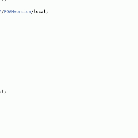
"
/
FOAMversion
/local;
al;