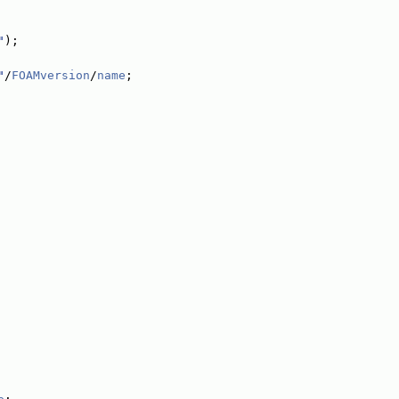
"
);
"
/
FOAMversion
/
name
;