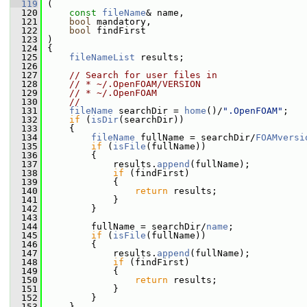
  119
 (
  120
const
fileName
& name,
  121
bool
 mandatory,
  122
bool
 findFirst
  123
 )
  124
 {
  125
fileNameList
 results;
  126
  127
// Search for user files in
  128
// * ~/.OpenFOAM/VERSION
  129
// * ~/.OpenFOAM
  130
//
  131
fileName
 searchDir = 
home
()/
".OpenFOAM"
;
  132
if
 (
isDir
(searchDir))
  133
     {
  134
fileName
 fullName = searchDir/
FOAMversi
  135
if
 (
isFile
(fullName))
  136
         {
  137
             results.
append
(fullName);
  138
if
 (findFirst)
  139
             {
  140
return
 results;
  141
             }
  142
         }
  143
  144
         fullName = searchDir/
name
;
  145
if
 (
isFile
(fullName))
  146
         {
  147
             results.
append
(fullName);
  148
if
 (findFirst)
  149
             {
  150
return
 results;
  151
             }
  152
         }
  153
     }