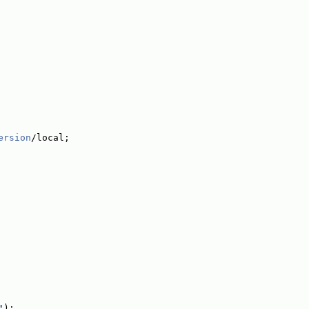
ersion
/local;
"
);