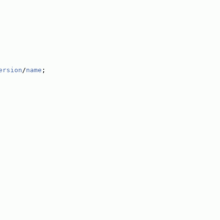
ersion
/
name
;