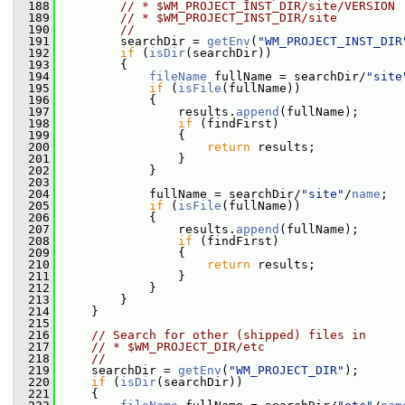
  188
// * $WM_PROJECT_INST_DIR/site/VERSION
  189
// * $WM_PROJECT_INST_DIR/site
  190
//
  191
         searchDir = 
getEnv
(
"WM_PROJECT_INST_DIR
  192
if
 (
isDir
(searchDir))
  193
         {
  194
fileName
 fullName = searchDir/
"site
  195
if
 (
isFile
(fullName))
  196
             {
  197
                 results.
append
(fullName);
  198
if
 (findFirst)
  199
                 {
  200
return
 results;
  201
                 }
  202
             }
  203
  204
             fullName = searchDir/
"site"
/
name
;
  205
if
 (
isFile
(fullName))
  206
             {
  207
                 results.
append
(fullName);
  208
if
 (findFirst)
  209
                 {
  210
return
 results;
  211
                 }
  212
             }
  213
         }
  214
     }
  215
  216
// Search for other (shipped) files in
  217
// * $WM_PROJECT_DIR/etc
  218
//
  219
     searchDir = 
getEnv
(
"WM_PROJECT_DIR"
);
  220
if
 (
isDir
(searchDir))
  221
     {