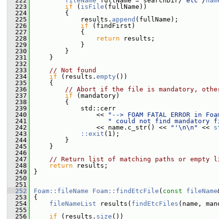
  222
fileName
 fullName = searchDir/
"etc"
/
nam
  223
if
 (
isFile
(fullName))
  224
         {
  225
             results.
append
(fullName);
  226
if
 (findFirst)
  227
             {
  228
return
 results;
  229
             }
  230
         }
  231
     }
  232
  233
// Not found
  234
if
 (results.
empty
())
  235
     {
  236
// Abort if the file is mandatory, othe
  237
if
 (mandatory)
  238
         {
  239
             std::cerr
  240
                 << 
"--> FOAM FATAL ERROR in Foa
  241
" could not find mandatory f
  242
                 << name.c_str() << 
"'\n\n"
 << 
s
  243
::exit
(1);
  244
         }
  245
     }
  246
  247
// Return list of matching paths or empty l
  248
return
 results;
  249
 }
  250
  251
  252
Foam::fileName
Foam::findEtcFile
(
const
fileName
  253
 {
  254
fileNameList
 results(
findEtcFiles
(name, man
  255
  256
if
 (results.
size
())