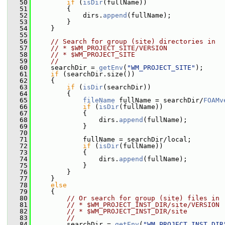
   50
if
 (
isDir
(fullName))
   51
         {
   52
             dirs.
append
(fullName);
   53
         }
   54
     }
   55
   56
// Search for group (site) directories in
   57
// * $WM_PROJECT_SITE/VERSION
   58
// * $WM_PROJECT_SITE
   59
//
   60
     searchDir = 
getEnv
(
"WM_PROJECT_SITE"
);
   61
if
 (searchDir.size())
   62
     {
   63
if
 (
isDir
(searchDir))
   64
         {
   65
fileName
 fullName = searchDir/
FOAMv
   66
if
 (
isDir
(fullName))
   67
             {
   68
                 dirs.
append
(fullName);
   69
             }
   70
   71
             fullName = searchDir/local;
   72
if
 (
isDir
(fullName))
   73
             {
   74
                 dirs.
append
(fullName);
   75
             }
   76
         }
   77
     }
   78
else
   79
     {
   80
// Or search for group (site) files in
   81
// * $WM_PROJECT_INST_DIR/site/VERSION
   82
// * $WM_PROJECT_INST_DIR/site
   83
//
   84
         searchDir = 
getEnv
(
"WM_PROJECT_INST_DIR