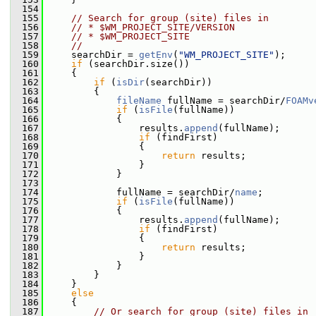
  154
  155
// Search for group (site) files in
  156
// * $WM_PROJECT_SITE/VERSION
  157
// * $WM_PROJECT_SITE
  158
//
  159
     searchDir = 
getEnv
(
"WM_PROJECT_SITE"
);
  160
if
 (searchDir.size())
  161
     {
  162
if
 (
isDir
(searchDir))
  163
         {
  164
fileName
 fullName = searchDir/
FOAMv
  165
if
 (
isFile
(fullName))
  166
             {
  167
                 results.
append
(fullName);
  168
if
 (findFirst)
  169
                 {
  170
return
 results;
  171
                 }
  172
             }
  173
  174
             fullName = searchDir/
name
;
  175
if
 (
isFile
(fullName))
  176
             {
  177
                 results.
append
(fullName);
  178
if
 (findFirst)
  179
                 {
  180
return
 results;
  181
                 }
  182
             }
  183
         }
  184
     }
  185
else
  186
     {
  187
// Or search for group (site) files in