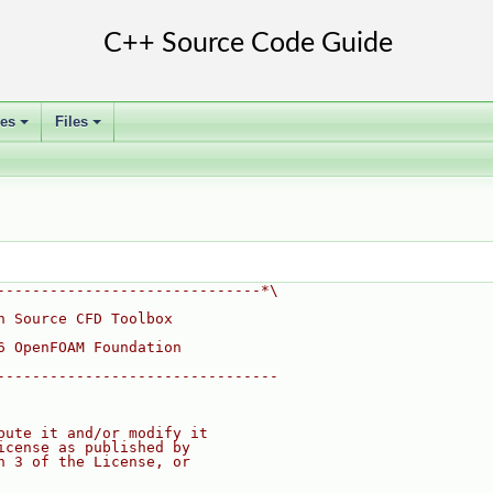
ses
Files
+
+
------------------------------*\
n Source CFD Toolbox
6 OpenFOAM Foundation
--------------------------------
bute it and/or modify it
icense as published by
n 3 of the License, or