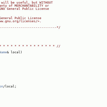
 will be useful, but WITHOUT
anty of MERCHANTABILITY or
GNU General Public License
General Public License
ww.gnu.org/licenses/>.
------------------------------*/
* * * * * * * * * * * * * * * //
Name
& local)
on
/local;