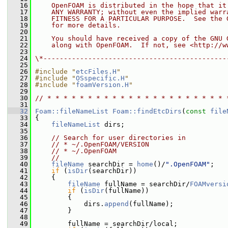
   16
    OpenFOAM is distributed in the hope that it
   17
    ANY WARRANTY; without even the implied warr
   18
    FITNESS FOR A PARTICULAR PURPOSE.  See the 
   19
    for more details.
   20
   21
    You should have received a copy of the GNU 
   22
    along with OpenFOAM.  If not, see <http://w
   23
   24
\*---------------------------------------------
   25
   26
#include "
etcFiles.H
"
   27
#include "
OSspecific.H
"
   28
#include "
foamVersion.H
"
   29
   30
// * * * * * * * * * * * * * * * * * * * * * * 
   31
   32
Foam::fileNameList
Foam::findEtcDirs
(
const
file
   33
 {
   34
fileNameList
 dirs;
   35
   36
// Search for user directories in
   37
// * ~/.OpenFOAM/VERSION
   38
// * ~/.OpenFOAM
   39
//
   40
fileName
 searchDir = 
home
()/
".OpenFOAM"
;
   41
if
 (
isDir
(searchDir))
   42
     {
   43
fileName
 fullName = searchDir/
FOAMversi
   44
if
 (
isDir
(fullName))
   45
         {
   46
             dirs.
append
(fullName);
   47
         }
   48
   49
         fullName = searchDir/local;