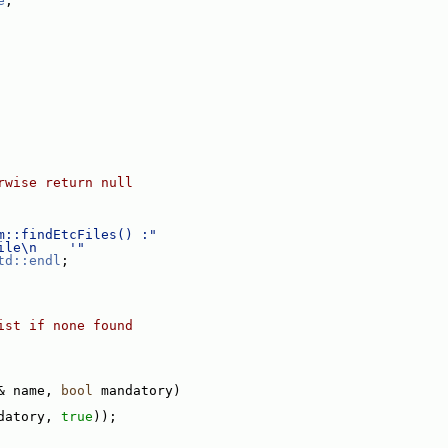
e
;
rwise return null
m::findEtcFiles() :"
ile\n    '"
td::endl
;
ist if none found
& name, 
bool
 mandatory)
datory, 
true
));