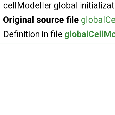
cellModeller global initializa
Original source file
globalCe
Definition in file
globalCellMo