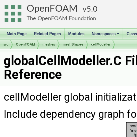
OpenFOAM
5.0
The OpenFOAM Foundation
Main Page
Related Pages
Modules
Namespaces
Clas
+
src
OpenFOAM
meshes
meshShapes
cellModeller
globalCellModeller.C Fi
Reference
cellModeller global initializa
Include dependency graph fo