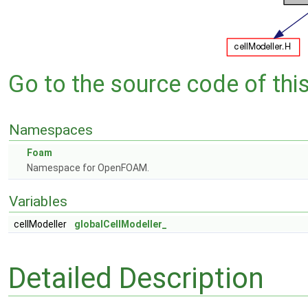
Go to the source code of this 
Namespaces
Foam
Namespace for OpenFOAM.
Variables
cellModeller
globalCellModeller_
Detailed Description