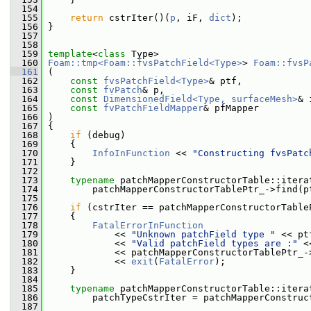
  154
  155
return
 cstrIter()(
p
, iF, 
dict
);
  156
 }
  157
  158
  159
template
<
class
 Type>
  160
Foam::tmp<Foam::fvsPatchField<Type>
> 
Foam::fvsP
  161
 (
  162
const
fvsPatchField<Type>
& ptf,
  163
const
fvPatch
& p,
  164
const
DimensionedField<Type, surfaceMesh>
& 
  165
const
fvPatchFieldMapper
& pfMapper
  166
 )
  167
 {
  168
if
 (debug)
  169
     {
  170
InfoInFunction
 << 
"Constructing fvsPatc
  171
     }
  172
  173
typename
 patchMapperConstructorTable::itera
  174
         patchMapperConstructorTablePtr_->find(p
  175
  176
if
 (cstrIter == patchMapperConstructorTable
  177
     {
  178
FatalErrorInFunction
  179
             << 
"Unknown patchField type "
 << pt
  180
             << 
"Valid patchField types are :"
 <
  181
             << patchMapperConstructorTablePtr_-
  182
             << 
exit
(
FatalError
);
  183
     }
  184
  185
typename
 patchMapperConstructorTable::itera
  186
         patchTypeCstrIter = patchMapperConstruc
  187