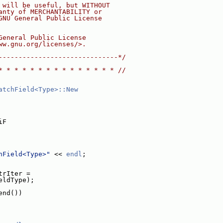
 will be useful, but WITHOUT
anty of MERCHANTABILITY or
GNU General Public License
General Public License
ww.gnu.org/licenses/>.
------------------------------*/
* * * * * * * * * * * * * * * //
atchField<Type>::New
iF
hField<Type>"
 << 
endl
;
trIter =
eldType);
end())