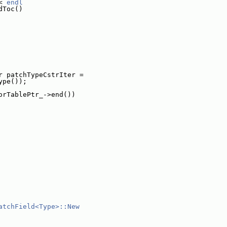
< 
endl
dToc()
r patchTypeCstrIter =
ype());
orTablePtr_->end())
atchField<Type>::New