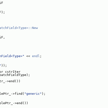
iF
F);
atchField<Type>::New
iF,
hField<Type>"
 << 
endl
;
"
));
or cstrIter
patchFieldType);
tr_->end())
lePtr_->find(
"generic"
);
blePtr_->end())