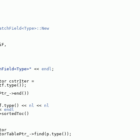
atchField<Type>::New
iF,
hField<Type>"
 << 
endl
;
tor cstrIter =
tf.type());
Ptr_->end())
f.type() << 
nl
 << 
nl
< 
endl
>sortedToc()
tor
torTablePtr_->find(p.type());