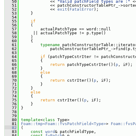
   50
             << 
"Valid patchField types are :"
 <
   51
             << patchConstructorTablePtr_->sorte
   52
             << 
exit
(
FatalError
);
   53
     }
   54
   55
if
   56
     (
   57
         actualPatchType == word::null
   58
      || actualPatchType != p.type()
   59
     )
   60
     {
   61
typename
 patchConstructorTable::iterato
   62
             patchConstructorTablePtr_->find(p.t
   63
   64
if
 (patchTypeCstrIter != patchConstruct
   65
         {
   66
return
 patchTypeCstrIter()(
p
, iF);
   67
         }
   68
else
   69
         {
   70
return
 cstrIter()(
p
, iF);
   71
         }
   72
     }
   73
else
   74
     {
   75
return
 cstrIter()(
p
, iF);
   76
     }
   77
 }
   78
   79
   80
template
<
class
 Type>
   81
Foam::tmp<Foam::fvsPatchField<Type>
> 
Foam::fvsP
   82
 (
   83
const
word
& patchFieldType,
   84
const
fvPatch
& p,