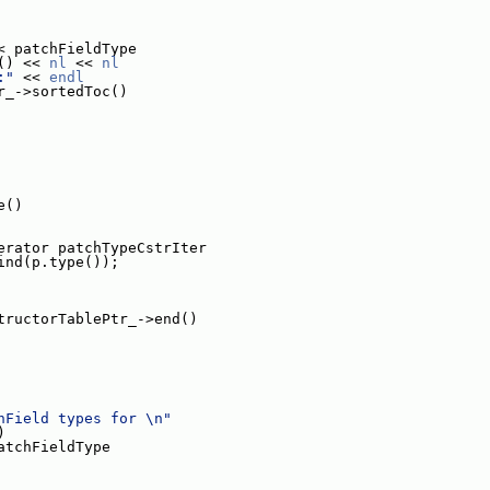
< patchFieldType
() << 
nl
 << 
nl
:"
 << 
endl
r_->sortedToc()
e()
erator patchTypeCstrIter
ind(p.type());
tructorTablePtr_->end()
hField types for \n"
)
atchFieldType