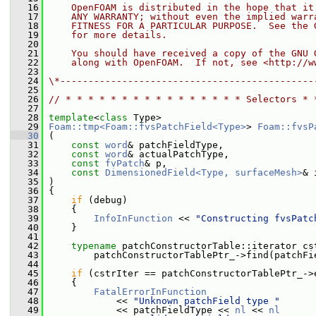
   16
    OpenFOAM is distributed in the hope that it
   17
    ANY WARRANTY; without even the implied warr
   18
    FITNESS FOR A PARTICULAR PURPOSE.  See the 
   19
    for more details.
   20
   21
    You should have received a copy of the GNU 
   22
    along with OpenFOAM.  If not, see <http://w
   23
   24
\*---------------------------------------------
   25
   26
// * * * * * * * * * * * * * * * * Selectors * 
   27
   28
template
<
class
 Type>
   29
Foam::tmp<Foam::fvsPatchField<Type>
> 
Foam::fvsP
   30
 (
   31
const
word
& patchFieldType,
   32
const
word
& actualPatchType,
   33
const
fvPatch
& p,
   34
const
DimensionedField<Type, surfaceMesh>
& 
   35
 )
   36
 {
   37
if
 (debug)
   38
     {
   39
InfoInFunction
 << 
"Constructing fvsPatc
   40
     }
   41
   42
typename
 patchConstructorTable::iterator cs
   43
         patchConstructorTablePtr_->find(patchFi
   44
   45
if
 (cstrIter == patchConstructorTablePtr_->
   46
     {
   47
FatalErrorInFunction
   48
             << 
"Unknown patchField type "
   49
             << patchFieldType << 
nl
 << 
nl