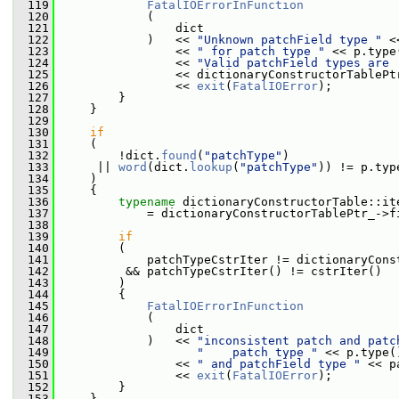
  119
FatalIOErrorInFunction
  120
             (
  121
                 dict
  122
             )   << 
"Unknown patchField type "
 <
  123
                 << 
" for patch type "
 << p.type
  124
                 << 
"Valid patchField types are 
  125
                 << dictionaryConstructorTablePt
  126
                 << 
exit
(
FatalIOError
);
  127
         }
  128
     }
  129
  130
if
  131
     (
  132
         !dict.
found
(
"patchType"
)
  133
      || 
word
(dict.
lookup
(
"patchType"
)) != p.typ
  134
     )
  135
     {
  136
typename
 dictionaryConstructorTable::it
  137
             = dictionaryConstructorTablePtr_->f
  138
  139
if
  140
         (
  141
             patchTypeCstrIter != dictionaryCons
  142
          && patchTypeCstrIter() != cstrIter()
  143
         )
  144
         {
  145
FatalIOErrorInFunction
  146
             (
  147
                 dict
  148
             )   << 
"inconsistent patch and patc
  149
"    patch type "
 << p.type(
  150
                 << 
" and patchField type "
 << p
  151
                 << 
exit
(
FatalIOError
);
  152
         }
  153
     }