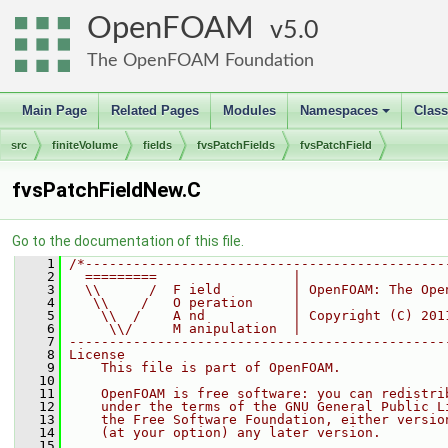
OpenFOAM
5.0
The OpenFOAM Foundation
Main Page
Related Pages
Modules
Namespaces
Clas
+
src
finiteVolume
fields
fvsPatchFields
fvsPatchField
fvsPatchFieldNew.C
Go to the documentation of this file.
    1
/*---------------------------------------------
    2
  =========                 |
    3
  \\      /  F ield         | OpenFOAM: The Ope
    4
   \\    /   O peration     |
    5
    \\  /    A nd           | Copyright (C) 201
    6
     \\/     M anipulation  |
    7
-----------------------------------------------
    8
License
    9
    This file is part of OpenFOAM.
   10
   11
    OpenFOAM is free software: you can redistri
   12
    under the terms of the GNU General Public L
   13
    the Free Software Foundation, either versio
   14
    (at your option) any later version.
   15