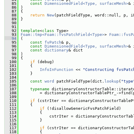
   85
const
DimensionedField<Type, surfaceMesh>
& 
   86
 )
   87
 {
   88
return
New
(patchFieldType, word::null, p, i
   89
 }
   90
   91
   92
template
<
class
 Type>
   93
Foam::tmp<Foam::fvsPatchField<Type>
> 
Foam::fvsP
   94
 (
   95
const
fvPatch
& p,
   96
const
DimensionedField<Type, surfaceMesh>
& 
   97
const
dictionary
& dict
   98
 )
   99
 {
  100
if
 (debug)
  101
     {
  102
InfoInFunction
 << 
"Constructing fvsPatc
  103
     }
  104
  105
const
word
 patchFieldType(dict.
lookup
(
"type
  106
  107
typename
 dictionaryConstructorTable::iterat
  108
         = dictionaryConstructorTablePtr_->find(
  109
  110
if
 (cstrIter == dictionaryConstructorTableP
  111
     {
  112
if
 (!disallowGenericFvsPatchField)
  113
         {
  114
             cstrIter = dictionaryConstructorTab
  115
         }
  116
  117
if
 (cstrIter == dictionaryConstructorTa
  118
         {