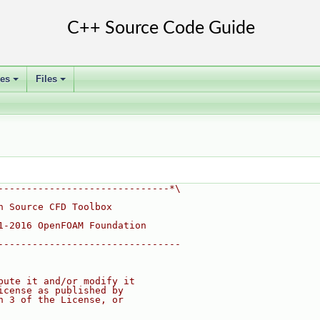
ses
Files
+
+
------------------------------*\
n Source CFD Toolbox
1-2016 OpenFOAM Foundation
--------------------------------
bute it and/or modify it
icense as published by
n 3 of the License, or