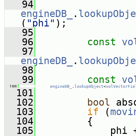
   94
engineDB_
.
lookupObje
(
"phi"
);
   95
   96
const
vo
   97
engineDB_
.
lookupObje
   98
   99
const
vo
  100
engineDB_
.
lookupObject
<
volVectorFie
  101
  102
bool
 abs
  103
if
 (
movi
  104
         {
  105