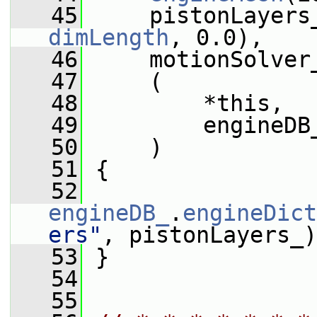
   45
     pistonLayers
dimLength
, 0.0),
   46
     motionSolver
   47
     (
   48
         *this,
   49
         engineDB
   50
     )
   51
 {
   52
engineDB_
.
engineDict
ers"
, pistonLayers_)
   53
 }
   54
   55