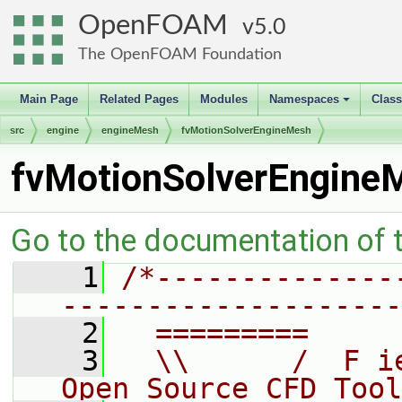
OpenFOAM
5.0
The OpenFOAM Foundation
Main Page
Related Pages
Modules
Namespaces
Clas
+
src
engine
engineMesh
fvMotionSolverEngineMesh
fvMotionSolverEngine
Go to the documentation of th
    1
/*--------------
--------------------
    2
  =========     
    3
  \\      /  F i
Open Source CFD Tool