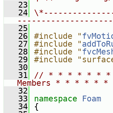
   23
   24
\*--------------
--------------------
   25
   26
#include "
fvMoti
   27
#include "
addToR
   28
#include "
fvcMes
   29
#include "surfac
   30
   31
// * * * * * * *
Members * * * * * * 
   32
   33
namespace 
Foam
   34
 {