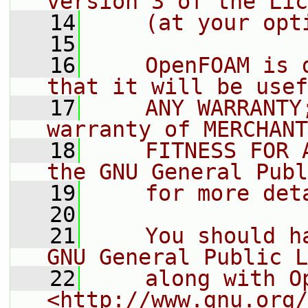
version 3 of the Lic
   14
    (at your opt
   15
   16
    OpenFOAM is 
that it will be usef
   17
    ANY WARRANTY
warranty of MERCHANT
   18
    FITNESS FOR 
the GNU General Publ
   19
    for more det
   20
   21
    You should h
GNU General Public L
   22
    along with O
<http://www.gnu.org/