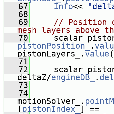
   67
Info
<< 
"delt
   68
   69
// Position 
mesh layers above th
   70
pistonPosition_
.
valu
pistonLayers_.
value
(
   71
   72
     scalar piston
deltaZ/
engineDB_
.
del
   73
   74
motionSolver_.
pointM
[
pistonIndex_
] ==