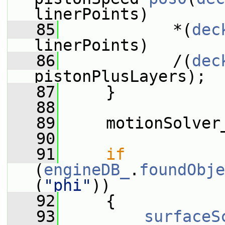
linerPoints)
   85
            *(
dec
linerPoints)
   86
            /(
dec
pistonPlusLayers);
   87
     }
   88
   89
     motionSolver
   90
   91
if
(
engineDB_
.
foundObje
(
"phi"
))
   92
     {
   93
surfaceS