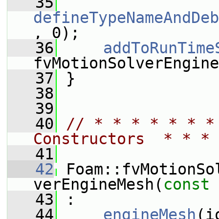
   35
defineTypeNameAndDeb
, 0);
   36
addToRunTime
fvMotionSolverEngine
   37
 }
   38
   39
   40
// * * * * * * *
Constructors  * * * 
   41
   42
 Foam::fvMotionSo
verEngineMesh(
const
   43
 :
   44
engineMesh
(i