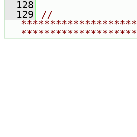
  128
  129
// 
********************
********************