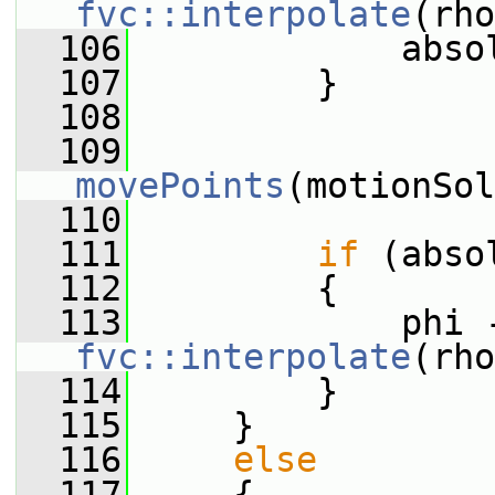
fvc::interpolate
(rho
  106
             abso
  107
         }
  108
  109
movePoints
(motionSol
  110
  111
if
 (abso
  112
         {
  113
fvc::interpolate
(rho
  114
         }
  115
     }
  116
else
  117
     {