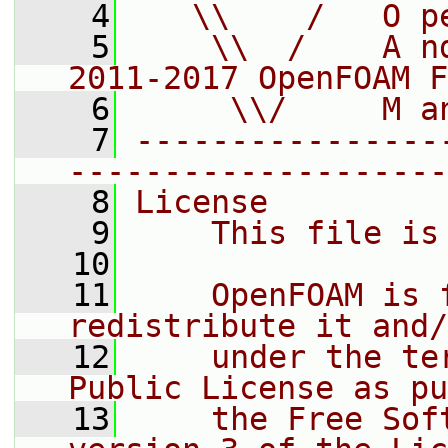
    4
   \\    /   O p
    5
    \\  /    A n
2011-2017 OpenFOAM F
    6
     \\/     M a
    7
----------------
--------------------
    8
License
    9
    This file is
   10
   11
    OpenFOAM is 
redistribute it and/
   12
    under the te
Public License as pu
   13
    the Free Sof