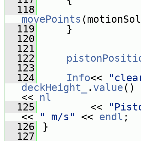
  118
movePoints
(motionSol
  119
     }
  120
  121
  122
pistonPositi
  123
  124
Info
<< 
"clea
deckHeight_
.
value
() 
<< 
nl
  125
         << 
"Pist
<< 
" m/s"
 << 
endl
;
  126
 }
  127