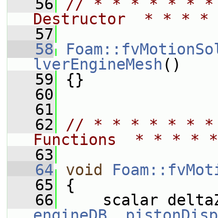
   56
// * * * * * * *
Destructor  * * * * 
   57
   58
Foam::fvMotionSo
lverEngineMesh
()
   59
 {}
   60
   61
   62
// * * * * * * *
Functions  * * * * *
   63
   64
void
Foam::fvMot
   65
 {
   66
engineDB_
.
pistonDisp