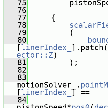
   75
         pistonSp
   76
   77
     {
   78
scalarFi
   79
         (
   80
boun
[
linerIndex_
].patch(
ector::Z
)
   81
         );
   82
   83
motionSolver_.
pointM
[
linerIndex_
] ==
   84
pistonSpeed*
pos0
(
dec