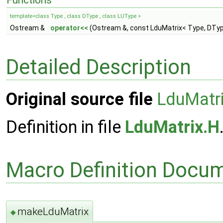
Functions
template<class Type , class DType , class LUType >
Ostream &
operator<<
(Ostream &, const LduMatrix< Type, DTyp
Detailed Description
Original source file
LduMatr
Definition in file
LduMatrix.H
Macro Definition Docu
makeLduMatrix
◆