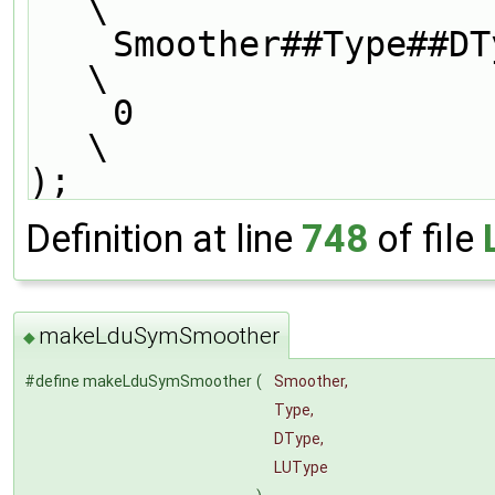
\
    Smoother##Type##DType##LUType##Smoother,                                   
\
    0                                                                          
\
);
Definition at line
748
of file
makeLduSymSmoother
◆
#define makeLduSymSmoother
(
Smoother,
Type,
DType,
LUType