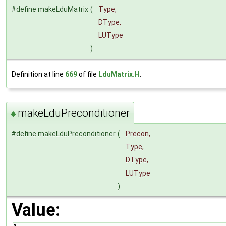
#define makeLduMatrix
(
Type,
DType,
LUType
)
Definition at line
669
of file
LduMatrix.H
.
makeLduPreconditioner
◆
#define makeLduPreconditioner
(
Precon,
Type,
DType,
LUType
)
Value: