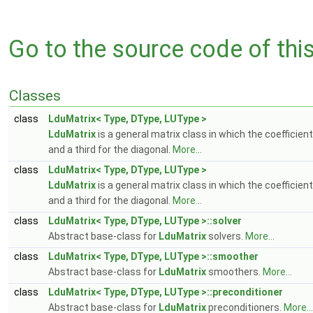
Go to the source code of this 
Classes
class
LduMatrix< Type, DType, LUType >
LduMatrix
is a general matrix class in which the coefficient
and a third for the diagonal.
More...
class
LduMatrix< Type, DType, LUType >
LduMatrix
is a general matrix class in which the coefficient
and a third for the diagonal.
More...
class
LduMatrix< Type, DType, LUType >::solver
Abstract base-class for
LduMatrix
solvers.
More...
class
LduMatrix< Type, DType, LUType >::smoother
Abstract base-class for
LduMatrix
smoothers.
More...
class
LduMatrix< Type, DType, LUType >::preconditioner
Abstract base-class for
LduMatrix
preconditioners.
More...