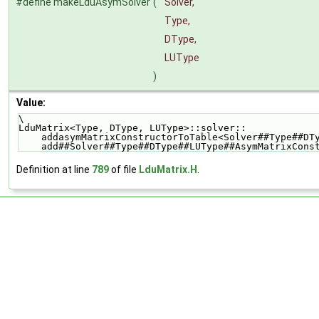
#define makeLduAsymSolver
(
Solver,
Type,
DType,
LUType
)
Value:
\
LduMatrix<Type, DType, LUType>::solver::            
    addasymMatrixConstructorToTable<Solver##Type##D
    add##Solver##Type##DType##LUType##AsymMatrixCon
Definition at line
789
of file
LduMatrix.H
.