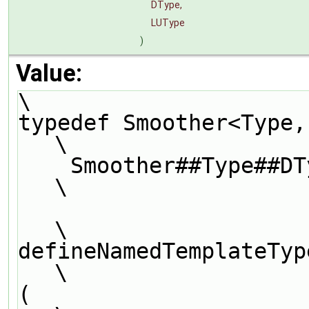
DType,
LUType
)
Value:
\
typedef Smoother<Type, DType, LUType>          
\
    Smoother##Type##DType##LUType##Smoother;                                   
\
\
defineNamedTemplateTypeNameAndDebug               
\
(                                                                              