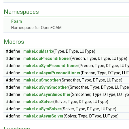
Namespaces
Foam
Namespace for OpenFOAM.
Macros
#define
makeLduMatrix
(Type, DType, LUType)
#define
makeLduPreconditioner
(Precon, Type, DType, LUType)
#define
makeLduSymPreconditioner
(Precon, Type, DType, LUT
#define
makeLduAsymPreconditioner
(Precon, Type, DType, LU
#define
makeLduSmoother
(Smoother, Type, DType, LUType)
#define
makeLduSymSmoother
(Smoother, Type, DType, LUType
#define
makeLduAsymSmoother
(Smoother, Type, DType, LUTyp
#define
makeLduSolver
(Solver, Type, DType, LUType)
#define
makeLduSymSolver
(Solver, Type, DType, LUType)
#define
makeLduAsymSolver
(Solver, Type, DType, LUType)