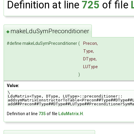
Definition at line
725
of file
makeLduSymPreconditioner
◆
#define makeLduSymPreconditioner
(
Precon,
Type,
DType,
LUType
)
Value:
\
LduMatrix<Type, DType, LUType>::preconditioner::    
addsymMatrixConstructorToTable<Precon##Type##DType##
add##Precon##Type##DType##LUType##PreconditionerSymM
Definition at line
735
of file
LduMatrix.H
.