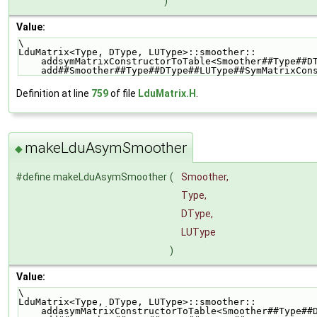
)
Value:
\
LduMatrix<Type, DType, LUType>::smoother::          
    addsymMatrixConstructorToTable<Smoother##Type##
    add##Smoother##Type##DType##LUType##SymMatrixCo
Definition at line
759
of file
LduMatrix.H
.
makeLduAsymSmoother
◆
#define makeLduAsymSmoother
(
Smoother,
Type,
DType,
LUType
)
Value:
\
LduMatrix<Type, DType, LUType>::smoother::          
    addasymMatrixConstructorToTable<Smoother##Type#