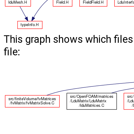
This graph shows which files d
file: