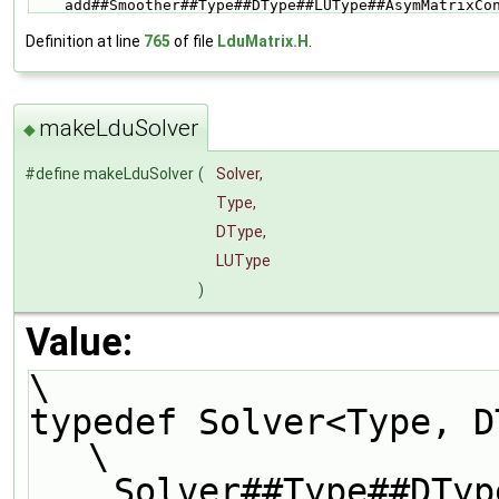
    add##Smoother##Type##DType##LUType##AsymMatrixC
Definition at line
765
of file
LduMatrix.H
.
makeLduSolver
◆
#define makeLduSolver
(
Solver,
Type,
DType,
LUType
)
Value:
\
typedef Solver<Type, DType, LUType>               
\
    Solver##Type##DType##LUType##Solver;                                       