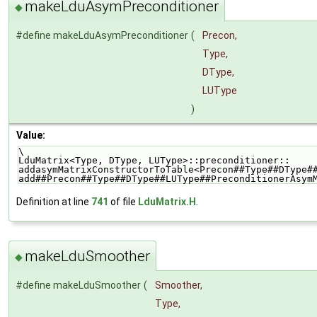
makeLduAsymPreconditioner
◆
#define makeLduAsymPreconditioner
(
Precon,
Type,
DType,
LUType
)
Value:
\
LduMatrix<Type, DType, LUType>::preconditioner::    
addasymMatrixConstructorToTable<Precon##Type##DType#
add##Precon##Type##DType##LUType##PreconditionerAsym
Definition at line
741
of file
LduMatrix.H
.
makeLduSmoother
◆
#define makeLduSmoother
(
Smoother,
Type,