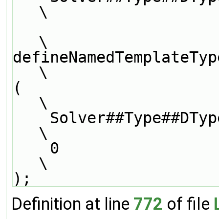
\
\
defineNamedTemplateTypeNameAndDebug               
\
(                                                                              
\
    Solver##Type##DType##LUType##Solver,                                       
\
    0                                                                          
\
);
Definition at line
772
of file