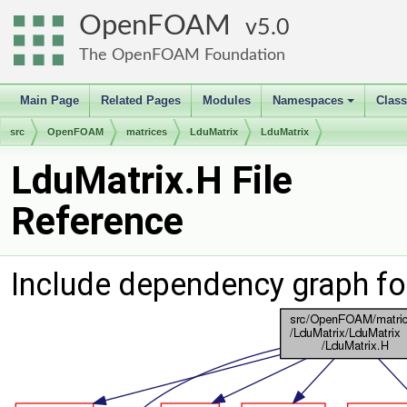
OpenFOAM
5.0
The OpenFOAM Foundation
Main Page
Related Pages
Modules
Namespaces
Clas
+
src
OpenFOAM
matrices
LduMatrix
LduMatrix
LduMatrix.H File
Reference
Include dependency graph fo