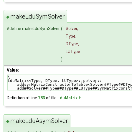
makeLduSymSolver
◆
#define makeLduSymSolver
(
Solver,
Type,
DType,
LUType
)
Value:
\
LduMatrix<Type, DType, LUType>::solver::            
    addsymMatrixConstructorToTable<Solver##Type##DT
    add##Solver##Type##DType##LUType##SymMatrixCons
Definition at line
783
of file
LduMatrix.H
.
makeLduAsymSolver
◆