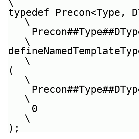
\
typedef Precon<Type, DType, LUType>               
\
    Precon##Type##DType##LUType##Preconditioner;                               
\
defineNamedTemplateTypeNameAndDebug               
\
(                                                                              
\
    Precon##Type##DType##LUType##Preconditioner,                               
\
    0                                                                          
\
);