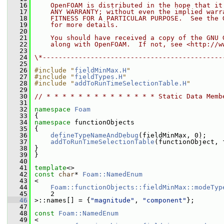
   16
    OpenFOAM is distributed in the hope that it
   17
    ANY WARRANTY; without even the implied warr
   18
    FITNESS FOR A PARTICULAR PURPOSE.  See the 
   19
    for more details.
   20
   21
    You should have received a copy of the GNU 
   22
    along with OpenFOAM.  If not, see <http://w
   23
   24
\*---------------------------------------------
   25
   26
#include "
fieldMinMax.H
"
   27
#include "
fieldTypes.H
"
   28
#include "
addToRunTimeSelectionTable.H
"
   29
   30
// * * * * * * * * * * * * * * Static Data Memb
   31
   32
namespace 
Foam
   33
 {
   34
namespace 
functionObjects
   35
 {
   36
defineTypeNameAndDebug
(fieldMinMax, 0);
   37
addToRunTimeSelectionTable
(functionObject, 
   38
 }
   39
 }
   40
   41
template
<>
   42
const
char
* 
Foam::NamedEnum
   43
 <
   44
Foam::functionObjects::fieldMinMax::modeTyp
   45
     2
   46
 >::names[] = {
"magnitude"
, 
"component"
};
   47
   48
const
Foam::NamedEnum
   49
 <