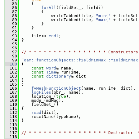
   85
     {
   86
forAll
(fieldSet_, fieldi)
   87
         {
   88
             writeTabbed(file, 
"min("
 + fieldSet
   89
             writeTabbed(file, 
"max("
 + fieldSet
   90
         }
   91
     }
   92
   93
     file<< 
endl
;
   94
 }
   95
   96
   97
// * * * * * * * * * * * * * * * * Constructors
   98
   99
Foam::functionObjects::fieldMinMax::fieldMinMax
  100
 (
  101
const
word
& name,
  102
const
Time
& runTime,
  103
const
dictionary
& dict
  104
 )
  105
 :
  106
fvMeshFunctionObject
(name, runTime, dict),
  107
logFiles
(obr_, name),
  108
     location_(
true
),
  109
     mode_(mdMag),
  110
     fieldSet_()
  111
 {
  112
read
(dict);
  113
     resetName(typeName);
  114
 }
  115
  116
  117
// * * * * * * * * * * * * * * * * Destructor  
  118