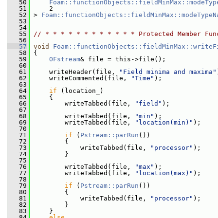
   50
Foam::functionObjects::fieldMinMax::modeTyp
   51
     2
   52
 > 
Foam::functionObjects::fieldMinMax::modeTypeN
   53
   54
   55
// * * * * * * * * * * * * Protected Member Fun
   56
   57
void
Foam::functionObjects::fieldMinMax::writeF
   58
 {
   59
OFstream
& file = this->file();
   60
   61
     writeHeader(file, 
"Field minima and maxima"
   62
     writeCommented(file, 
"Time"
);
   63
   64
if
 (location_)
   65
     {
   66
         writeTabbed(file, 
"field"
);
   67
   68
         writeTabbed(file, 
"min"
);
   69
         writeTabbed(file, 
"location(min)"
);
   70
   71
if
 (
Pstream::parRun
())
   72
         {
   73
             writeTabbed(file, 
"processor"
);
   74
         }
   75
   76
         writeTabbed(file, 
"max"
);
   77
         writeTabbed(file, 
"location(max)"
);
   78
   79
if
 (
Pstream::parRun
())
   80
         {
   81
             writeTabbed(file, 
"processor"
);
   82
         }
   83
     }
   84
else