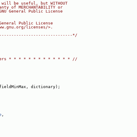
 will be useful, but WITHOUT
anty of MERCHANTABILITY or
GNU General Public License
General Public License
ww.gnu.org/licenses/>.
------------------------------*/
ers * * * * * * * * * * * * * //
fieldMinMax, dictionary);
e
,