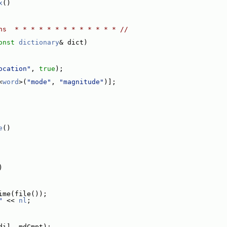
x
()
ns  * * * * * * * * * * * * * //
onst
dictionary
& dict)
ocation"
, 
true
);
<
word
>(
"mode"
, 
"magnitude"
)];
e
()
)
ime(file());
"
 << 
nl
;
di], mdCmpt);