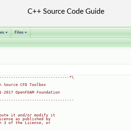
ses
Files
+
+
------------------------------*\
n Source CFD Toolbox
1-2017 OpenFOAM Foundation
--------------------------------
bute it and/or modify it
icense as published by
n 3 of the License, or