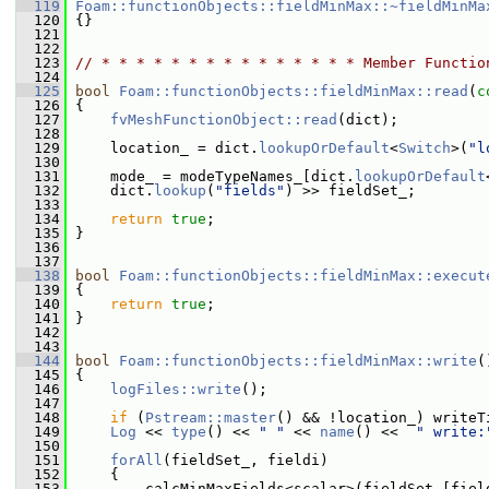
  119
Foam::functionObjects::fieldMinMax::~fieldMinMa
  120
 {}
  121
  122
  123
// * * * * * * * * * * * * * * * Member Functio
  124
  125
bool
Foam::functionObjects::fieldMinMax::read
(
c
  126
 {
  127
fvMeshFunctionObject::read
(dict);
  128
  129
     location_ = dict.
lookupOrDefault
<
Switch
>(
"l
  130
  131
     mode_ = modeTypeNames_[dict.
lookupOrDefault
  132
     dict.
lookup
(
"fields"
) >> fieldSet_;
  133
  134
return
true
;
  135
 }
  136
  137
  138
bool
Foam::functionObjects::fieldMinMax::execut
  139
 {
  140
return
true
;
  141
 }
  142
  143
  144
bool
Foam::functionObjects::fieldMinMax::write
(
  145
 {
  146
logFiles::write
();
  147
  148
if
 (
Pstream::master
() && !location_) writeT
  149
Log
 << 
type
() << 
" "
 << 
name
() <<  
" write:
  150
  151
forAll
(fieldSet_, fieldi)
  152
     {
  153
         calcMinMaxFields<scalar>(fieldSet_[fiel