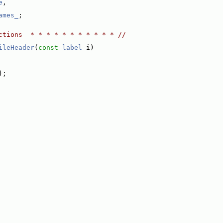
e
,
ames_
;
ctions  * * * * * * * * * * * //
ileHeader
(
const
label
 i)
);