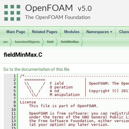
OpenFOAM
5.0
The OpenFOAM Foundation
Main Page
Related Pages
Modules
Namespaces
Clas
+
src
functionObjects
field
fieldMinMax
fieldMinMax.C
Go to the documentation of this file.
    1
/*---------------------------------------------
    2
  =========                 |
    3
  \\      /  F ield         | OpenFOAM: The Ope
    4
   \\    /   O peration     |
    5
    \\  /    A nd           | Copyright (C) 201
    6
     \\/     M anipulation  |
    7
-----------------------------------------------
    8
License
    9
    This file is part of OpenFOAM.
   10
   11
    OpenFOAM is free software: you can redistri
   12
    under the terms of the GNU General Public L
   13
    the Free Software Foundation, either versio
   14
    (at your option) any later version.
   15