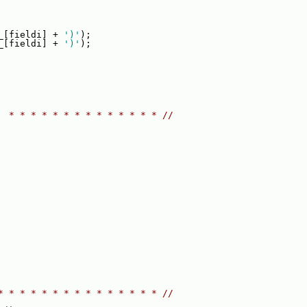
_[fieldi] + 
')'
);
_[fieldi] + 
')'
);
  * * * * * * * * * * * * * * //
* * * * * * * * * * * * * * * //