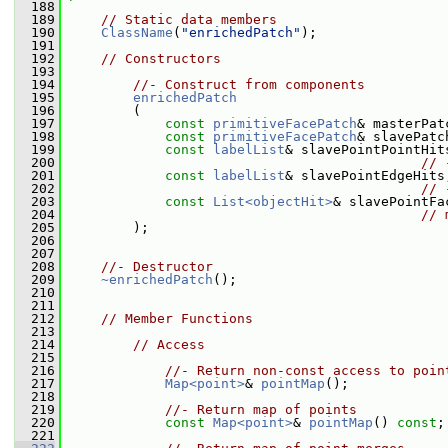
  188
  189
// Static data members
  190
ClassName
(
"enrichedPatch"
);
  191
  192
// Constructors
  193
  194
//- Construct from components
  195
enrichedPatch
  196
         (
  197
const
primitiveFacePatch
& masterPat
  198
const
primitiveFacePatch
& slavePatc
  199
const
labelList
& slavePointPointHit
  200
// 
  201
const
labelList
& slavePointEdgeHits
  202
// 
  203
const
List<objectHit>
& slavePointFa
  204
// 
  205
         );
  206
  207
  208
//- Destructor
  209
~enrichedPatch
();
  210
  211
  212
// Member Functions
  213
  214
// Access
  215
  216
//- Return non-const access to poin
  217
Map<point>
& 
pointMap
();
  218
  219
//- Return map of points
  220
const
Map<point>
& 
pointMap
() 
const
;
  221