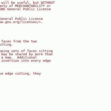
 will be useful, but WITHOUT
anty of MERCHANTABILITY or
GNU General Public License
General Public License
ww.gnu.org/licenses/>.
 faces from the two
utting.
pping sets of faces sitting
 may be shared by more than
 a map.  Additional
 insertion into every edge
ve edge cutting, they