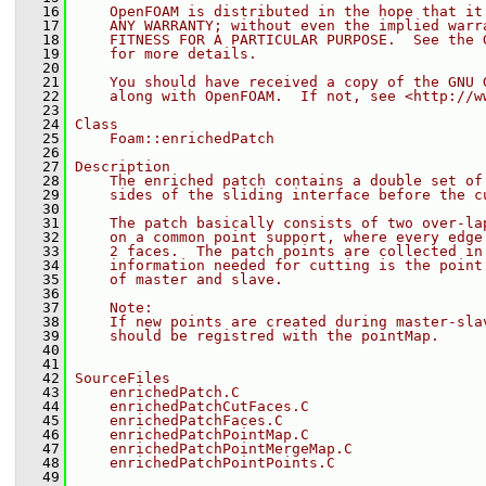
   16
    OpenFOAM is distributed in the hope that it
   17
    ANY WARRANTY; without even the implied warr
   18
    FITNESS FOR A PARTICULAR PURPOSE.  See the 
   19
    for more details.
   20
   21
    You should have received a copy of the GNU 
   22
    along with OpenFOAM.  If not, see <http://w
   23
   24
Class
   25
    Foam::enrichedPatch
   26
   27
Description
   28
    The enriched patch contains a double set of
   29
    sides of the sliding interface before the c
   30
   31
    The patch basically consists of two over-la
   32
    on a common point support, where every edge
   33
    2 faces.  The patch points are collected in
   34
    information needed for cutting is the point
   35
    of master and slave.
   36
   37
    Note:
   38
    If new points are created during master-sla
   39
    should be registred with the pointMap.
   40
   41
   42
SourceFiles
   43
    enrichedPatch.C
   44
    enrichedPatchCutFaces.C
   45
    enrichedPatchFaces.C
   46
    enrichedPatchPointMap.C
   47
    enrichedPatchPointMergeMap.C
   48
    enrichedPatchPointPoints.C
   49