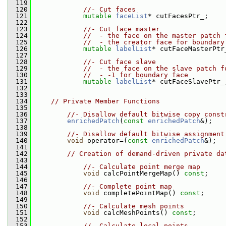
  119
  120
//- Cut faces
  121
mutable
faceList
* cutFacesPtr_;
  122
  123
//- Cut face master
  124
//  - the face on the master patch 
  125
//  - the creator face for boundary
  126
mutable
labelList
* cutFaceMasterPtr
  127
  128
//- Cut face slave
  129
//  - the face on the slave patch f
  130
//  - -1 for boundary face
  131
mutable
labelList
* cutFaceSlavePtr_
  132
  133
  134
// Private Member Functions
  135
  136
//- Disallow default bitwise copy const
  137
enrichedPatch
(
const
enrichedPatch
&);
  138
  139
//- Disallow default bitwise assignment
  140
void
 operator=(
const
enrichedPatch
&);
  141
  142
// Creation of demand-driven private da
  143
  144
//- Calculate point merge map
  145
void
 calcPointMergeMap() 
const
;
  146
  147
//- Complete point map
  148
void
 completePointMap() 
const
;
  149
  150
//- Calculate mesh points
  151
void
 calcMeshPoints() 
const
;
  152
  153
//- Calculate local points