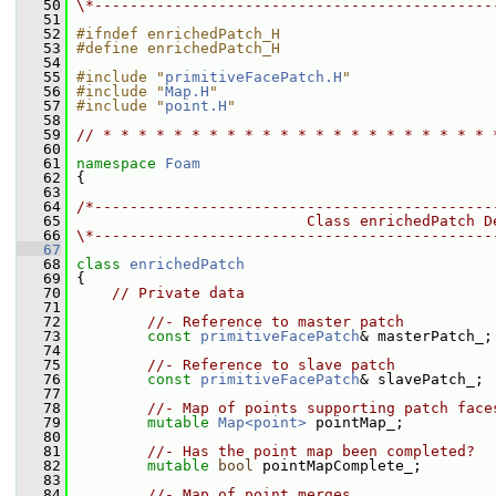
   50
\*---------------------------------------------
   51
   52
#ifndef enrichedPatch_H
   53
#define enrichedPatch_H
   54
   55
#include "
primitiveFacePatch.H
"
   56
#include "
Map.H
"
   57
#include "
point.H
"
   58
   59
// * * * * * * * * * * * * * * * * * * * * * * 
   60
   61
namespace 
Foam
   62
 {
   63
   64
/*---------------------------------------------
   65
                          Class enrichedPatch D
   66
\*---------------------------------------------
   67
   68
class 
enrichedPatch
   69
 {
   70
// Private data
   71
   72
//- Reference to master patch
   73
const
primitiveFacePatch
& masterPatch_;
   74
   75
//- Reference to slave patch
   76
const
primitiveFacePatch
& slavePatch_;
   77
   78
//- Map of points supporting patch face
   79
mutable
Map<point>
 pointMap_;
   80
   81
//- Has the point map been completed?
   82
mutable
bool
 pointMapComplete_;
   83
   84
//- Map of point merges