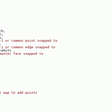
ch,
h,
s,
-1 or common point snapped to
,
-1 or common edge snapped to
ceHits
master face snapped to
t map to add points