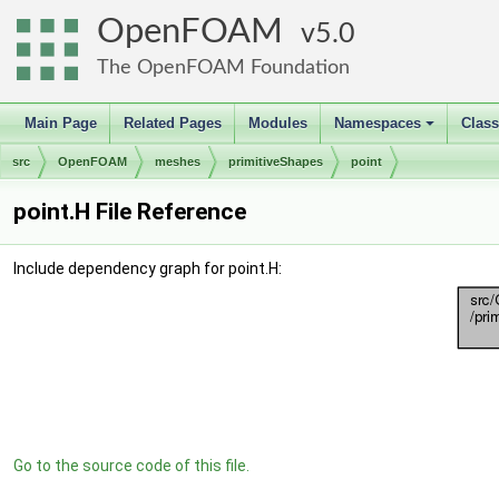
OpenFOAM
5.0
The OpenFOAM Foundation
Main Page
Related Pages
Modules
Namespaces
Clas
+
src
OpenFOAM
meshes
primitiveShapes
point
point.H File Reference
Include dependency graph for point.H:
Go to the source code of this file.