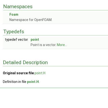
Namespaces
Foam
Namespace for OpenFOAM.
Typedefs
typedef vector
point
Point is a vector.
More...
Detailed Description
Original source file
point.H
Definition in file
point.H
.