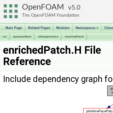
OpenFOAM
5.0
The OpenFOAM Foundation
Main Page
Related Pages
Modules
Namespaces
Clas
+
src
dynamicMesh
slidingInterface
enrichedPatch
enrichedPatch.H File
Reference
Include dependency graph fo