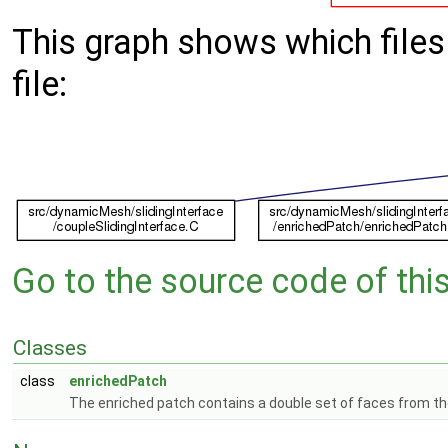
This graph shows which files d
file:
Go to the source code of this 
Classes
class
enrichedPatch
The enriched patch contains a double set of faces from the