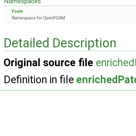
Namespaces
Foam
Namespace for OpenFOAM.
Detailed Description
Original source file
enriche
Definition in file
enrichedPat