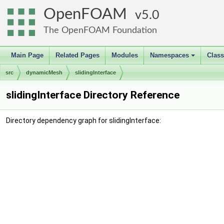
OpenFOAM
5.0
The OpenFOAM Foundation
Main Page
Related Pages
Modules
Namespaces
Clas
+
src
dynamicMesh
slidingInterface
slidingInterface Directory Reference
Directory dependency graph for slidingInterface: