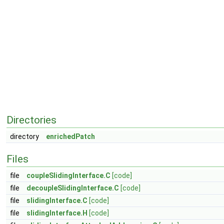
Directories
directory
enrichedPatch
Files
file
coupleSlidingInterface.C
[code]
file
decoupleSlidingInterface.C
[code]
file
slidingInterface.C
[code]
file
slidingInterface.H
[code]