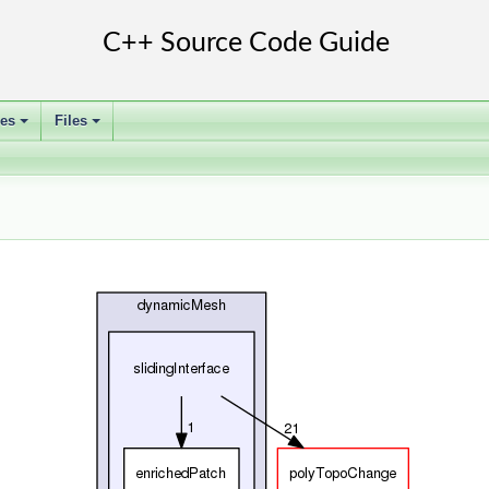
ses
Files
+
+