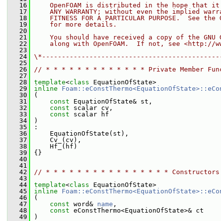
   16
    OpenFOAM is distributed in the hope that it
   17
    ANY WARRANTY; without even the implied warr
   18
    FITNESS FOR A PARTICULAR PURPOSE.  See the 
   19
    for more details.
   20
   21
    You should have received a copy of the GNU 
   22
    along with OpenFOAM.  If not, see <http://w
   23
   24
\*---------------------------------------------
   25
   26
// * * * * * * * * * * * * * Private Member Fun
   27
   28
template
<
class
 EquationOfState>
   29
inline
Foam::eConstThermo<EquationOfState>::eCo
   30
 (
   31
const
 EquationOfState& st,
   32
const
 scalar cv,
   33
const
 scalar hf
   34
 )
   35
 :
   36
     EquationOfState(st),
   37
     Cv_(cv),
   38
     Hf_(hf)
   39
 {}
   40
   41
   42
// * * * * * * * * * * * * * * * * Constructors
   43
   44
template
<
class
 EquationOfState>
   45
inline
Foam::eConstThermo<EquationOfState>::eCo
   46
 (
   47
const
 word& 
name
,
   48
const
 eConstThermo<EquationOfState>& ct
   49
 )