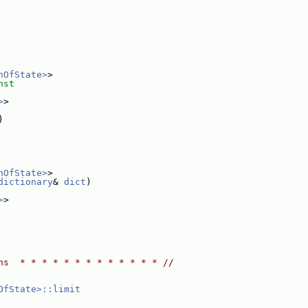
nOfState>
>
nst
>
>
)
nOfState>
>
dictionary
& 
dict
)
>
>
ns  * * * * * * * * * * * * * //
OfState>::limit