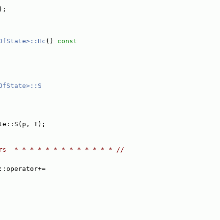
);
OfState>::Hc
()
 const
OfState>::S
te::S(p, T);
rs  * * * * * * * * * * * * * //
::operator+=