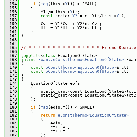
  154
if
 (
mag
(this->
Y
()) > SMALL)
  155
     {
  156
         Y1 /= this->
Y
();
  157
const
 scalar 
Y2
 = ct.Y()/this->
Y
();
  158
  159
         Cv_ = Y1*Cv_ + Y2*ct.Cv_;
  160
         Hf_ = Y1*Hf_ + Y2*ct.Hf_;
  161
     }
  162
 }
  163
  164
  165
// * * * * * * * * * * * * * * * Friend Operato
  166
  167
template
<
class
 EquationOfState>
  168
inline
Foam::eConstThermo<EquationOfState>
 Foam
  169
 (
  170
const
eConstThermo<EquationOfState>
& ct1,
  171
const
eConstThermo<EquationOfState>
& ct2
  172
 )
  173
 {
  174
     EquationOfState eofs
  175
     (
  176
         static_cast<const EquationOfState&>(ct1
  177
       + static_cast<const EquationOfState&>(ct2
  178
     );
  179
  180
if
 (
mag
(eofs.Y()) < SMALL)
  181
     {
  182
return
eConstThermo<EquationOfState>
  183
         (
  184
             eofs,
  185
             ct1.Cv_,
  186
             ct1.Hf_
  187
         );