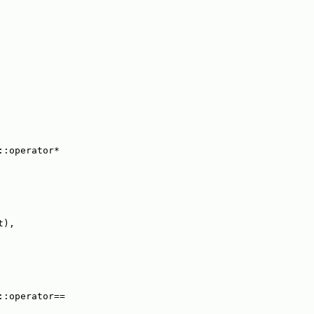
::operator*
t),
::operator==