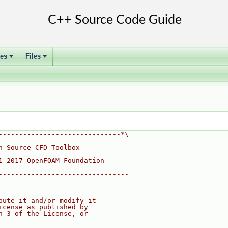
ses
Files
+
+
------------------------------*\
n Source CFD Toolbox
1-2017 OpenFOAM Foundation
--------------------------------
bute it and/or modify it
icense as published by
n 3 of the License, or