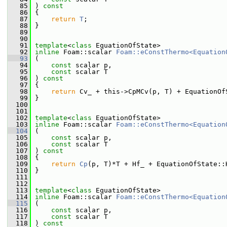
   85
 ) 
const
   86
 {
   87
return
T
;
   88
 }
   89
   90
   91
template
<
class
 EquationOfState>
   92
inline
 Foam::scalar 
Foam::eConstThermo<Equation
   93
 (
   94
const
 scalar p,
   95
const
 scalar T
   96
 ) 
const
   97
 {
   98
return
 Cv_ + this->CpMCv(p, T) + EquationOf
   99
 }
  100
  101
  102
template
<
class
 EquationOfState>
  103
inline
 Foam::scalar 
Foam::eConstThermo<Equation
  104
 (
  105
const
 scalar p,
  106
const
 scalar T
  107
 ) 
const
  108
 {
  109
return
Cp
(p, T)*T + Hf_ + EquationOfState::
  110
 }
  111
  112
  113
template
<
class
 EquationOfState>
  114
inline
 Foam::scalar 
Foam::eConstThermo<Equation
  115
 (
  116
const
 scalar p,
  117
const
 scalar T
  118
 ) 
const