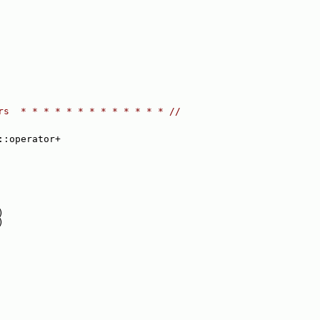
rs  * * * * * * * * * * * * * //
::operator+
)
)