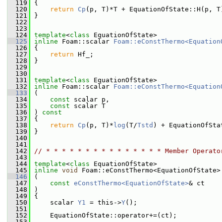
  119
 {
  120
return
Cp
(p, T)*T + EquationOfState::H(p, T
  121
 }
  122
  123
  124
template
<
class
 EquationOfState>
  125
inline
 Foam::scalar 
Foam::eConstThermo<Equation
  126
{
  127
return
 Hf_;
  128
 }
  129
  130
  131
template
<
class
 EquationOfState>
  132
inline
 Foam::scalar 
Foam::eConstThermo<Equation
  133
 (
  134
const
 scalar p,
  135
const
 scalar T
  136
 ) 
const
  137
 {
  138
return
Cp
(p, T)*
log
(T/
Tstd
) + EquationOfSta
  139
 }
  140
  141
  142
// * * * * * * * * * * * * * * * Member Operato
  143
  144
template
<
class
 EquationOfState>
  145
inline
void
 Foam::eConstThermo<EquationOfState>
  146
 (
  147
const
eConstThermo<EquationOfState>
& ct
  148
 )
  149
 {
  150
     scalar 
Y1
 = this->
Y
();
  151
  152
     EquationOfState::operator+=(ct);
  153