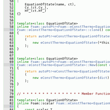
   50
 :
   51
     EquationOfState(name, ct),
   52
     Cv_(ct.Cv_),
   53
     Hf_(ct.Hf_)
   54
 {}
   55
   56
   57
template
<
class
 EquationOfState>
   58
inline
Foam::autoPtr<Foam::eConstThermo<Equatio
   59
Foam::eConstThermo<EquationOfState>::clone
()
 co
   60
{
   61
return
autoPtr<eConstThermo<EquationOfState
   62
     (
   63
new
eConstThermo<EquationOfState>
(*this
   64
     );
   65
 }
   66
   67
   68
template
<
class
 EquationOfState>
   69
inline
Foam::autoPtr<Foam::eConstThermo<Equatio
   70
Foam::eConstThermo<EquationOfState>::New
(
const
   71
 {
   72
return
autoPtr<eConstThermo<EquationOfState
   73
     (
   74
new
eConstThermo<EquationOfState>
(
dict
)
   75
     );
   76
 }
   77
   78
   79
// * * * * * * * * * * * * * * * Member Functio
   80
   81
template
<
class
 EquationOfState>
   82
inline
 Foam::scalar 
Foam::eConstThermo<Equation
   83
 (
   84
const
 scalar T