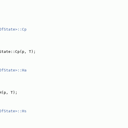
OfState>::Cp
State::Cp(p, T);
OfState>::Ha
H(p, T);
OfState>::Hs