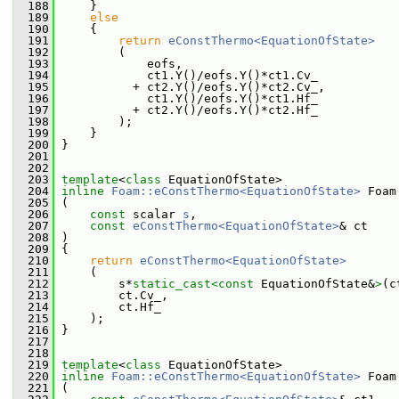
  188
     }
  189
else
  190
     {
  191
return
eConstThermo<EquationOfState>
  192
         (
  193
             eofs,
  194
             ct1.Y()/eofs.Y()*ct1.Cv_
  195
           + ct2.Y()/eofs.Y()*ct2.Cv_,
  196
             ct1.Y()/eofs.Y()*ct1.Hf_
  197
           + ct2.Y()/eofs.Y()*ct2.Hf_
  198
         );
  199
     }
  200
 }
  201
  202
  203
template
<
class
 EquationOfState>
  204
inline
Foam::eConstThermo<EquationOfState>
 Foam
  205
 (
  206
const
 scalar 
s
,
  207
const
eConstThermo<EquationOfState>
& ct
  208
 )
  209
 {
  210
return
eConstThermo<EquationOfState>
  211
     (
  212
         s*
static_cast<
const 
EquationOfState&
>
(c
  213
         ct.Cv_,
  214
         ct.Hf_
  215
     );
  216
 }
  217
  218
  219
template
<
class
 EquationOfState>
  220
inline
Foam::eConstThermo<EquationOfState>
 Foam
  221
 (