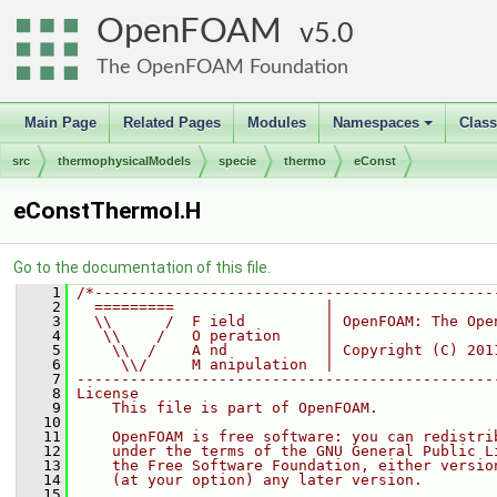
OpenFOAM
5.0
The OpenFOAM Foundation
Main Page
Related Pages
Modules
Namespaces
Clas
+
src
thermophysicalModels
specie
thermo
eConst
eConstThermoI.H
Go to the documentation of this file.
    1
/*---------------------------------------------
    2
  =========                 |
    3
  \\      /  F ield         | OpenFOAM: The Ope
    4
   \\    /   O peration     |
    5
    \\  /    A nd           | Copyright (C) 201
    6
     \\/     M anipulation  |
    7
-----------------------------------------------
    8
License
    9
    This file is part of OpenFOAM.
   10
   11
    OpenFOAM is free software: you can redistri
   12
    under the terms of the GNU General Public L
   13
    the Free Software Foundation, either versio
   14
    (at your option) any later version.
   15