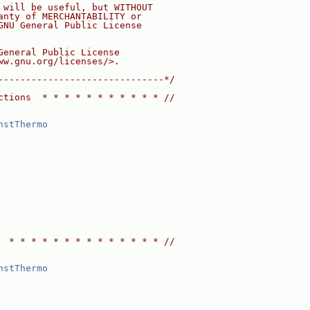
 will be useful, but WITHOUT
anty of MERCHANTABILITY or
GNU General Public License
General Public License
ww.gnu.org/licenses/>.
------------------------------*/
ctions  * * * * * * * * * * * //
nstThermo
  * * * * * * * * * * * * * * //
nstThermo