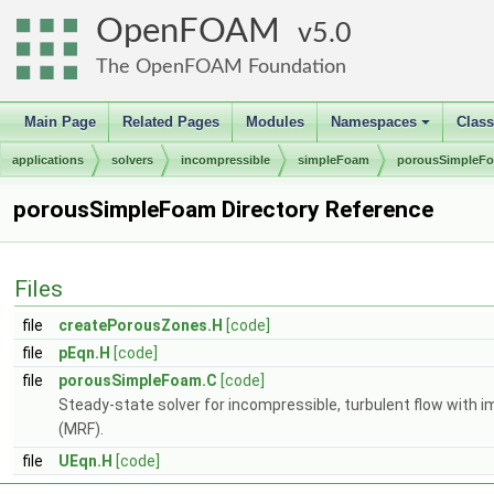
OpenFOAM
5.0
The OpenFOAM Foundation
Main Page
Related Pages
Modules
Namespaces
Clas
+
applications
solvers
incompressible
simpleFoam
porousSimpleF
porousSimpleFoam Directory Reference
Files
file
createPorousZones.H
[code]
file
pEqn.H
[code]
file
porousSimpleFoam.C
[code]
Steady-state solver for incompressible, turbulent flow with im
(MRF).
file
UEqn.H
[code]