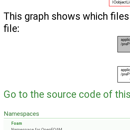
This graph shows which files d
file:
Go to the source code of this 
Namespaces
Foam
Namespace for OpenFOAM.