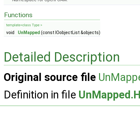
Functions
template<class Type >
void
UnMapped
(const IOobjectList &objects)
Detailed Description
Original source file
UnMapp
Definition in file
UnMapped.