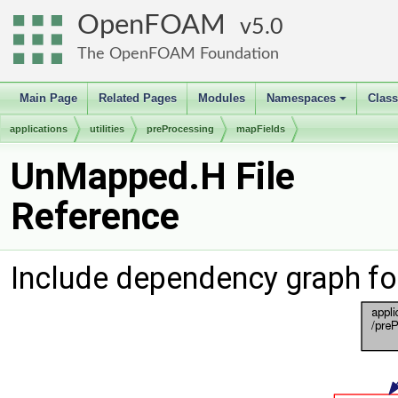
OpenFOAM
5.0
The OpenFOAM Foundation
Main Page
Related Pages
Modules
Namespaces
Clas
+
applications
utilities
preProcessing
mapFields
UnMapped.H File
Reference
Include dependency graph f