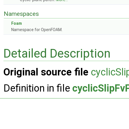
Namespaces
Foam
Namespace for OpenFOAM.
Detailed Description
Original source file
cyclicSl
Definition in file
cyclicSlipFv