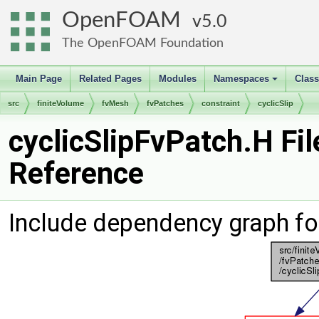
OpenFOAM
5.0
The OpenFOAM Foundation
Main Page
Related Pages
Modules
Namespaces
Clas
+
src
finiteVolume
fvMesh
fvPatches
constraint
cyclicSlip
cyclicSlipFvPatch.H Fil
Reference
Include dependency graph for