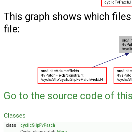
This graph shows which files d
file:
Go to the source code of this 
Classes
class
cyclicSlipFvPatch
Cyclic-plane patch.
More...