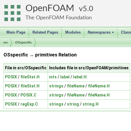
OpenFOAM
5.0
The OpenFOAM Foundation
Main Page
Related Pages
Modules
Namespaces
Clas
+
src
OSspecific
OSspecific → primitives Relation
File in src/OSspecific
Includes file in src/OpenFOAM/primitives
POSIX
/
fileStat.H
ints
/
label
/
label.H
POSIX
/
fileStat.H
strings
/
fileName
/
fileName.H
POSIX
/
POSIX.C
strings
/
fileName
/
fileName.H
POSIX
/
regExp.C
strings
/
string
/
string.H