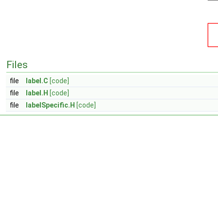
Files
file
label.C
[code]
file
label.H
[code]
file
labelSpecific.H
[code]