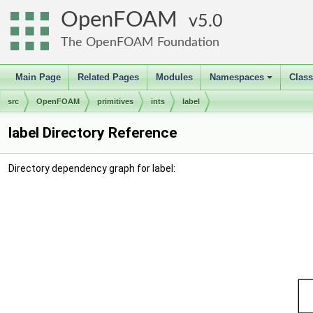
OpenFOAM
5.0
The OpenFOAM Foundation
Main Page
Related Pages
Modules
Namespaces
Clas
+
src
OpenFOAM
primitives
ints
label
label Directory Reference
Directory dependency graph for label: