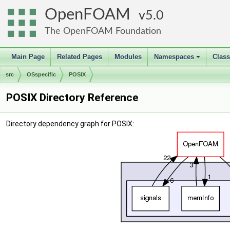
OpenFOAM
5.0
The OpenFOAM Foundation
Main Page
Related Pages
Modules
Namespaces
Clas
+
src
OSspecific
POSIX
POSIX Directory Reference
Directory dependency graph for POSIX: