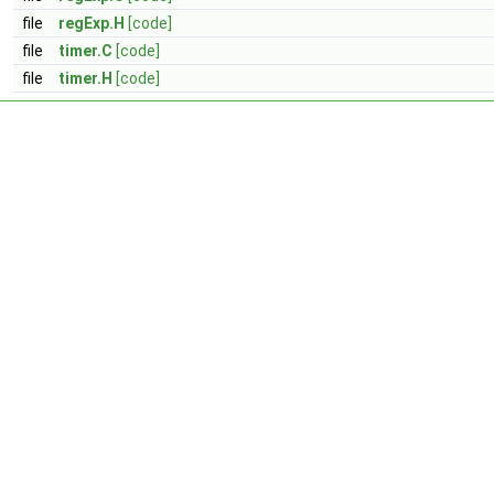
file
regExp.H
[code]
file
timer.C
[code]
file
timer.H
[code]