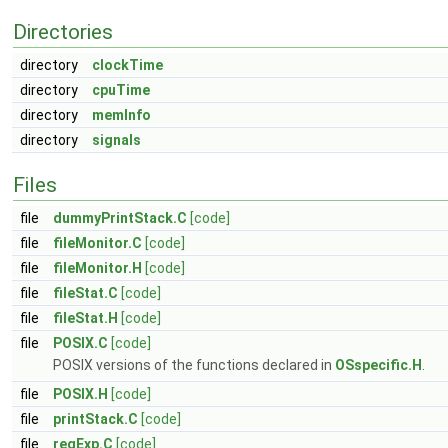
Directories
directory
clockTime
directory
cpuTime
directory
memInfo
directory
signals
Files
file
dummyPrintStack.C
[code]
file
fileMonitor.C
[code]
file
fileMonitor.H
[code]
file
fileStat.C
[code]
file
fileStat.H
[code]
file
POSIX.C
[code]
POSIX versions of the functions declared in
OSspecific.H
.
file
POSIX.H
[code]
file
printStack.C
[code]
file
regExp.C
[code]