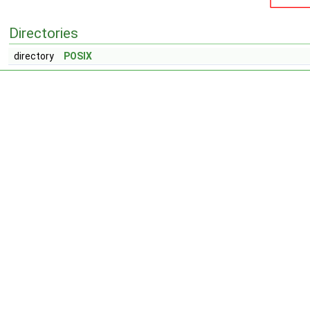
Directories
directory
POSIX