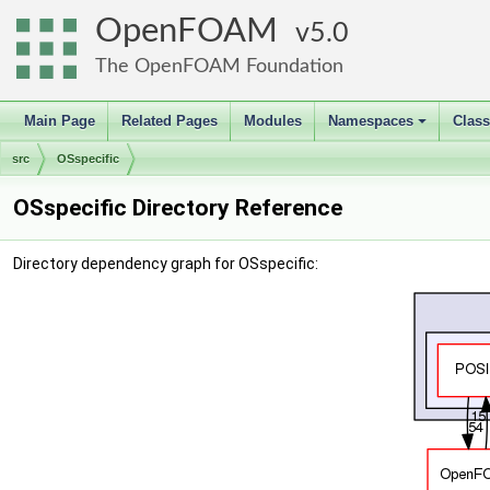
OpenFOAM
5.0
The OpenFOAM Foundation
Main Page
Related Pages
Modules
Namespaces
Clas
+
src
OSspecific
OSspecific Directory Reference
Directory dependency graph for OSspecific: