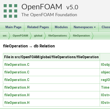
OpenFOAM
5.0
The OpenFOAM Foundation
Main Page
Related Pages
Modules
Namespaces
Clas
+
src
OpenFOAM
global
fileOperations
fileOperation
fileOperation → db Relation
File in src/OpenFOAM/global/fileOperations/fileOperation
fileOperation.C
IOobj
fileOperation.C
objec
fileOperation.C
regIO
fileOperation.H
Time
fileOperation.H
IOst
fileOperation.H
IOst