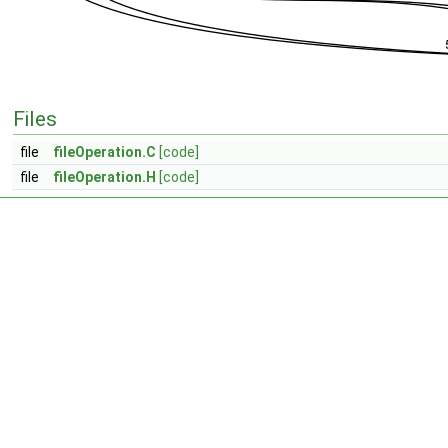
Files
file
fileOperation.C
[code]
file
fileOperation.H
[code]