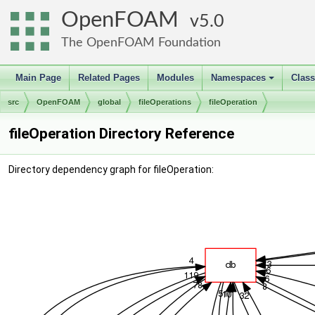
OpenFOAM
5.0
The OpenFOAM Foundation
Main Page
Related Pages
Modules
Namespaces
Clas
+
src
OpenFOAM
global
fileOperations
fileOperation
fileOperation Directory Reference
Directory dependency graph for fileOperation: