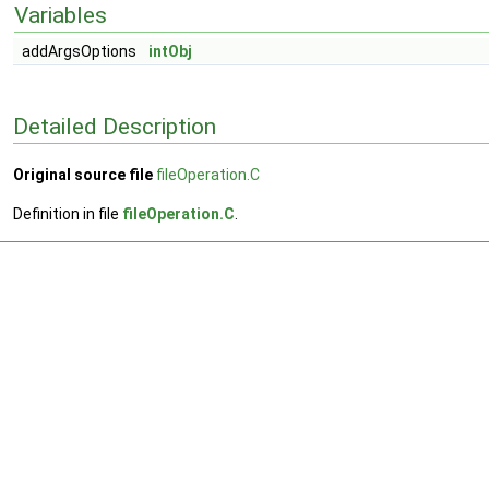
Variables
addArgsOptions
intObj
Detailed Description
Original source file
fileOperation.C
Definition in file
fileOperation.C
.