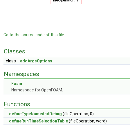
Go to the source code of this file.
Classes
class
addArgsOptions
Namespaces
Foam
Namespace for OpenFOAM.
Functions
defineTypeNameAndDebug
(fileOperation, 0)
defineRunTimeSelectionTable
(fileOperation, word)