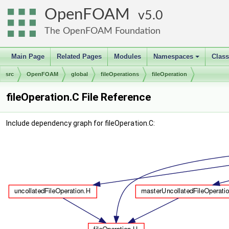
OpenFOAM
5.0
The OpenFOAM Foundation
Main Page
Related Pages
Modules
Namespaces
Clas
+
src
OpenFOAM
global
fileOperations
fileOperation
fileOperation.C File Reference
Include dependency graph for fileOperation.C: