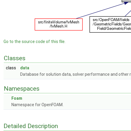
Go to the source code of this file.
Classes
class
data
Database for solution data, solver performance and other
Namespaces
Foam
Namespace for OpenFOAM.
Detailed Description