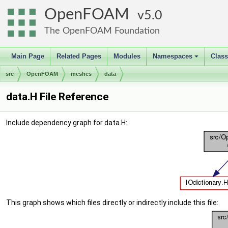
OpenFOAM
5.0
The OpenFOAM Foundation
Main Page
Related Pages
Modules
Namespaces
Clas
+
src
OpenFOAM
meshes
data
data.H File Reference
Include dependency graph for data.H:
This graph shows which files directly or indirectly include this file: