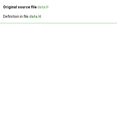
Original source file
data.H
Definition in file
data.H
.