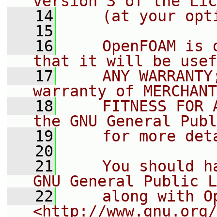
version 3 of the Lic
   14
    (at your opt
   15
   16
    OpenFOAM is 
that it will be usef
   17
    ANY WARRANTY
warranty of MERCHANT
   18
    FITNESS FOR 
the GNU General Publ
   19
    for more det
   20
   21
    You should h
GNU General Public L
   22
    along with O
<http://www.gnu.org/