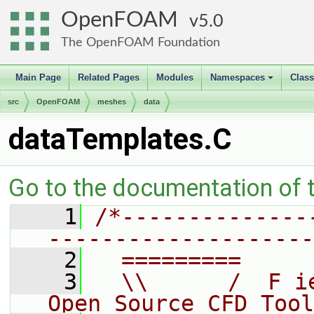
OpenFOAM
5.0
The OpenFOAM Foundation
Main Page
Related Pages
Modules
Namespaces
Clas
+
src
OpenFOAM
meshes
data
dataTemplates.C
Go to the documentation of th
    1
/*--------------
--------------------
    2
  =========     
    3
  \\      /  F i
Open Source CFD Tool