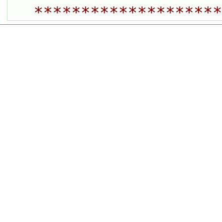
********************