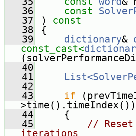
   35
const
word
& 
   36
const
Solver
   37
 ) 
const
   38
 {
   39
dictionary
& 
const_cast<
dictionar
(solverPerformanceDi
   40
   41
List<SolverP
   42
   43
if
 (prevTime
>time().timeIndex())
   44
     {
   45
// Reset
iterations