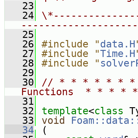
   23
   24
\*--------------
--------------------
   25
   26
#include "
data.H
   27
#include "
Time.H
   28
#include "
solver
   29
   30
// * * * * * * *
Functions  * * * * *
   31
   32
template
<
class
 T
   33
void
Foam::data:
   34
 (