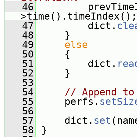
   46
         prevTime
>time().timeIndex();
   47
         dict.
cle
   48
     }
   49
else
   50
     {
   51
         dict.
rea
   52
     }
   53
   54
// Append to
   55
     perfs.
setSiz
   56
   57
     dict.
set
(nam
   58
 }