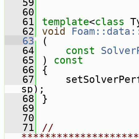
   59
   60
   61
template
<
class
 T
   62
void
Foam::data:
   63
 (
   64
const
Solver
   65
 ) 
const
   66
 {
   67
     setSolverPer
sp);
   68
 }
   69
   70
   71
// 
********************