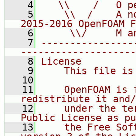
    4
   \\    /   O p
    5
    \\  /    A n
2015-2016 OpenFOAM F
    6
     \\/     M a
    7
----------------
--------------------
    8
License
    9
    This file is
   10
   11
    OpenFOAM is 
redistribute it and/
   12
    under the te
Public License as pu
   13
    the Free Sof