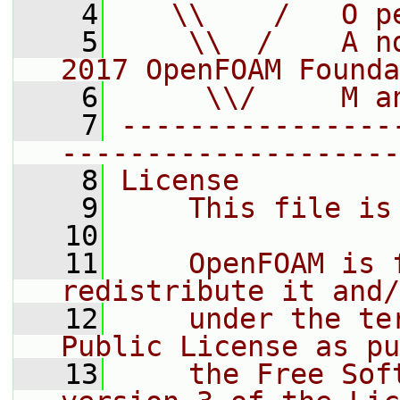
    4
   \\    /   O p
    5
    \\  /    A n
2017 OpenFOAM Founda
    6
     \\/     M a
    7
----------------
--------------------
    8
License
    9
    This file is
   10
   11
    OpenFOAM is 
redistribute it and/
   12
    under the te
Public License as pu
   13
    the Free Sof