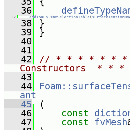
   35
 {
   36
defineTypeNa
   37
addToRunTimeSelectionTable
(
surfaceTensionMo
   38
 }
   39
 }
   40
   41
   42
// * * * * * * *
Constructors  * * * 
   43
   44
Foam::surfaceTen
ant
   45
 (
   46
const
dictio
   47
const
fvMesh