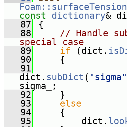
Foam::surfaceTension
const
dictionary
& di
   87
 {
   88
// Handle su
special case
   89
if
 (dict.
isD
   90
     {
   91
dict.
subDict
(
"sigma"
sigma_;
   92
     }
   93
else
   94
     {
   95
         dict.
loo