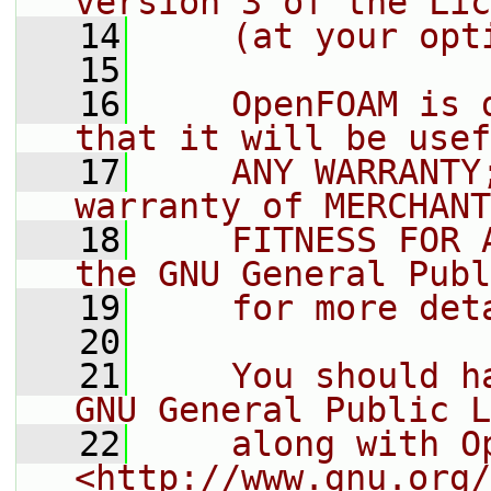
version 3 of the Lic
   14
    (at your opt
   15
   16
    OpenFOAM is 
that it will be usef
   17
    ANY WARRANTY
warranty of MERCHANT
   18
    FITNESS FOR 
the GNU General Publ
   19
    for more det
   20
   21
    You should h
GNU General Public L
   22
    along with O
<http://www.gnu.org/