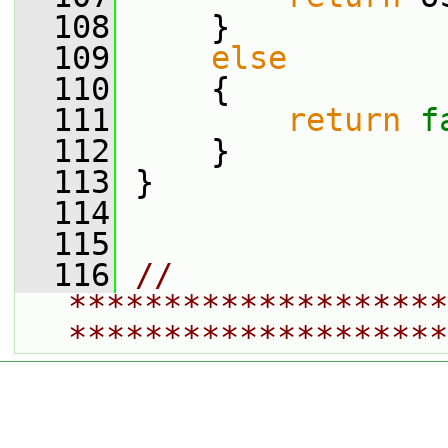
  108
     }
  109
else
  110
     {
  111
return
f
  112
     }
  113
 }
  114
  115
  116
// 
********************
********************