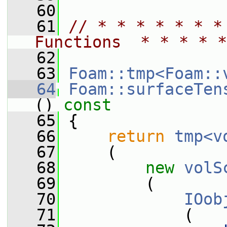
   60
   61
// * * * * * * *
Functions  * * * * *
   62
   63
Foam::tmp<Foam::
   64
Foam::surfaceTen
()
 const
   65
{
   66
return
tmp<v
   67
     (
   68
new
volS
   69
         (
   70
IOob
   71
             (