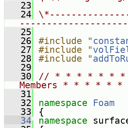
   23
   24
\*--------------
--------------------
   25
   26
#include "
consta
   27
#include "
volFie
   28
#include "
addToR
   29
   30
// * * * * * * *
Members * * * * * * 
   31
   32
namespace 
Foam
   33
 {
   34
namespace 
surfac