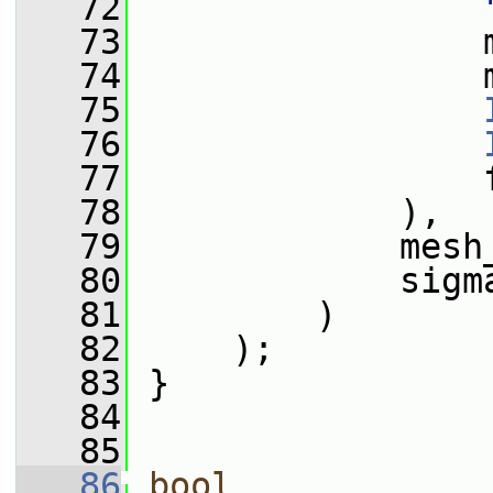
   72
   73
                 
   74
                 
   75
   76
   77
                 
   78
             ),
   79
             mesh
   80
             sigm
   81
         )
   82
     );
   83
 }
   84
   85
   86
bool