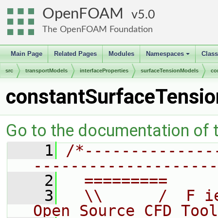
OpenFOAM
5.0
The OpenFOAM Foundation
Main Page
Related Pages
Modules
Namespaces
Clas
+
src
transportModels
interfaceProperties
surfaceTensionModels
co
constantSurfaceTensio
Go to the documentation of th
    1
/*--------------
--------------------
    2
  =========     
    3
  \\      /  F i
Open Source CFD Tool