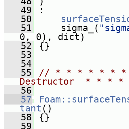
   48
 )
   49
 :
   50
surfaceTensi
   51
     sigma_(
"sigm
0, 0), dict)
   52
 {}
   53
   54
   55
// * * * * * * *
Destructor  * * * * 
   56
   57
Foam::surfaceTen
tant
()
   58
 {}
   59