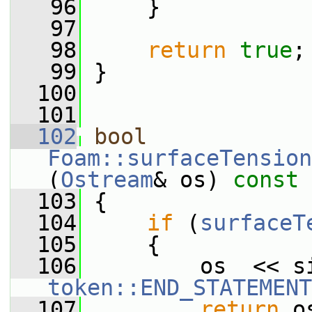
   96
     }
   97
   98
return
true
;
   99
 }
  100
  101
  102
bool
Foam::surfaceTension
(
Ostream
& os)
 const
  103
{
  104
if
 (
surfaceT
  105
     {
  106
token::END_STATEMENT
  107
return
 o