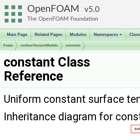
OpenFOAM
5.0
The OpenFOAM Foundation
Main Page
Related Pages
Modules
Namespaces
Clas
+
Foam
surfaceTensionModels
constant
constant Class
Reference
Uniform constant surface te
Inheritance diagram for cons