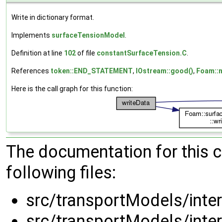
Write in dictionary format.
Implements
surfaceTensionModel
.
Definition at line
102
of file
constantSurfaceTension.C
.
References
token::END_STATEMENT
,
IOstream::good()
,
Foam::n
Here is the call graph for this function:
The documentation for this 
following files:
src/transportModels/inte
src/transportModels/inte