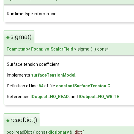
Runtime type information.
sigma()
◆
Foam::tmp
<
Foam::volScalarField
> sigma
(
)
const
Surface tension coefficient.
Implements
surfaceTensionModel
.
Definition at line
64
of file
constantSurfaceTension.C
.
References
IOobject::NO_READ
, and
IOobject::NO_WRITE
.
readDict()
◆
bool readDict
(
const
dictionary
&
dict
)