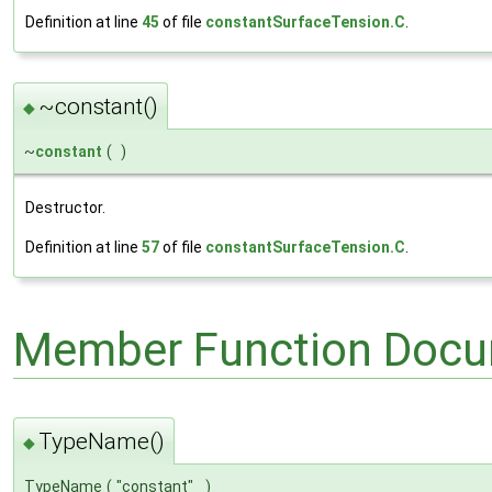
Definition at line
45
of file
constantSurfaceTension.C
.
~constant()
◆
~
constant
(
)
Destructor.
Definition at line
57
of file
constantSurfaceTension.C
.
Member Function Docu
TypeName()
◆
TypeName
(
"constant"
)