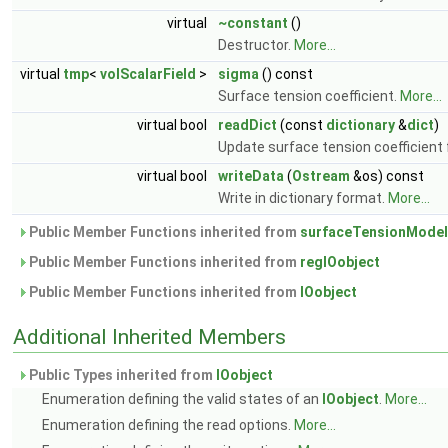
virtual
~constant
()
Destructor.
More...
virtual
tmp
<
volScalarField
>
sigma
() const
Surface tension coefficient.
More...
virtual bool
readDict
(const
dictionary
&
dict
)
Update surface tension coefficient 
virtual bool
writeData
(
Ostream
&os) const
Write in dictionary format.
More...
Public Member Functions inherited from
surfaceTensionModel
Public Member Functions inherited from
regIOobject
Public Member Functions inherited from
IOobject
Additional Inherited Members
Public Types inherited from
IOobject
Enumeration defining the valid states of an
IOobject
.
More...
Enumeration defining the read options.
More...