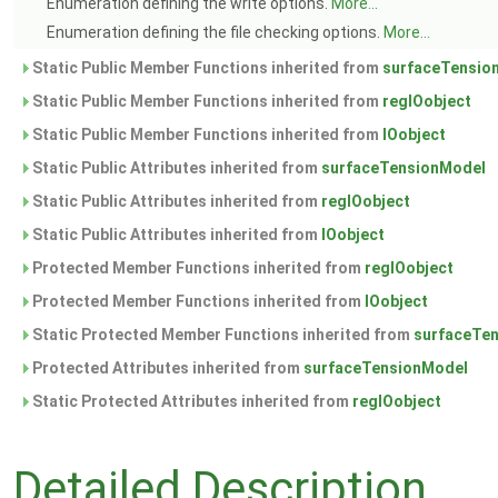
Enumeration defining the write options.
More...
Enumeration defining the file checking options.
More...
Static Public Member Functions inherited from
surfaceTensio
Static Public Member Functions inherited from
regIOobject
Static Public Member Functions inherited from
IOobject
Static Public Attributes inherited from
surfaceTensionModel
Static Public Attributes inherited from
regIOobject
Static Public Attributes inherited from
IOobject
Protected Member Functions inherited from
regIOobject
Protected Member Functions inherited from
IOobject
Static Protected Member Functions inherited from
surfaceTe
Protected Attributes inherited from
surfaceTensionModel
Static Protected Attributes inherited from
regIOobject
Detailed Description