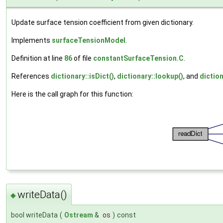
Update surface tension coefficient from given dictionary.
Implements
surfaceTensionModel
.
Definition at line
86
of file
constantSurfaceTension.C
.
References
dictionary::isDict()
,
dictionary::lookup()
, and
diction
Here is the call graph for this function:
writeData()
◆
bool writeData
(
Ostream
&
os
)
const