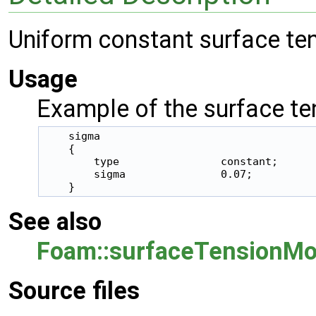
Uniform constant surface te
Usage
Example of the surface ten
    sigma

    {

        type                constant;

        sigma               0.07;

See also
Foam::surfaceTensionMo
Source files