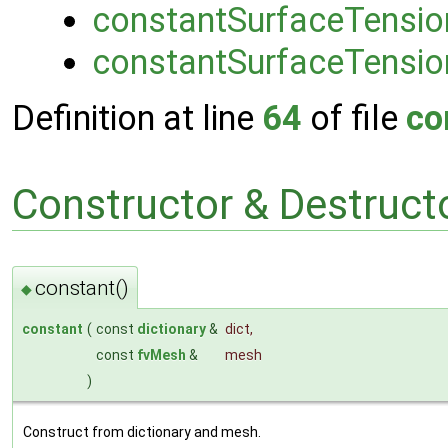
constantSurfaceTensio
constantSurfaceTensio
Definition at line
64
of file
co
Constructor & Destruc
constant()
◆
constant
(
const
dictionary
&
dict
,
const
fvMesh
&
mesh
)
Construct from dictionary and mesh.