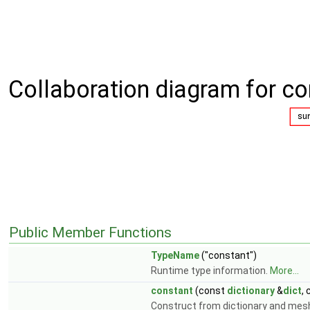
Collaboration diagram for co
Public Member Functions
TypeName
("constant")
Runtime type information.
More...
constant
(const
dictionary
&
dict
,
Construct from dictionary and mes