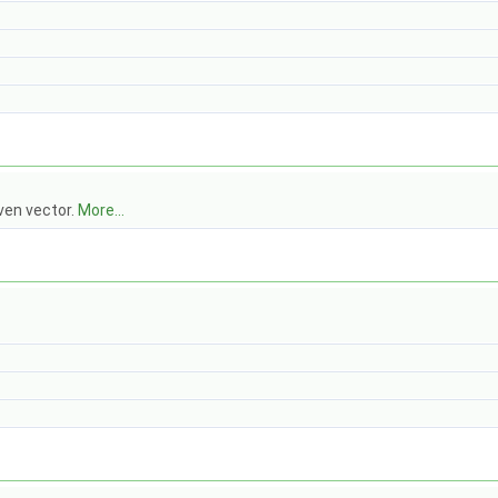
ven vector.
More...