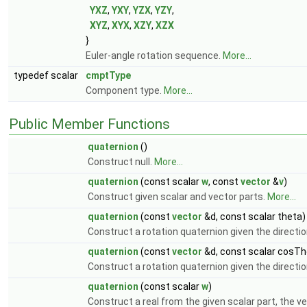
YXZ
,
YXY
,
YZX
,
YZY
,
XYZ
,
XYX
,
XZY
,
XZX
}
Euler-angle rotation sequence.
More...
typedef scalar
cmptType
Component type.
More...
Public Member Functions
quaternion
()
Construct null.
More...
quaternion
(const scalar
w
, const
vector
&
v
)
Construct given scalar and vector parts.
More...
quaternion
(const
vector
&d, const scalar theta)
Construct a rotation quaternion given the directio
quaternion
(const
vector
&d, const scalar cosTh
Construct a rotation quaternion given the directio
quaternion
(const scalar
w
)
Construct a real from the given scalar part, the ve