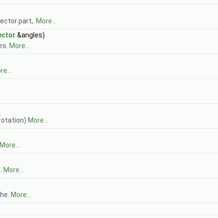
ector part,.
More...
ector
&angles)
es.
More...
e...
 rotation)
More...
More...
n.
More...
the.
More...