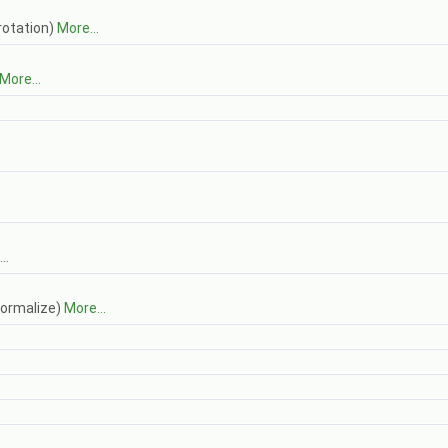
 rotation)
More...
More...
..
normalize)
More...