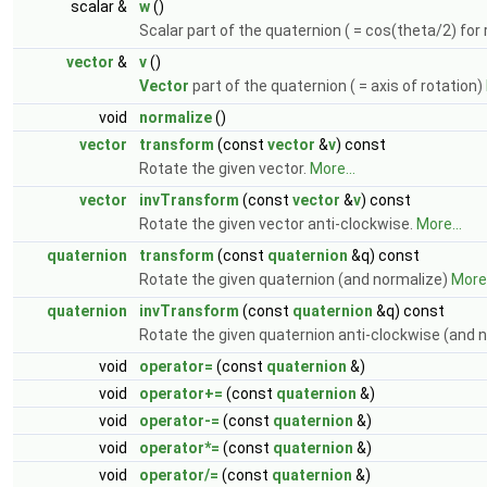
scalar &
w
()
Scalar part of the quaternion ( = cos(theta/2) for
vector
&
v
()
Vector
part of the quaternion ( = axis of rotation)
void
normalize
()
vector
transform
(const
vector
&
v
) const
Rotate the given vector.
More...
vector
invTransform
(const
vector
&
v
) const
Rotate the given vector anti-clockwise.
More...
quaternion
transform
(const
quaternion
&q) const
Rotate the given quaternion (and normalize)
More.
quaternion
invTransform
(const
quaternion
&q) const
Rotate the given quaternion anti-clockwise (and 
void
operator=
(const
quaternion
&)
void
operator+=
(const
quaternion
&)
void
operator-=
(const
quaternion
&)
void
operator*=
(const
quaternion
&)
void
operator/=
(const
quaternion
&)