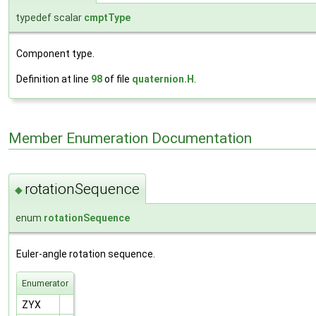
typedef scalar
cmptType
Component type.
Definition at line
98
of file
quaternion.H
.
Member Enumeration Documentation
rotationSequence
◆
enum
rotationSequence
Euler-angle rotation sequence.
Enumerator
ZYX