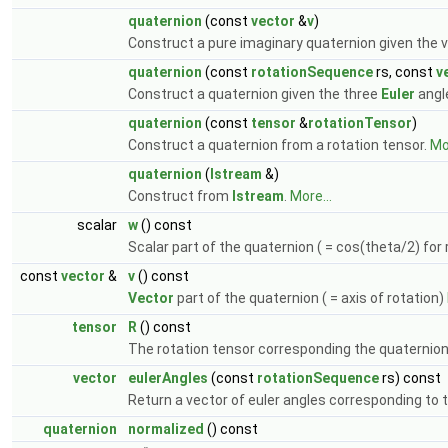
quaternion
(const
vector
&
v
)
Construct a pure imaginary quaternion given the v
quaternion
(const
rotationSequence
rs, const
v
Construct a quaternion given the three
Euler
angl
quaternion
(const
tensor
&
rotationTensor
)
Construct a quaternion from a rotation tensor.
Mor
quaternion
(
Istream
&)
Construct from
Istream
.
More...
scalar
w
() const
Scalar part of the quaternion ( = cos(theta/2) for
const
vector
&
v
() const
Vector
part of the quaternion ( = axis of rotation)
tensor
R
() const
The rotation tensor corresponding the quaternio
vector
eulerAngles
(const
rotationSequence
rs) const
Return a vector of euler angles corresponding to 
quaternion
normalized
() const