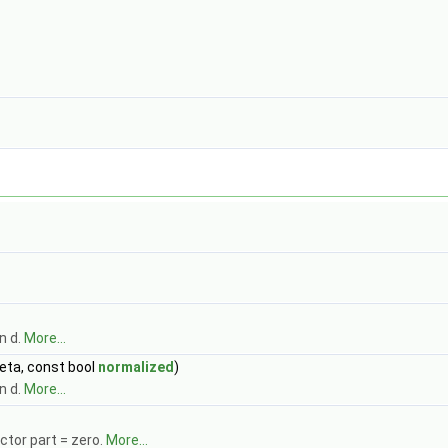
n d.
More...
eta, const bool
normalized
)
n d.
More...
ctor part = zero.
More...