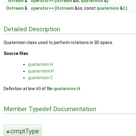
Istream
&
operator>>
(
Istream
&is,
quaternion
&)
Ostream
&
operator<<
(
Ostream
&os, const
quaternion
&
C
)
Detailed Description
Quaternion class used to perform rotations in 3D space.
Source files
quaternion.H
quaternionI.H
quaternion.C
Definition at line
60
of file
quaternion.H
.
Member Typedef Documentation
cmptType
◆