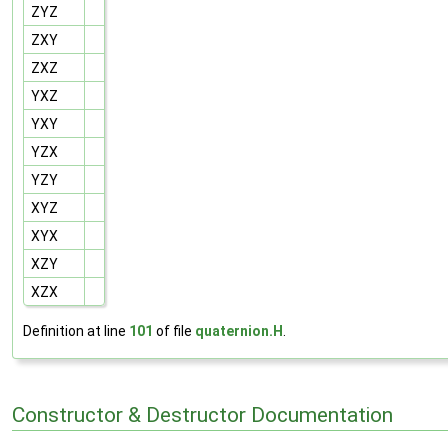
ZYZ
ZXY
ZXZ
YXZ
YXY
YZX
YZY
XYZ
XYX
XZY
XZX
Definition at line
101
of file
quaternion.H
.
Constructor & Destructor Documentation