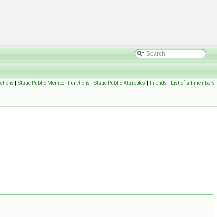
ctions
|
Static Public Member Functions
|
Static Public Attributes
|
Friends
|
List of all members