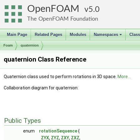
OpenFOAM
5.0
The OpenFOAM Foundation
Main Page
Related Pages
Modules
Namespaces
Clas
+
Foam
quaternion
quaternion Class Reference
Quaternion class used to perform rotations in 3D space.
More...
Collaboration diagram for quaternion:
Public Types
enum
rotationSequence
{
ZYX
,
ZYZ
,
ZXY
,
ZXZ
,