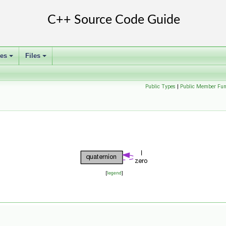
ses
Files
+
+
Public Types
|
Public Member Fun
[
legend
]