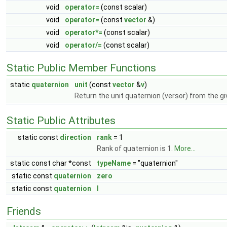
void
operator=
(const scalar)
void
operator=
(const
vector
&)
void
operator*=
(const scalar)
void
operator/=
(const scalar)
Static Public Member Functions
static
quaternion
unit
(const
vector
&
v
)
Return the unit quaternion (versor) from the gi
Static Public Attributes
static const
direction
rank
= 1
Rank of quaternion is 1.
More...
static const char *const
typeName
= "quaternion"
static const
quaternion
zero
static const
quaternion
I
Friends