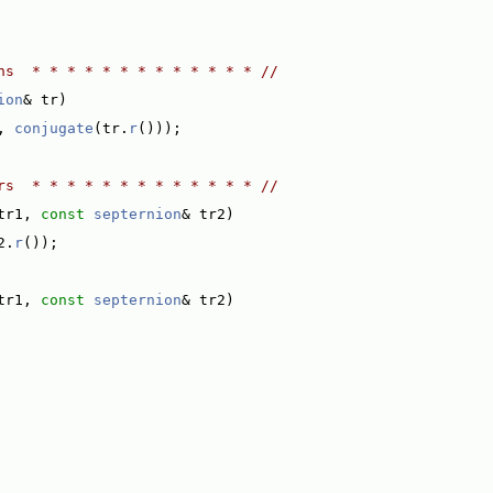
ns  * * * * * * * * * * * * * //
ion
& tr)
, 
conjugate
(tr.
r
()));
rs  * * * * * * * * * * * * * //
tr1, 
const
septernion
& tr2)
2.
r
());
tr1, 
const
septernion
& tr2)