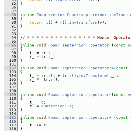
   85
 }
   86
   87
   88
inline
Foam::vector
Foam::septernion::invTransf
   89
{
   90
return
t
() + 
r
().
invTransform
(v);
   91
 }
   92
   93
   94
// * * * * * * * * * * * * * * * Member Operato
   95
   96
inline
void
Foam::septernion::operator=
(
const
s
   97
 {
   98
     t_ = tr.t_;
   99
     r_ = tr.r_;
  100
 }
  101
  102
inline
void
Foam::septernion::operator*=
(
const
  103
 {
  104
     t_ = tr.
t
() + tr.
r
().
invTransform
(t_);
  105
     r_ *= tr.
r
();
  106
 }
  107
  108
  109
inline
void
Foam::septernion::operator=
(
const
v
  110
 {
  111
     t_ = 
t
;
  112
     r_ = 
quaternion::I
;
  113
 }
  114
  115
inline
void
Foam::septernion::operator+=
(
const
  116
 {
  117
     t_ += 
t
;
  118
 }