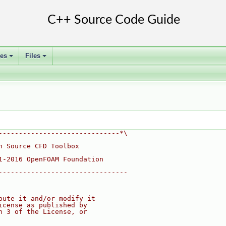
ses
Files
+
+
------------------------------*\
n Source CFD Toolbox
1-2016 OpenFOAM Foundation
--------------------------------
bute it and/or modify it
icense as published by
n 3 of the License, or