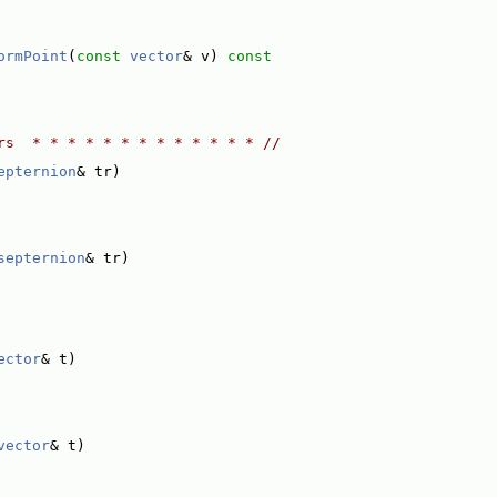
ormPoint
(
const
vector
& v)
 const
rs  * * * * * * * * * * * * * //
epternion
& tr)
septernion
& tr)
ector
& t)
vector
& t)