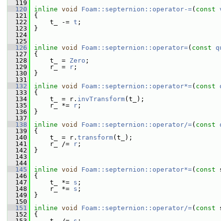
  119
  120
inline
void
Foam::septernion::operator-=
(
const
  121
 {
  122
     t_ -= 
t
;
  123
 }
  124
  125
  126
inline
void
Foam::septernion::operator=
(
const
q
  127
 {
  128
     t_ = 
Zero
;
  129
     r_ = 
r
;
  130
 }
  131
  132
inline
void
Foam::septernion::operator*=
(
const
  133
 {
  134
     t_ = r.
invTransform
(t_);
  135
     r_ *= 
r
;
  136
 }
  137
  138
inline
void
Foam::septernion::operator/=
(
const
  139
 {
  140
     t_ = r.
transform
(t_);
  141
     r_ /= 
r
;
  142
 }
  143
  144
  145
inline
void
Foam::septernion::operator*=
(
const
 
  146
 {
  147
     t_ *= 
s
;
  148
     r_ *= 
s
;
  149
 }
  150
  151
inline
void
Foam::septernion::operator/=
(
const
 
  152
 {
  153
     t_ /= 
s
;