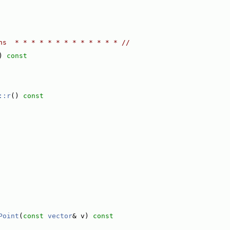
ns  * * * * * * * * * * * * * //
)
 const
::r
()
 const
Point
(
const
vector
& v)
 const