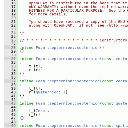
   16
    OpenFOAM is distributed in the hope that it
   17
    ANY WARRANTY; without even the implied warr
   18
    FITNESS FOR A PARTICULAR PURPOSE.  See the 
   19
    for more details.
   20
   21
    You should have received a copy of the GNU 
   22
    along with OpenFOAM.  If not, see <http://w
   23
   24
\*---------------------------------------------
   25
   26
// * * * * * * * * * * * * * * * * Constructors
   27
   28
inline
Foam::septernion::septernion
()
   29
 {}
   30
   31
inline
Foam::septernion::septernion
(
const
vecto
   32
 :
   33
     t_(t),
   34
     r_(r)
   35
 {}
   36
   37
inline
Foam::septernion::septernion
(
const
vecto
   38
 :
   39
     t_(t),
   40
     r_(
quaternion
::
I
)
   41
 {}
   42
   43
inline
Foam::septernion::septernion
(
const
quate
   44
 :
   45
     t_(
Zero
),
   46
     r_(r)
   47
 {}
   48
   49
inline
Foam::septernion::septernion
(
const
spati