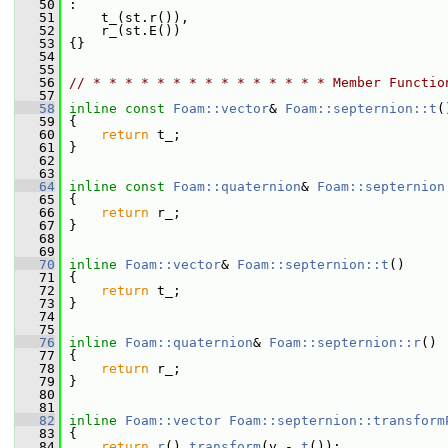
   50
 :
   51
     t_(st.r()),
   52
     r_(st.E())
   53
 {}
   54
   55
   56
// * * * * * * * * * * * * * * * Member Functio
   57
   58
inline
const
Foam::vector
& 
Foam::septernion::t
(
   59
{
   60
return
 t_;
   61
 }
   62
   63
   64
inline
const
Foam::quaternion
& 
Foam::septernion
   65
{
   66
return
 r_;
   67
 }
   68
   69
   70
inline
Foam::vector
& 
Foam::septernion::t
()
   71
 {
   72
return
 t_;
   73
 }
   74
   75
   76
inline
Foam::quaternion
& 
Foam::septernion::r
()
   77
 {
   78
return
 r_;
   79
 }
   80
   81
   82
inline
Foam::vector
Foam::septernion::transform
   83
{
   84
return
r
().
transform
(v - 
t
());