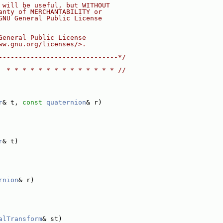
 will be useful, but WITHOUT
anty of MERCHANTABILITY or
GNU General Public License
General Public License
ww.gnu.org/licenses/>.
------------------------------*/
  * * * * * * * * * * * * * * //
r
& t, 
const
quaternion
& r)
r
& t)
rnion
& r)
alTransform
& st)