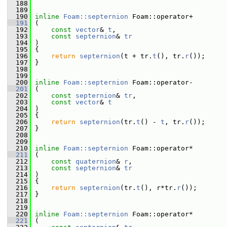
  188
  189
  190
inline
Foam::septernion
 Foam::operator+
  191
 (
  192
const
vector
& 
t
,
  193
const
septernion
& 
tr
  194
 )
  195
 {
  196
return
septernion
(t + tr.
t
(), tr.
r
());
  197
 }
  198
  199
  200
inline
Foam::septernion
 Foam::operator-
  201
 (
  202
const
septernion
& 
tr
,
  203
const
vector
& 
t
  204
 )
  205
 {
  206
return
septernion
(tr.
t
() - 
t
, tr.
r
());
  207
 }
  208
  209
  210
inline
Foam::septernion
 Foam::operator*
  211
 (
  212
const
quaternion
& 
r
,
  213
const
septernion
& 
tr
  214
 )
  215
 {
  216
return
septernion
(tr.
t
(), r*tr.
r
());
  217
 }
  218
  219
  220
inline
Foam::septernion
 Foam::operator*
  221
 (