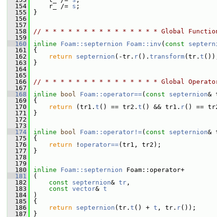
  154
     r_ /= 
s
;
  155
 }
  156
  157
  158
// * * * * * * * * * * * * * * * Global Functio
  159
  160
inline
Foam::septernion
Foam::inv
(
const
septern
  161
 {
  162
return
septernion
(-tr.
r
().
transform
(tr.
t
())
  163
 }
  164
  165
  166
// * * * * * * * * * * * * * * * Global Operato
  167
  168
inline
bool
Foam::operator==
(
const
septernion
& 
  169
 {
  170
return
 (tr1.
t
() == tr2.
t
() && tr1.
r
() == tr
  171
 }
  172
  173
  174
inline
bool
Foam::operator!=
(
const
septernion
& 
  175
 {
  176
return
 !
operator==
(tr1, tr2);
  177
 }
  178
  179
  180
inline
Foam::septernion
 Foam::operator+
  181
 (
  182
const
septernion
& 
tr
,
  183
const
vector
& 
t
  184
 )
  185
 {
  186
return
septernion
(tr.
t
() + 
t
, tr.
r
());
  187
 }