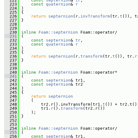
  222
const
septernion
& 
tr
,
  223
const
quaternion
& 
r
  224
 )
  225
 {
  226
return
septernion
(r.
invTransform
(tr.
t
()), t
  227
 }
  228
  229
  230
inline
Foam::septernion
 Foam::operator/
  231
 (
  232
const
septernion
& 
tr
,
  233
const
quaternion
& 
r
  234
 )
  235
 {
  236
return
septernion
(r.
transform
(tr.
t
()), tr.
r
  237
 }
  238
  239
  240
inline
Foam::septernion
 Foam::operator*
  241
 (
  242
const
septernion
& tr1,
  243
const
septernion
& tr2
  244
 )
  245
 {
  246
return
septernion
  247
     (
  248
         tr2.r().invTransform(tr1.
t
()) + tr2.t()
  249
         tr1.
r
().
transform
(tr2.r())
  250
     );
  251
 }
  252
  253
  254
inline
Foam::septernion
 Foam::operator/
  255
 (
  256
const
septernion
& tr1,