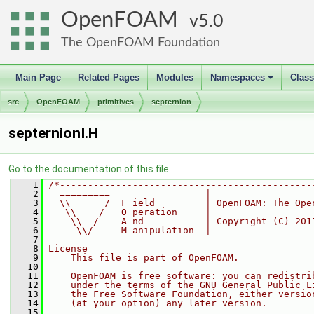
OpenFOAM
5.0
The OpenFOAM Foundation
Main Page
Related Pages
Modules
Namespaces
Clas
+
src
OpenFOAM
primitives
septernion
septernionI.H
Go to the documentation of this file.
    1
/*---------------------------------------------
    2
  =========                 |
    3
  \\      /  F ield         | OpenFOAM: The Ope
    4
   \\    /   O peration     |
    5
    \\  /    A nd           | Copyright (C) 201
    6
     \\/     M anipulation  |
    7
-----------------------------------------------
    8
License
    9
    This file is part of OpenFOAM.
   10
   11
    OpenFOAM is free software: you can redistri
   12
    under the terms of the GNU General Public L
   13
    the Free Software Foundation, either versio
   14
    (at your option) any later version.
   15