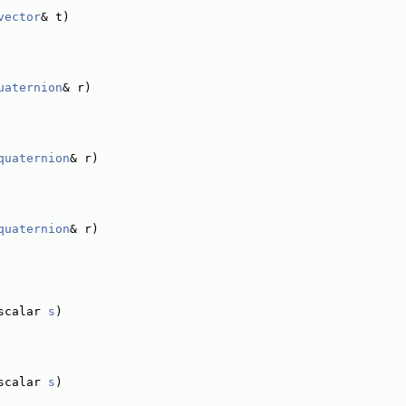
vector
& t)
uaternion
& r)
quaternion
& r)
quaternion
& r)
scalar 
s
)
scalar 
s
)