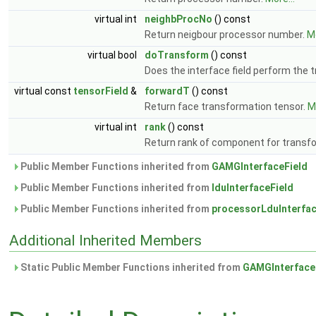
virtual int
neighbProcNo
() const
Return neigbour processor number.
Mo
virtual bool
doTransform
() const
Does the interface field perform the 
virtual const
tensorField
&
forwardT
() const
Return face transformation tensor.
Mo
virtual int
rank
() const
Return rank of component for transf
Public Member Functions inherited from
GAMGInterfaceField
Public Member Functions inherited from
lduInterfaceField
Public Member Functions inherited from
processorLduInterfac
Additional Inherited Members
Static Public Member Functions inherited from
GAMGInterface