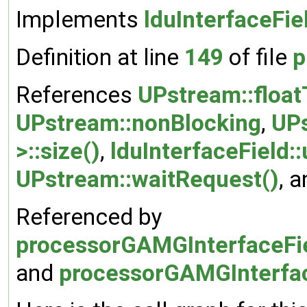
Implements
lduInterfaceFie
Definition at line
149
of file
p
References
UPstream::float
UPstream::nonBlocking
,
UPs
>::size()
,
lduInterfaceField:
UPstream::waitRequest()
, 
Referenced by
processorGAMGInterfaceFiel
and
processorGAMGInterface