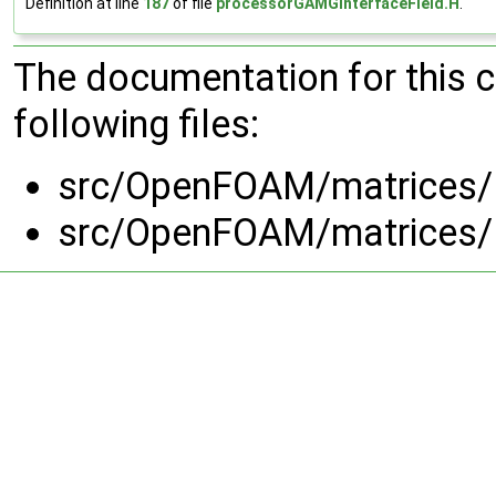
Definition at line
187
of file
processorGAMGInterfaceField.H
.
The documentation for this 
following files:
src/OpenFOAM/matrices/l
src/OpenFOAM/matrices/l