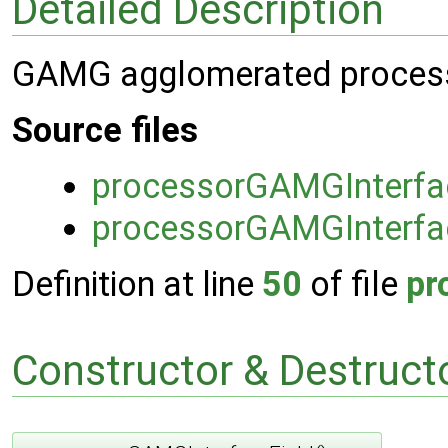
Detailed Description
GAMG agglomerated processor
Source files
processorGAMGInterfa
processorGAMGInterfa
Definition at line
50
of file
pr
Constructor & Destruc