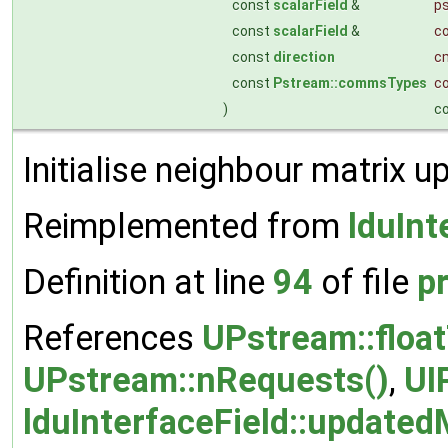
const
scalarField
&
ps
const
scalarField
&
c
const
direction
c
const
Pstream::commsTypes
c
)
c
Initialise neighbour matrix u
Reimplemented from
lduInt
Definition at line
94
of file
p
References
UPstream::floa
UPstream::nRequests()
,
UI
lduInterfaceField::updated