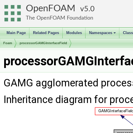
OpenFOAM
5.0
The OpenFOAM Foundation
Main Page
Related Pages
Modules
Namespaces
Clas
+
Foam
processorGAMGInterfaceField
processorGAMGInterfac
GAMG agglomerated processo
Inheritance diagram for pro