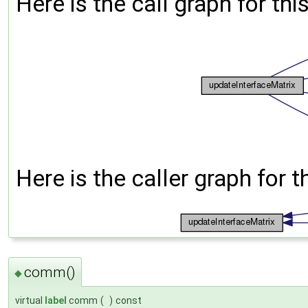
Here is the call graph for thi
Here is the caller graph for t
comm()
◆
virtual
label
comm
(
)
const