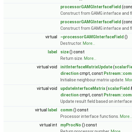
processorGAMGInterfaceField
(con
Construct from GAMG interface and fin
processorGAMGInterfaceField
(con
Construct from GAMG interface and fin
virtual
~processorGAMGInterfaceField
()
Destructor.
More...
label
size
() const
Return size.
More...
virtual void
initInterfaceMatrixUpdate
(
scalarFi
direction
cmpt, const
Pstream::co
Initialise neighbour matrix update.
Mor
virtual void
updateInterfaceMatrix
(
scalarField
&
direction
cmpt, const
Pstream::co
Update result field based on interface
virtual
label
comm
() const
Processor interface functions.
More..
virtual int
myProcNo
() const
Return processor number.
More...