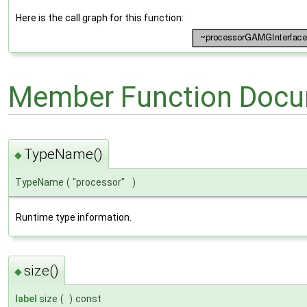
Here is the call graph for this function:
Member Function Docu
TypeName()
◆
TypeName
(
"processor"
)
Runtime type information.
size()
◆
label
size
(
)
const