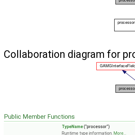
Collaboration diagram for p
Public Member Functions
TypeName
("processor")
Runtime type information.
More...