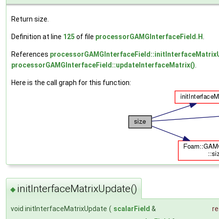
Return size.
Definition at line
125
of file
processorGAMGInterfaceField.H
.
References
processorGAMGInterfaceField::initInterfaceMatrix
processorGAMGInterfaceField::updateInterfaceMatrix()
.
Here is the call graph for this function:
initInterfaceMatrixUpdate()
◆
void initInterfaceMatrixUpdate
(
scalarField
&
re