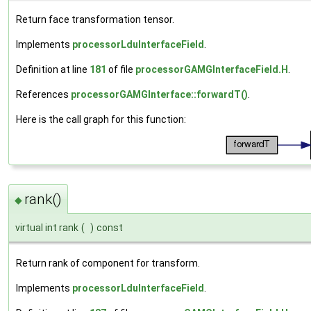
Return face transformation tensor.
Implements
processorLduInterfaceField
.
Definition at line
181
of file
processorGAMGInterfaceField.H
.
References
processorGAMGInterface::forwardT()
.
Here is the call graph for this function:
rank()
◆
virtual int rank
(
)
const
Return rank of component for transform.
Implements
processorLduInterfaceField
.