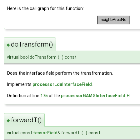
Here is the call graph for this function:
doTransform()
◆
virtual bool doTransform
(
)
const
Does the interface field perform the transfromation.
Implements
processorLduInterfaceField
.
Definition at line
175
of file
processorGAMGInterfaceField.H
.
forwardT()
◆
virtual const
tensorField
& forwardT
(
)
const