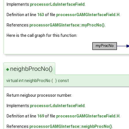
Implements
processorLduInterfaceField
.
Definition at line
163
of file
processorGAMGInterfaceField.H
.
References
processorGAMGInterface::myProcNo()
.
Here is the call graph for this function:
neighbProcNo()
◆
virtual int neighbProcNo
(
)
const
Return neigbour processor number.
Implements
processorLduInterfaceField
.
Definition at line
169
of file
processorGAMGInterfaceField.H
.
References
processorGAMGInterface::neighbProcNo()
.