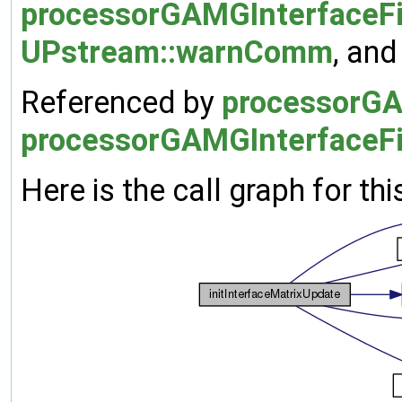
processorGAMGInterfaceFie
UPstream::warnComm
, an
Referenced by
processorGAM
processorGAMGInterfaceFi
Here is the call graph for thi