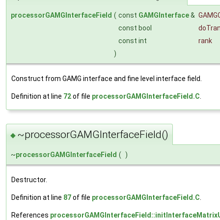
processorGAMGInterfaceField
(
const
GAMGInterface
&
GAMG
const bool
doTra
const int
rank
)
Construct from GAMG interface and fine level interface field.
Definition at line
72
of file
processorGAMGInterfaceField.C
.
~processorGAMGInterfaceField()
◆
~
processorGAMGInterfaceField
(
)
Destructor.
Definition at line
87
of file
processorGAMGInterfaceField.C
.
References
processorGAMGInterfaceField::initInterfaceMatrix