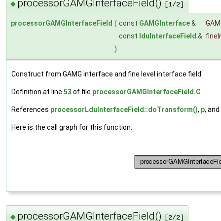
processorGAMGInterfaceField()
◆
[1/2]
processorGAMGInterfaceField
(
const
GAMGInterface
&
GAM
const
lduInterfaceField
&
fine
)
Construct from GAMG interface and fine level interface field.
Definition at line
53
of file
processorGAMGInterfaceField.C
.
References
processorLduInterfaceField::doTransform()
,
p
, and
Here is the call graph for this function:
processorGAMGInterfaceField()
◆
[2/2]