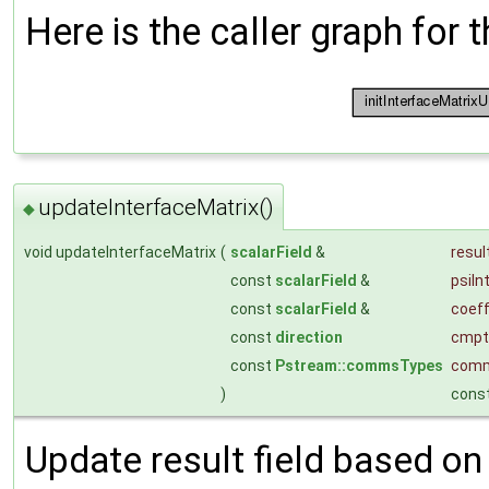
Here is the caller graph for t
updateInterfaceMatrix()
◆
void updateInterfaceMatrix
(
scalarField
&
resul
const
scalarField
&
psiIn
const
scalarField
&
coef
const
direction
cmpt
const
Pstream::commsTypes
com
)
cons
Update result field based on 