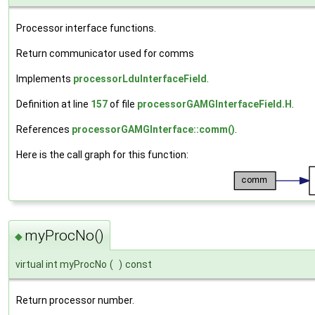
Processor interface functions.
Return communicator used for comms
Implements
processorLduInterfaceField
.
Definition at line
157
of file
processorGAMGInterfaceField.H
.
References
processorGAMGInterface::comm()
.
Here is the call graph for this function:
myProcNo()
◆
virtual int myProcNo
(
)
const
Return processor number.