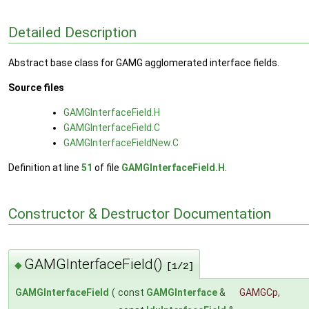
Detailed Description
Abstract base class for GAMG agglomerated interface fields.
Source files
GAMGInterfaceField.H
GAMGInterfaceField.C
GAMGInterfaceFieldNew.C
Definition at line
51
of file
GAMGInterfaceField.H
.
Constructor & Destructor Documentation
GAMGInterfaceField()
◆
[1/2]
GAMGInterfaceField
(
const
GAMGInterface
&
GAMGCp
,