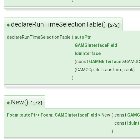
declareRunTimeSelectionTable()
◆
[2/2]
declareRunTimeSelectionTable
(
autoPtr
GAMGInterfaceField
lduInterface
(const
GAMGInterface
&GAMGCp,
(GAMGCp, doTransform, rank)
)
New()
◆
[1/2]
Foam::autoPtr
<
Foam::GAMGInterfaceField
> New
(
const
GAMGI
const
lduInt
)