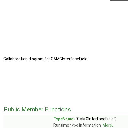
Collaboration diagram for GAMGInterfaceField:
Public Member Functions
TypeName
("GAMGInterfaceField")
Runtime type information.
More...