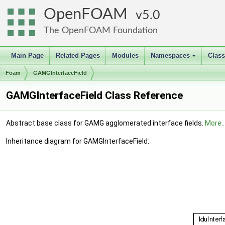
OpenFOAM
5.0
The OpenFOAM Foundation
Main Page
Related Pages
Modules
Namespaces
Clas
+
Foam
GAMGInterfaceField
GAMGInterfaceField Class Reference
Abstract base class for GAMG agglomerated interface fields.
More..
Inheritance diagram for GAMGInterfaceField: