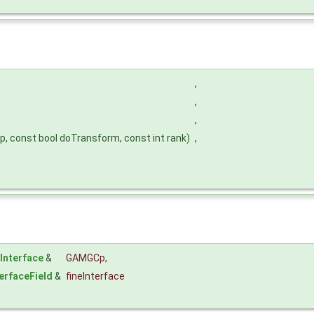
,
,
,
 const bool doTransform, const int rank)
,
nterface
&
GAMGCp
,
erfaceField
&
fineInterface