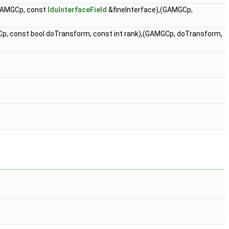
AMGCp, const
lduInterfaceField
&fineInterface),(GAMGCp,
, const bool doTransform, const int rank),(GAMGCp, doTransform,