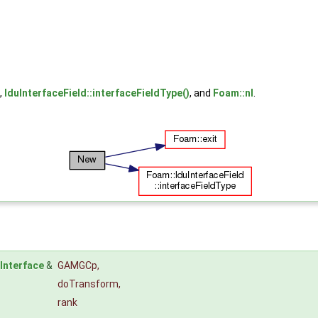
,
lduInterfaceField::interfaceFieldType()
, and
Foam::nl
.
nterface
&
GAMGCp
,
doTransform
,
rank