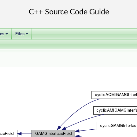
ses
Files
+
+
.