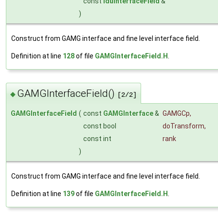
const
lduInterfaceField
&
)
Construct from GAMG interface and fine level interface field.
Definition at line
128
of file
GAMGInterfaceField.H
.
GAMGInterfaceField()
◆
[2/2]
GAMGInterfaceField
(
const
GAMGInterface
&
GAMGCp
,
const bool
doTransform
,
const int
rank
)
Construct from GAMG interface and fine level interface field.
Definition at line
139
of file
GAMGInterfaceField.H
.