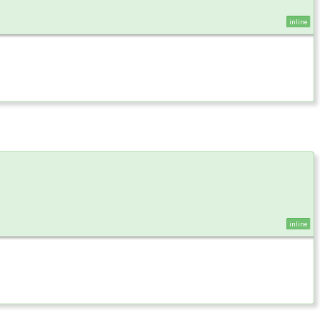
inline
inline