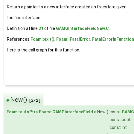
Return a pointer to a new interface created on freestore given.
the fine interface
Definition at line
31
of file
GAMGInterfaceFieldNew.C
.
References
Foam::exit()
,
Foam::FatalError
,
FatalErrorInFunction
Here is the call graph for this function:
New()
◆
[2/2]
Foam::autoPtr
<
Foam::GAMGInterfaceField
> New
(
const
GAMGI
const bool
const int