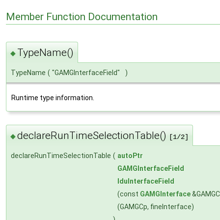
Member Function Documentation
TypeName()
◆
TypeName
(
"GAMGInterfaceField"
)
Runtime type information.
declareRunTimeSelectionTable()
◆
[1/2]
declareRunTimeSelectionTable
(
autoPtr
GAMGInterfaceField
lduInterfaceField
(const
GAMGInterface
&GAMGCp
(GAMGCp, fineInterface)
)