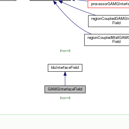
[
legend
]
[
legend
]