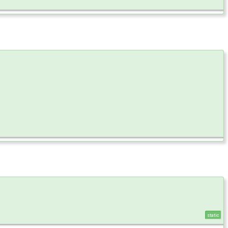
static