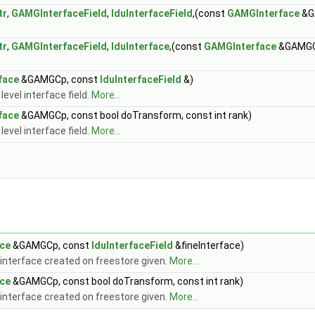
tr
,
GAMGInterfaceField
,
lduInterfaceField
,(const
GAMGInterface
&G
tr
,
GAMGInterfaceField
,
lduInterface
,(const
GAMGInterface
&GAMGCp
face
&GAMGCp, const
lduInterfaceField
&)
evel interface field.
More...
face
&GAMGCp, const bool doTransform, const int rank)
evel interface field.
More...
ce
&GAMGCp, const
lduInterfaceField
&fineInterface)
 interface created on freestore given.
More...
ce
&GAMGCp, const bool doTransform, const int rank)
 interface created on freestore given.
More...