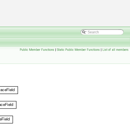
Public Member Functions
|
Static Public Member Functions
|
List of all members