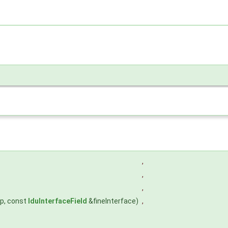
,
,
,
, const
lduInterfaceField
&fineInterface)
,