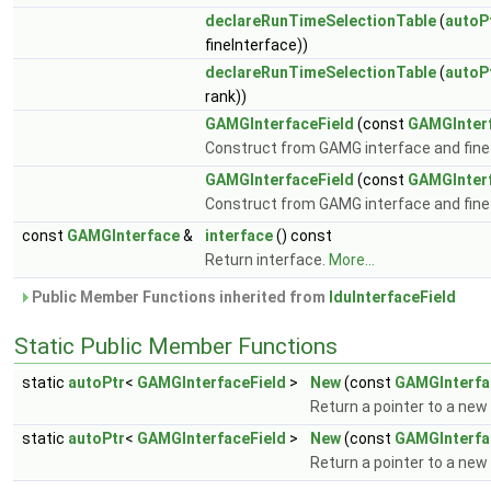
declareRunTimeSelectionTable
(
autoP
fineInterface))
declareRunTimeSelectionTable
(
autoP
rank))
GAMGInterfaceField
(const
GAMGInter
Construct from GAMG interface and fine l
GAMGInterfaceField
(const
GAMGInter
Construct from GAMG interface and fine l
const
GAMGInterface
&
interface
() const
Return interface.
More...
Public Member Functions inherited from
lduInterfaceField
Static Public Member Functions
static
autoPtr
<
GAMGInterfaceField
>
New
(const
GAMGInterfa
Return a pointer to a new
static
autoPtr
<
GAMGInterfaceField
>
New
(const
GAMGInterfa
Return a pointer to a new