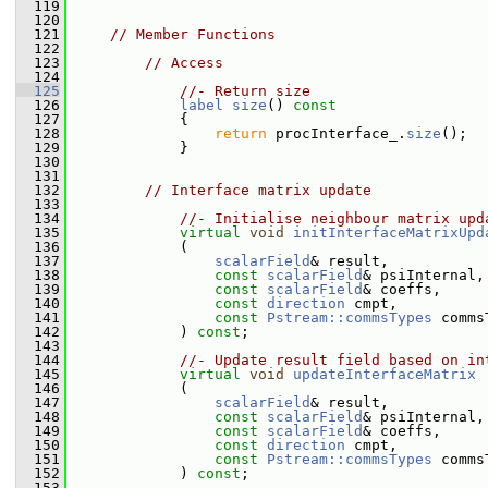
  119
  120
  121
// Member Functions
  122
  123
// Access
  124
  125
//- Return size
  126
label
size
()
 const
  127
{
  128
return
 procInterface_.
size
();
  129
             }
  130
  131
  132
// Interface matrix update
  133
  134
//- Initialise neighbour matrix upd
  135
virtual
void
initInterfaceMatrixUpd
  136
             (
  137
scalarField
& result,
  138
const
scalarField
& psiInternal,
  139
const
scalarField
& coeffs,
  140
const
direction
 cmpt,
  141
const
Pstream::commsTypes
 comms
  142
             ) 
const
;
  143
  144
//- Update result field based on in
  145
virtual
void
updateInterfaceMatrix
  146
             (
  147
scalarField
& result,
  148
const
scalarField
& psiInternal,
  149
const
scalarField
& coeffs,
  150
const
direction
 cmpt,
  151
const
Pstream::commsTypes
 comms
  152
             ) 
const
;
  153