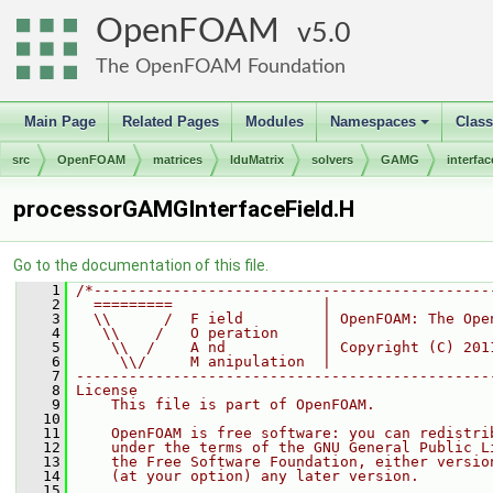
OpenFOAM
5.0
The OpenFOAM Foundation
Main Page
Related Pages
Modules
Namespaces
Clas
+
src
OpenFOAM
matrices
lduMatrix
solvers
GAMG
interfac
processorGAMGInterfaceField.H
Go to the documentation of this file.
    1
/*---------------------------------------------
    2
  =========                 |
    3
  \\      /  F ield         | OpenFOAM: The Ope
    4
   \\    /   O peration     |
    5
    \\  /    A nd           | Copyright (C) 201
    6
     \\/     M anipulation  |
    7
-----------------------------------------------
    8
License
    9
    This file is part of OpenFOAM.
   10
   11
    OpenFOAM is free software: you can redistri
   12
    under the terms of the GNU General Public L
   13
    the Free Software Foundation, either versio
   14
    (at your option) any later version.
   15