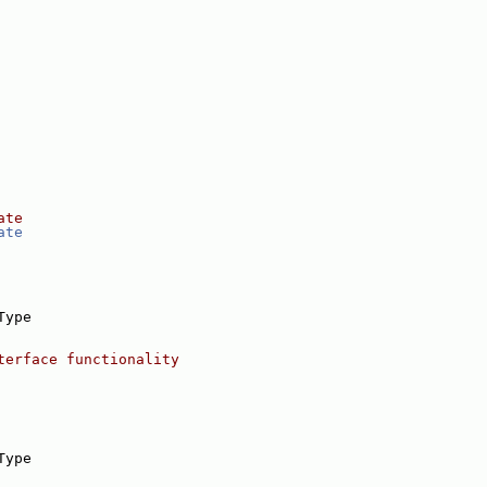
ate
ate
Type
terface functionality
Type