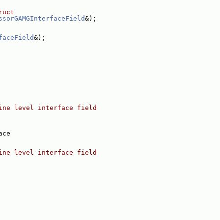
ruct
ssorGAMGInterfaceField
&);
faceField
&);
ine level interface field
ace
ine level interface field