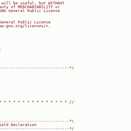
 will be useful, but WITHOUT
anty of MERCHANTABILITY or
GNU General Public License
General Public License
ww.gnu.org/licenses/>.
.
------------------------------*/
* * * * * * * * * * * * * * * //
------------------------------*\
ield Declaration
------------------------------*/