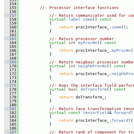
  154
  155
//- Processor interface functions
  156
  157
//- Return communicator used for co
  158
virtual
label
comm
()
 const
  159
{
  160
return
 procInterface_.
comm
();
  161
             }
  162
  163
//- Return processor number
  164
virtual
int
myProcNo
()
 const
  165
{
  166
return
 procInterface_.
myProcNo
(
  167
             }
  168
  169
//- Return neigbour processor numbe
  170
virtual
int
neighbProcNo
()
 const
  171
{
  172
return
 procInterface_.
neighbPro
  173
             }
  174
  175
//- Does the interface field perfor
  176
virtual
bool
doTransform
()
 const
  177
{
  178
return
 doTransform_;
  179
             }
  180
  181
//- Return face transformation tens
  182
virtual
const
tensorField
& 
forwardT
  183
{
  184
return
 procInterface_.
forwardT
(
  185
             }
  186
  187
//- Return rank of component for tr