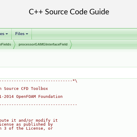
ses
Files
+
+
eFields
processorGAMGInterfaceField
------------------------------*\
n Source CFD Toolbox
1-2014 OpenFOAM Foundation
--------------------------------
bute it and/or modify it
icense as published by
n 3 of the License, or