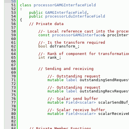
   50
   51
class 
processorGAMGInterfaceField
   52
 :
   53
public
GAMGInterfaceField
,
   54
public
processorLduInterfaceField
   55
 {
   56
// Private data
   57
   58
//- Local reference cast into the proce
   59
const
processorGAMGInterface
& procInter
   60
   61
//- Is the transform required
   62
bool
 doTransform_;
   63
   64
//- Rank of component for transformatio
   65
int
 rank_;
   66
   67
   68
// Sending and receiving
   69
   70
//- Outstanding request
   71
mutable
label
 outstandingSendReques
   72
   73
//- Outstanding request
   74
mutable
label
 outstandingRecvReques
   75
   76
//- Scalar send buffer
   77
mutable
Field<scalar>
 scalarSendBuf
   78
   79
//- Scalar receive buffer
   80
mutable
Field<scalar>
 scalarReceive
   81
   82
   83
   84
// Private Member Functions