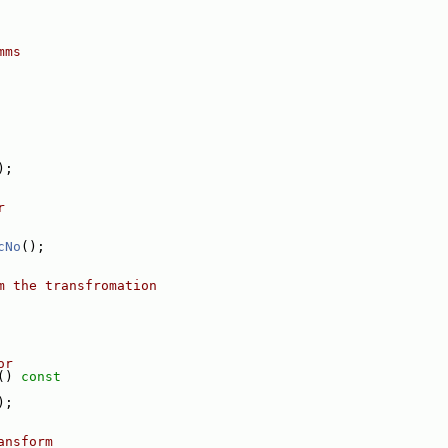
mms
);
r
cNo
();
m the transfromation
or
()
 const
);
ansform