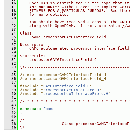
   16
    OpenFOAM is distributed in the hope that it
   17
    ANY WARRANTY; without even the implied warr
   18
    FITNESS FOR A PARTICULAR PURPOSE.  See the 
   19
    for more details.
   20
   21
    You should have received a copy of the GNU 
   22
    along with OpenFOAM.  If not, see <http://w
   23
   24
Class
   25
    Foam::processorGAMGInterfaceField
   26
   27
Description
   28
    GAMG agglomerated processor interface field
   29
   30
SourceFiles
   31
    processorGAMGInterfaceField.C
   32
   33
\*---------------------------------------------
   34
   35
#ifndef processorGAMGInterfaceField_H
   36
#define processorGAMGInterfaceField_H
   37
   38
#include "
GAMGInterfaceField.H
"
   39
#include "
processorGAMGInterface.H
"
   40
#include "
processorLduInterfaceField.H
"
   41
   42
// * * * * * * * * * * * * * * * * * * * * * * 
   43
   44
namespace 
Foam
   45
 {
   46
   47
/*---------------------------------------------
   48
                  Class processorGAMGInterfaceF
   49
\*---------------------------------------------