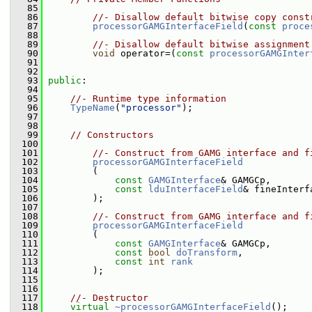
   85
   86
//- Disallow default bitwise copy const
   87
processorGAMGInterfaceField
(
const
proce
   88
   89
//- Disallow default bitwise assignment
   90
void
 operator=(
const
processorGAMGInter
   91
   92
   93
public
:
   94
   95
//- Runtime type information
   96
TypeName
(
"processor"
);
   97
   98
   99
// Constructors
  100
  101
//- Construct from GAMG interface and f
  102
processorGAMGInterfaceField
  103
         (
  104
const
GAMGInterface
& GAMGCp,
  105
const
lduInterfaceField
& fineInterf
  106
         );
  107
  108
//- Construct from GAMG interface and f
  109
processorGAMGInterfaceField
  110
         (
  111
const
GAMGInterface
& GAMGCp,
  112
const
bool
doTransform
,
  113
const
int
rank
  114
         );
  115
  116
  117
//- Destructor
  118
virtual
~processorGAMGInterfaceField
();