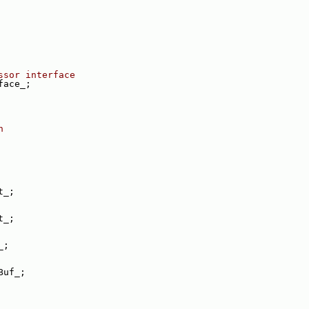
ssor interface
face_;
n
t_;
t_;
_;
Buf_;