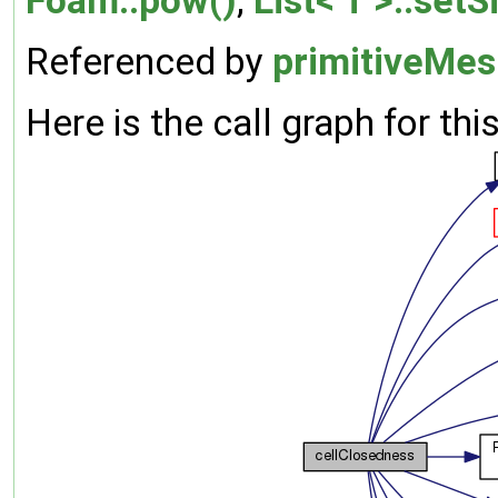
Foam::pow()
,
List< T >::setS
Referenced by
primitiveMes
Here is the call graph for thi