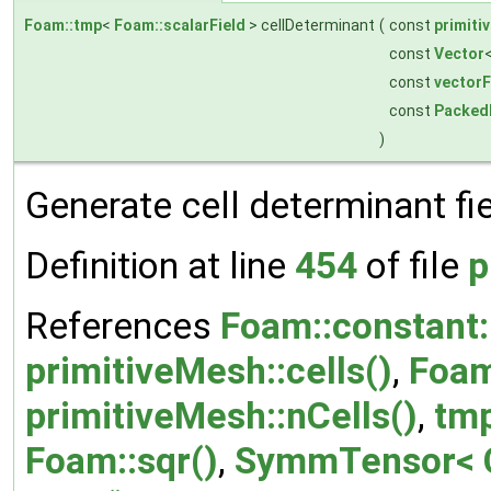
Foam::tmp
<
Foam::scalarField
> cellDeterminant
(
const
primiti
const
Vector
const
vectorF
const
Packed
)
Generate cell determinant fie
Definition at line
454
of file
p
References
Foam::constant::
primitiveMesh::cells()
,
Foam
primitiveMesh::nCells()
,
tmp
Foam::sqr()
,
SymmTensor< C