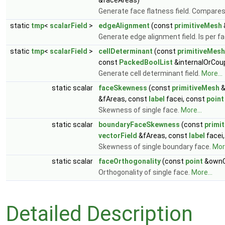
&faceAreas)
Generate face flatness field. Compares t
static
tmp
<
scalarField
>
edgeAlignment
(const
primitiveMesh
Generate edge alignment field. Is per 
static
tmp
<
scalarField
>
cellDeterminant
(const
primitiveMesh
const
PackedBoolList
&internalOrCou
Generate cell determinant field.
More...
static scalar
faceSkewness
(const
primitiveMesh
&fAreas, const
label
facei, const
point
Skewness of single face.
More...
static scalar
boundaryFaceSkewness
(const
primi
vectorField
&fAreas, const
label
facei
Skewness of single boundary face.
More
static scalar
faceOrthogonality
(const
point
&ownC
Orthogonality of single face.
More...
Detailed Description