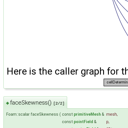
Here is the caller graph for t
faceSkewness()
◆
[2/2]
Foam::scalar faceSkewness
(
const
primitiveMesh
&
mesh
,
const
pointField
&
p
,