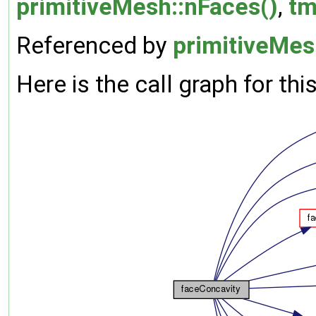
primitiveMesh::nFaces()
,
tm
Referenced by
primitiveMes
Here is the call graph for thi