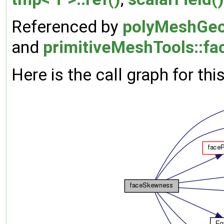
Referenced by
polyMeshGeo
and
primitiveMeshTools::fa
Here is the call graph for thi