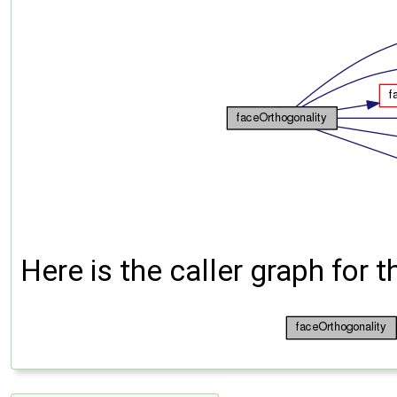
Here is the caller graph for t