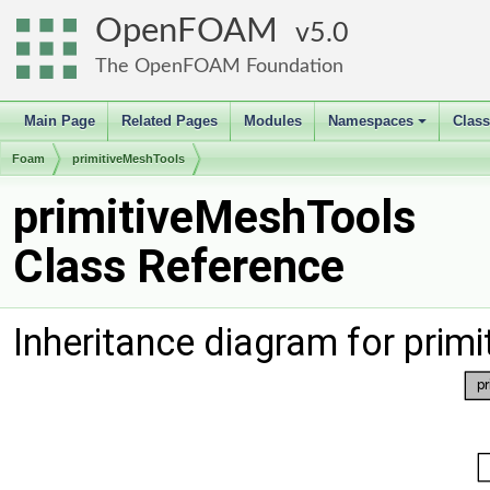
OpenFOAM
5.0
The OpenFOAM Foundation
Main Page
Related Pages
Modules
Namespaces
Clas
+
Foam
primitiveMeshTools
primitiveMeshTools
Class Reference
Inheritance diagram for prim