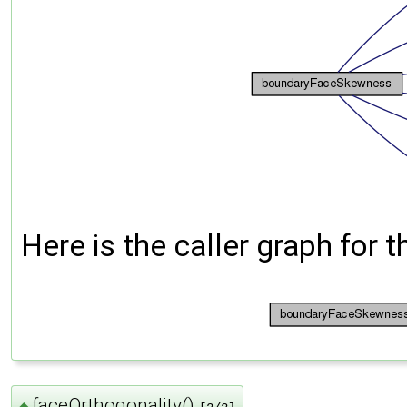
Here is the caller graph for t
faceOrthogonality()
◆