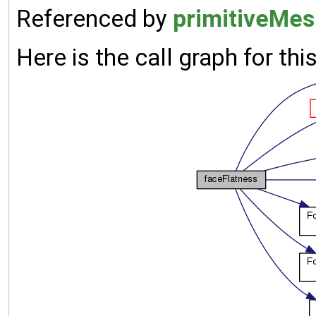
Referenced by
primitiveMes
Here is the call graph for thi