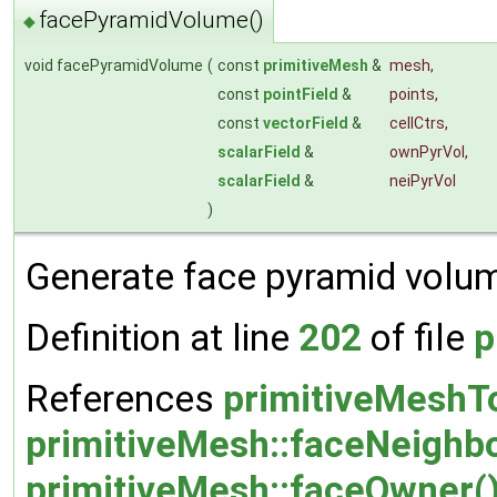
facePyramidVolume()
◆
void facePyramidVolume
(
const
primitiveMesh
&
mesh
,
const
pointField
&
points
,
const
vectorField
&
cellCtrs
,
scalarField
&
ownPyrVol
,
scalarField
&
neiPyrVol
)
Generate face pyramid volum
Definition at line
202
of file
p
References
primitiveMeshTo
primitiveMesh::faceNeighbo
primitiveMesh::faceOwner(