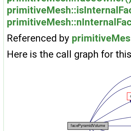
primitiveMesh::isInternalFa
primitiveMesh::nInternalFa
Referenced by
primitiveMes
Here is the call graph for thi