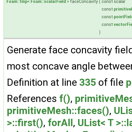
Foam::tmp
<
Foam::scalarField
> faceConcavity
(
const scalar
const
primitiv
const
pointFiel
const
vectorFi
)
Generate face concavity field
most concave angle betwee
Definition at line
335
of file
p
References
f()
,
primitiveMes
primitiveMesh::faces()
,
ULis
>::first()
,
forAll
,
UList< T >::l