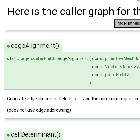
Here is the caller graph for t
edgeAlignment()
◆
static
tmp
<
scalarField
> edgeAlignment
(
const
primitiveMesh
&
const
Vector
<
label
> 
const
pointField
&
)
Generate edge alignment field. Is per face the minimum aligned ed
(does not use edge addressing)
cellDeterminant()
◆