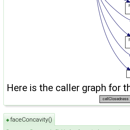
Here is the caller graph for t
faceConcavity()
◆