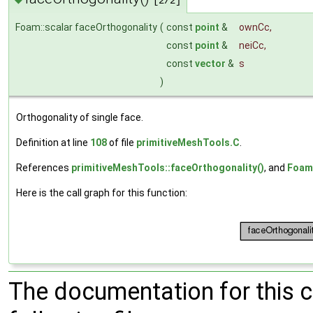
[2/2]
Foam::scalar faceOrthogonality
(
const
point
&
ownCc
,
const
point
&
neiCc
,
const
vector
&
s
)
Orthogonality of single face.
Definition at line
108
of file
primitiveMeshTools.C
.
References
primitiveMeshTools::faceOrthogonality()
, and
Foam
Here is the call graph for this function:
The documentation for this 