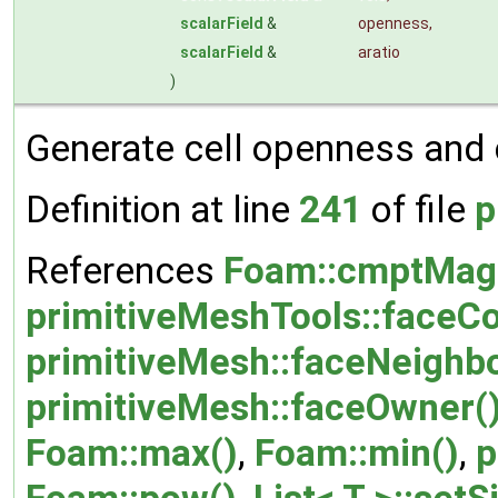
scalarField
&
openness
,
scalarField
&
aratio
)
Generate cell openness and ce
Definition at line
241
of file
p
References
Foam::cmptMag
primitiveMeshTools::faceCo
primitiveMesh::faceNeighbo
primitiveMesh::faceOwner(
Foam::max()
,
Foam::min()
,
p