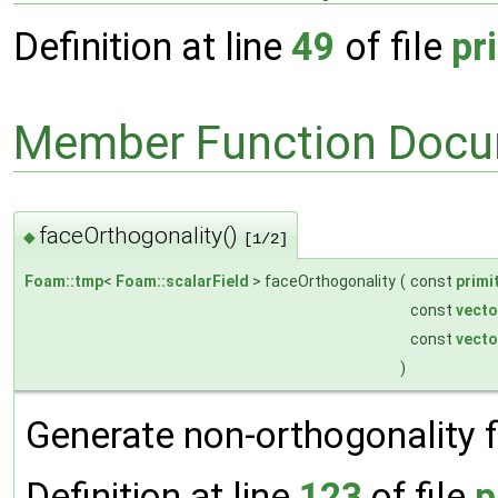
Definition at line
49
of file
pr
Member Function Docu
faceOrthogonality()
◆
[1/2]
Foam::tmp
<
Foam::scalarField
> faceOrthogonality
(
const
primi
const
vecto
const
vecto
)
Generate non-orthogonality fi
Definition at line
123
of file
p