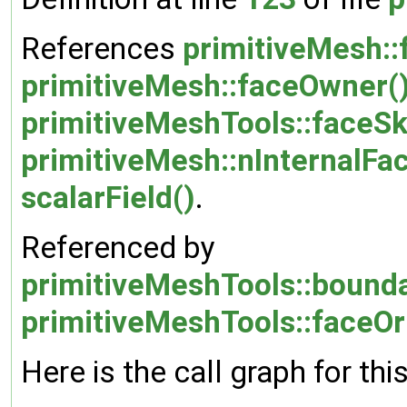
References
primitiveMesh::
primitiveMesh::faceOwner(
primitiveMeshTools::faceS
primitiveMesh::nInternalFa
scalarField()
.
Referenced by
primitiveMeshTools::bound
primitiveMeshTools::faceOr
Here is the call graph for thi