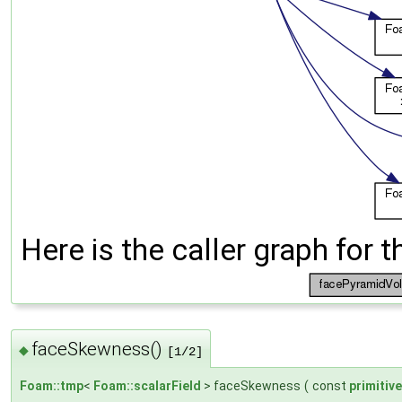
Here is the caller graph for t
faceSkewness()
◆
[1/2]
Foam::tmp
<
Foam::scalarField
> faceSkewness
(
const
primitiv