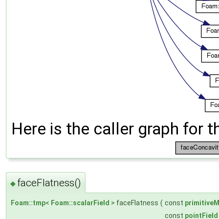
Here is the caller graph for t
faceFlatness()
◆
Foam::tmp
<
Foam::scalarField
> faceFlatness
(
const
primitive
const
pointField