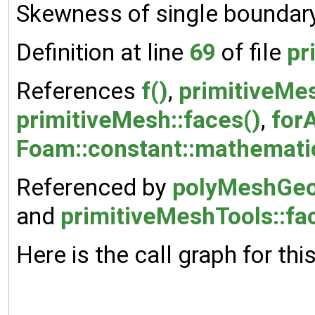
Skewness of single boundary
Definition at line
69
of file
pr
References
f()
,
primitiveMes
primitiveMesh::faces()
,
forA
Foam::constant::mathematica
Referenced by
polyMeshGeo
and
primitiveMeshTools::f
Here is the call graph for thi