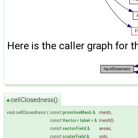
Here is the caller graph for t
cellClosedness()
◆
void cellClosedness
(
const
primitiveMesh
&
mesh
,
const
Vector
<
label
> &
meshD
,
const
vectorField
&
areas
,
const
scalarField
&
vols
,