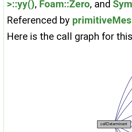
>::yy()
,
Foam::Zero
, and
Sym
Referenced by
primitiveMes
Here is the call graph for thi