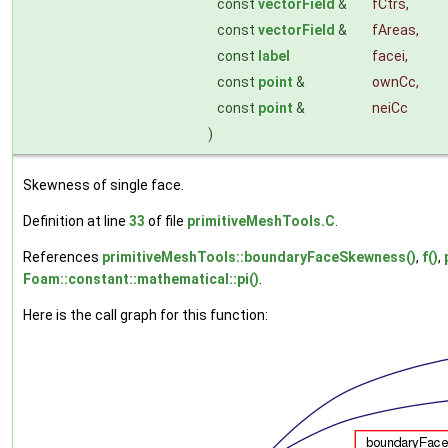
const
vectorField
&
fCtrs
,
const
vectorField
&
fAreas
,
const
label
facei
,
const
point
&
ownCc
,
const
point
&
neiCc
)
Skewness of single face.
Definition at line
33
of file
primitiveMeshTools.C
.
References
primitiveMeshTools::boundaryFaceSkewness()
,
f()
,
Foam::constant::mathematical::pi()
.
Here is the call graph for this function: