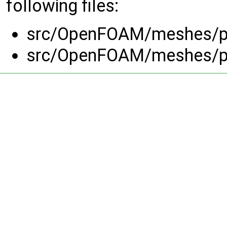
following files:
src/OpenFOAM/meshes/pr
src/OpenFOAM/meshes/pr