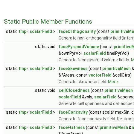
Static Public Member Functions
static
tmp
<
scalarField
>
faceOrthogonality
(const
primitiveM
Generate non-orthogonality field (inter
static void
facePyramidVolume
(const
primitive
&ownPyrVol,
scalarField
&neiPyrVol)
Generate face pyramid volume fields.
M
static
tmp
<
scalarField
>
faceSkewness
(const
primitiveMesh
&fAreas, const
vectorField
&cellCtrs)
Generate skewness field.
More...
static void
cellClosedness
(const
primitiveMesh
scalarField
&vols,
scalarField
&openne
Generate cell openness and cell ascpect
static
tmp
<
scalarField
>
faceConcavity
(const scalar maxSin, 
Generate face concavity field. Returns 
static
tmp
<
scalarField
>
faceFlatness
(const
primitiveMesh
&