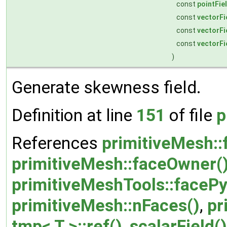
const
pointFie
const
vectorFi
const
vectorFi
const
vectorFi
)
Generate skewness field.
Definition at line
151
of file
p
References
primitiveMesh::
primitiveMesh::faceOwner(
primitiveMeshTools::faceP
primitiveMesh::nFaces()
,
pr
tmp< T >::ref()
,
scalarField()