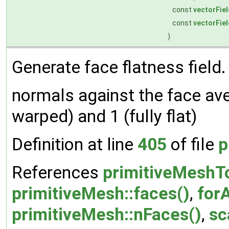
const
vectorFiel
const
vectorFiel
)
Generate face flatness field.
normals against the face ave
warped) and 1 (fully flat)
Definition at line
405
of file
p
References
primitiveMeshTo
primitiveMesh::faces()
,
forA
primitiveMesh::nFaces()
,
sc