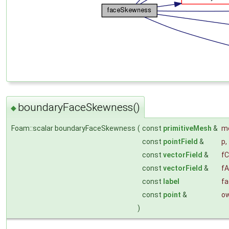
boundaryFaceSkewness()
◆
Foam::scalar boundaryFaceSkewness
(
const
primitiveMesh
&
m
const
pointField
&
p
,
const
vectorField
&
fC
const
vectorField
&
fA
const
label
fa
const
point
&
o
)