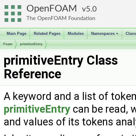
OpenFOAM
5.0
The OpenFOAM Foundation
Main Page
Related Pages
Modules
Namespaces
Clas
+
Foam
primitiveEntry
primitiveEntry Class
Reference
A keyword and a list of tokens
primitiveEntry
can be read, w
and values of its tokens ana