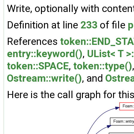
Write, optionally with conten
Definition at line
233
of file
p
References
token::END_ST
entry::keyword()
,
UList< T >
token::SPACE
,
token::type()
Ostream::write()
, and
Ostre
Here is the call graph for thi