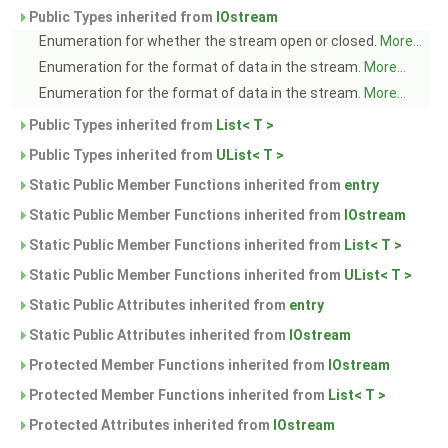
Public Types inherited from
IOstream
Enumeration for whether the stream open or closed.
More...
Enumeration for the format of data in the stream.
More...
Enumeration for the format of data in the stream.
More...
Public Types inherited from
List< T >
Public Types inherited from
UList< T >
Static Public Member Functions inherited from
entry
Static Public Member Functions inherited from
IOstream
Static Public Member Functions inherited from
List< T >
Static Public Member Functions inherited from
UList< T >
Static Public Attributes inherited from
entry
Static Public Attributes inherited from
IOstream
Protected Member Functions inherited from
IOstream
Protected Member Functions inherited from
List< T >
Protected Attributes inherited from
IOstream