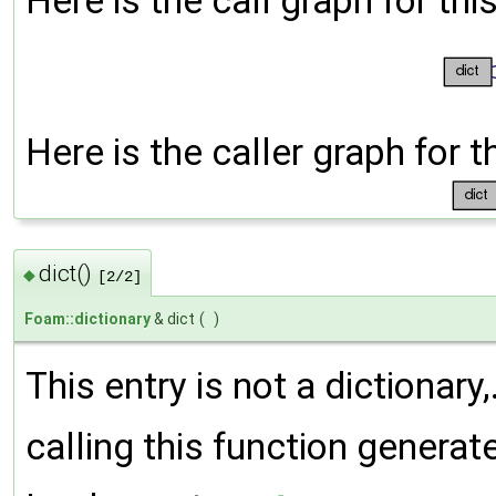
Here is the call graph for thi
Here is the caller graph for t
dict()
◆
[2/2]
Foam::dictionary
& dict
(
)
This entry is not a dictionary,
calling this function generat