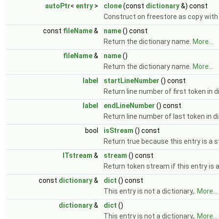
autoPtr
<
entry
>
clone
(const
dictionary
&) const
Construct on freestore as copy with
const
fileName
&
name
() const
Return the dictionary name.
More...
fileName
&
name
()
Return the dictionary name.
More...
label
startLineNumber
() const
Return line number of first token in d
label
endLineNumber
() const
Return line number of last token in d
bool
isStream
() const
Return true because this entry is a 
ITstream
&
stream
() const
Return token stream if this entry is a
const
dictionary
&
dict
() const
This entry is not a dictionary,.
More...
dictionary
&
dict
()
This entry is not a dictionary,.
More...