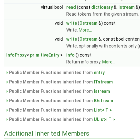
virtual bool
read
(const
dictionary
&,
Istream
&)
Read tokens from the given stream.
void
write
(
Ostream
&) const
Write.
More...
void
write
(
Ostream
&, const bool conten
Write, optionally with contents only 
InfoProxy
<
primitiveEntry
>
info
() const
Return info proxy.
More...
Public Member Functions inherited from
entry
Public Member Functions inherited from
ITstream
Public Member Functions inherited from
Istream
Public Member Functions inherited from
IOstream
Public Member Functions inherited from
List< T >
Public Member Functions inherited from
UList< T >
Additional Inherited Members