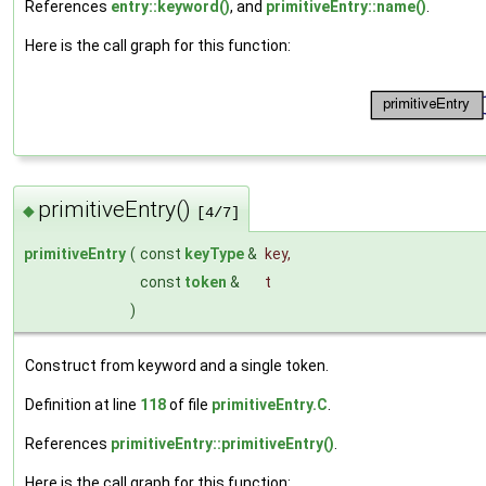
References
entry::keyword()
, and
primitiveEntry::name()
.
Here is the call graph for this function:
primitiveEntry()
◆
[4/7]
primitiveEntry
(
const
keyType
&
key
,
const
token
&
t
)
Construct from keyword and a single token.
Definition at line
118
of file
primitiveEntry.C
.
References
primitiveEntry::primitiveEntry()
.
Here is the call graph for this function: