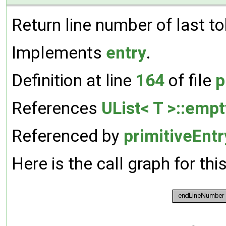
Return line number of last to
Implements
entry
.
Definition at line
164
of file
p
References
UList< T >::empt
Referenced by
primitiveEnt
Here is the call graph for thi