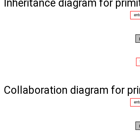
Inheritance diagram for primi
Collaboration diagram for pri