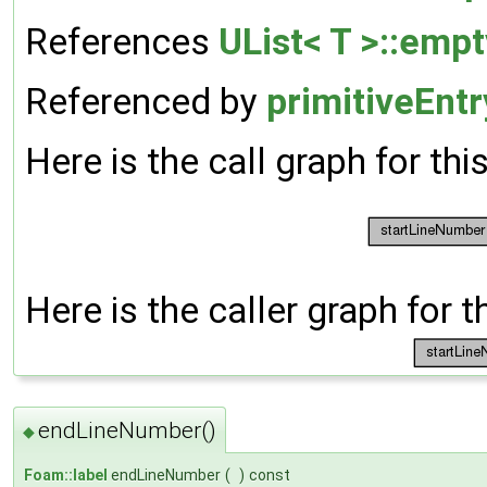
References
UList< T >::empt
Referenced by
primitiveEnt
Here is the call graph for thi
Here is the caller graph for t
endLineNumber()
◆
Foam::label
endLineNumber
(
)
const