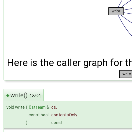
Here is the caller graph for t
write()
◆
[2/2]
void write
(
Ostream
&
os
,
const bool
contentsOnly
)
const