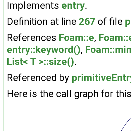
Implements
entry
.
Definition at line
267
of file
p
References
Foam::e
,
Foam::
entry::keyword()
,
Foam::min
List< T >::size()
.
Referenced by
primitiveEntr
Here is the call graph for thi