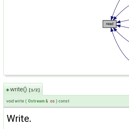
write()
◆
[1/2]
void write
(
Ostream
&
os
)
const
Write.