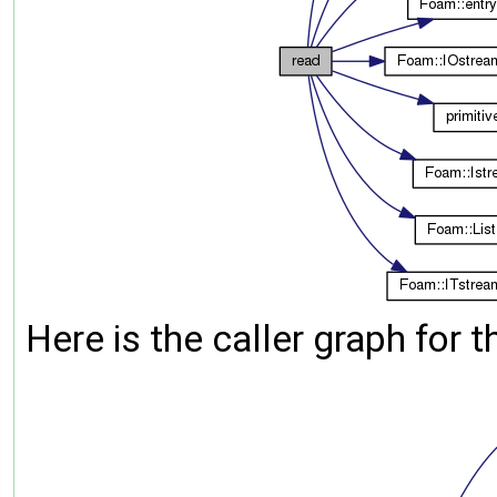
Here is the caller graph for t