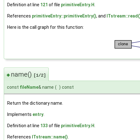
Definition at line
121
of file
primitiveEntry.H
.
References
primitiveEntry::primitiveEntry()
, and
ITstream::read(
Here is the call graph for this function:
name()
◆
[1/2]
const
fileName
& name
(
)
const
Return the dictionary name.
Implements
entry
.
Definition at line
133
of file
primitiveEntry.H
.
References
ITstream::name()
.