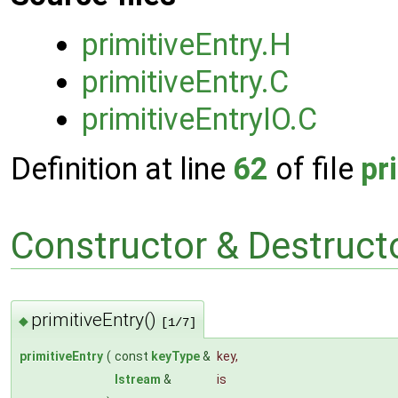
primitiveEntry.H
primitiveEntry.C
primitiveEntryIO.C
Definition at line
62
of file
pr
Constructor & Destruc
primitiveEntry()
◆
[1/7]
primitiveEntry
(
const
keyType
&
key
,
Istream
&
is