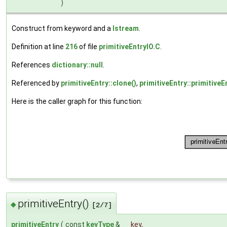
)
Construct from keyword and a
Istream
.
Definition at line
216
of file
primitiveEntryIO.C
.
References
dictionary::null
.
Referenced by
primitiveEntry::clone()
,
primitiveEntry::primitiveE
Here is the caller graph for this function:
primitiveEntry()
◆
[2/7]
primitiveEntry
(
const
keyType
&
key
,