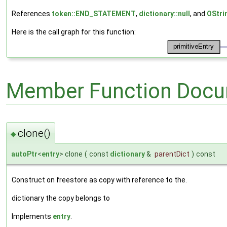
References
token::END_STATEMENT
,
dictionary::null
, and
OStri
Here is the call graph for this function:
Member Function Docu
clone()
◆
autoPtr
<
entry
> clone
(
const
dictionary
&
parentDict
)
const
Construct on freestore as copy with reference to the.
dictionary the copy belongs to
Implements
entry
.