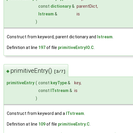
const
dictionary
&
parentDict
,
Istream
&
is
)
Construct from keyword, parent dictionary and
Istream
.
Definition at line
197
of file
primitiveEntryIO.C
.
primitiveEntry()
◆
[3/7]
primitiveEntry
(
const
keyType
&
key
,
const
ITstream
&
is
)
Construct from keyword and a
ITstream
.
Definition at line
109
of file
primitiveEntry.C
.