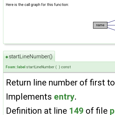
Here is the call graph for this function:
startLineNumber()
◆
Foam::label
startLineNumber
(
)
const
Return line number of first to
Implements
entry
.
Definition at line
149
of file
p