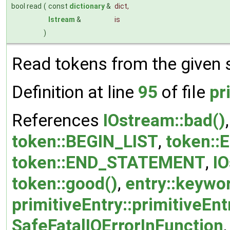
bool read
(
const
dictionary
&
dict
,
Istream
&
is
)
Read tokens from the given 
Definition at line
95
of file
pr
References
IOstream::bad()
token::BEGIN_LIST
,
token:
token::END_STATEMENT
,
IO
token::good()
,
entry::keywo
primitiveEntry::primitiveEnt
SafeFatalIOErrorInFunction