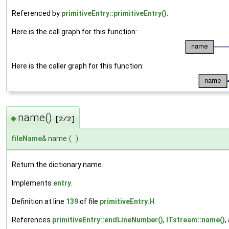
Referenced by
primitiveEntry::primitiveEntry()
.
Here is the call graph for this function:
Here is the caller graph for this function:
name()
◆
[2/2]
fileName
& name
(
)
Return the dictionary name.
Implements
entry
.
Definition at line
139
of file
primitiveEntry.H
.
References
primitiveEntry::endLineNumber()
,
ITstream::name()
,