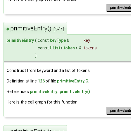
primitiveEntry()
◆
[5/7]
primitiveEntry
(
const
keyType
&
key
,
const
UList
<
token
> &
tokens
)
Construct from keyword and a list of tokens.
Definition at line
126
of file
primitiveEntry.C
.
References
primitiveEntry::primitiveEntry()
.
Here is the call graph for this function: