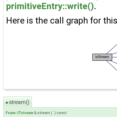
primitiveEntry::write()
.
Here is the call graph for thi
stream()
◆
Foam::ITstream
& stream
(
)
const