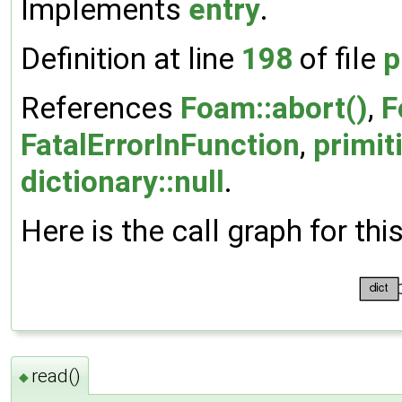
Implements
entry
.
Definition at line
198
of file
p
References
Foam::abort()
,
F
FatalErrorInFunction
,
primit
dictionary::null
.
Here is the call graph for thi
read()
◆