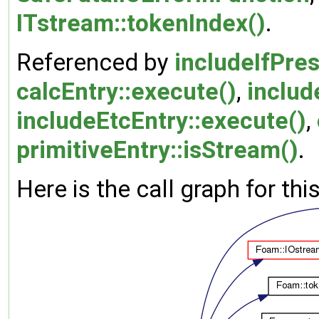
ITstream::tokenIndex()
.
Referenced by
includeIfPre
calcEntry::execute()
,
includ
includeEtcEntry::execute()
,
primitiveEntry::isStream()
.
Here is the call graph for thi