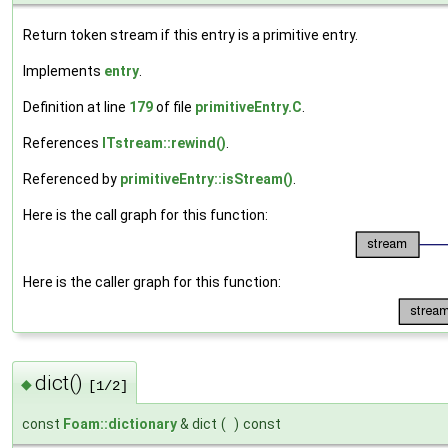
Return token stream if this entry is a primitive entry.
Implements
entry
.
Definition at line
179
of file
primitiveEntry.C
.
References
ITstream::rewind()
.
Referenced by
primitiveEntry::isStream()
.
Here is the call graph for this function:
Here is the caller graph for this function:
dict()
◆
[1/2]
const
Foam::dictionary
& dict
(
)
const