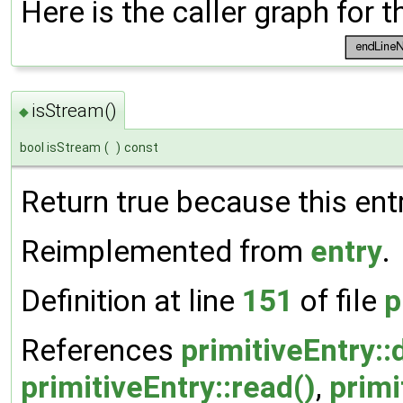
Here is the caller graph for t
isStream()
◆
bool isStream
(
)
const
Return true because this entr
Reimplemented from
entry
.
Definition at line
151
of file
p
References
primitiveEntry::d
primitiveEntry::read()
,
primi