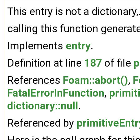
This entry is not a dictionary,
calling this function generat
Implements
entry
.
Definition at line
187
of file
p
References
Foam::abort()
,
F
FatalErrorInFunction
,
primit
dictionary::null
.
Referenced by
primitiveEntr