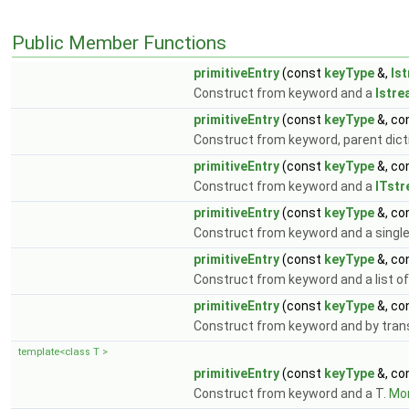
Public Member Functions
primitiveEntry
(const
keyType
&,
Is
Construct from keyword and a
Istr
primitiveEntry
(const
keyType
&, co
Construct from keyword, parent dic
primitiveEntry
(const
keyType
&, co
Construct from keyword and a
ITst
primitiveEntry
(const
keyType
&, co
Construct from keyword and a single
primitiveEntry
(const
keyType
&, co
Construct from keyword and a list o
primitiveEntry
(const
keyType
&, co
Construct from keyword and by transf
template<class T >
primitiveEntry
(const
keyType
&, co
Construct from keyword and a T.
Mor