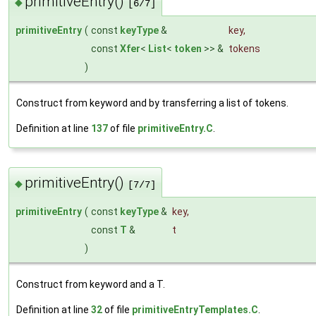
primitiveEntry()
◆
[6/7]
primitiveEntry
(
const
keyType
&
key
,
const
Xfer
<
List
<
token
>> &
tokens
)
Construct from keyword and by transferring a list of tokens.
Definition at line
137
of file
primitiveEntry.C
.
primitiveEntry()
◆
[7/7]
primitiveEntry
(
const
keyType
&
key
,
const
T
&
t
)
Construct from keyword and a T.
Definition at line
32
of file
primitiveEntryTemplates.C
.