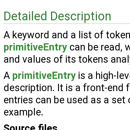
Detailed Description
A keyword and a list of tokens
primitiveEntry
can be read, w
and values of its tokens ana
A
primitiveEntry
is a high-lev
description. It is a front-end 
entries can be used as a set
example.
Source files