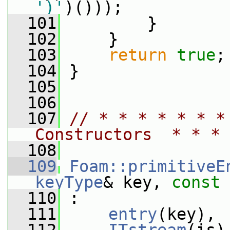
')'
)()));
  101
         }
  102
     }
  103
return
true
;
  104
 }
  105
  106
  107
// * * * * * * *
Constructors  * * * 
  108
  109
Foam::primitiveE
keyType
& key, 
const
  110
 :
  111
entry
(key),