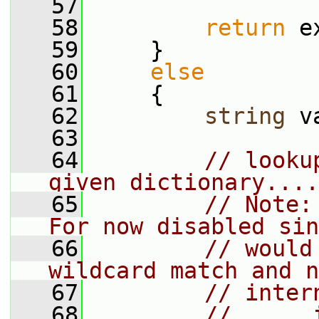
   57
   58
return
 e
   59
     }
   60
else
   61
     {
   62
string
 v
   63
   64
// looku
given dictionary....
   65
// Note:
For now disabled sin
   66
// would
wildcard match and n
   67
// inter
   68
//      