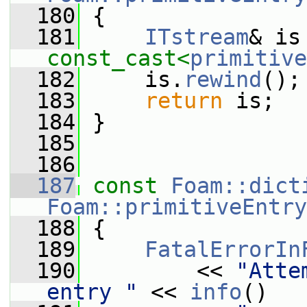
  180
{
  181
ITstream
const_cast<
primitive
  182
     is.
rewind
();
  183
return
 is;
  184
 }
  185
  186
  187
const
Foam::dict
Foam::primitiveEntry
  188
{
  189
FatalErrorIn
  190
         << 
"Atte
entry "
 << 
info
()