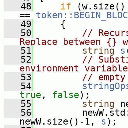
   48
if
 (w.size()
== 
token::BEGIN_BLOC
   49
     {
   50
// Recur
Replace between {} w
   51
string
s
   52
// Subst
environment variable
   53
// empty
   54
stringOp
true
, 
false
);
   55
string
 n
   56
         newW.std
newW.size()-1, 
s
);