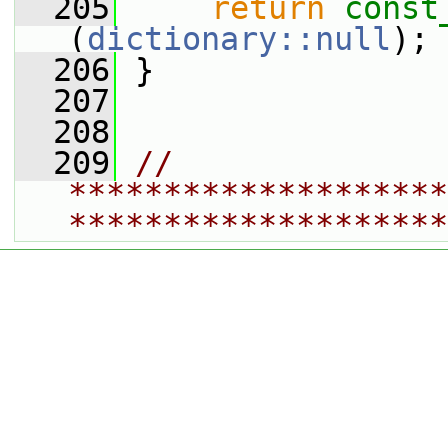
  205
return
const
(
dictionary::null
);
  206
 }
  207
  208
  209
// 
********************
********************