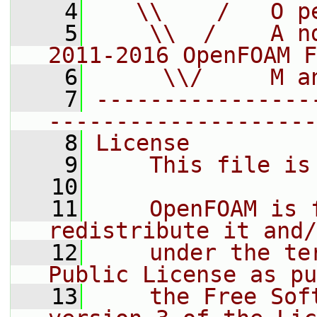
    4
   \\    /   O p
    5
    \\  /    A n
2011-2016 OpenFOAM F
    6
     \\/     M a
    7
----------------
--------------------
    8
License
    9
    This file is
   10
   11
    OpenFOAM is 
redistribute it and/
   12
    under the te
Public License as pu
   13
    the Free Sof