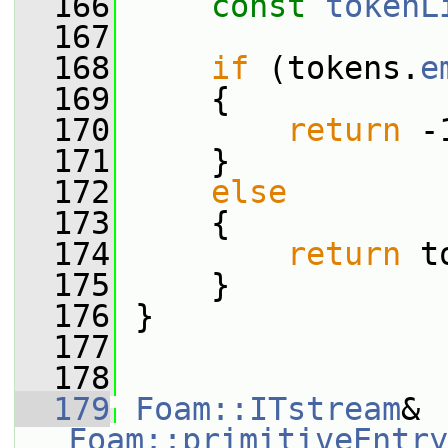
  166
const
tokenL
  167
  168
if
 (tokens.
e
  169
     {
  170
return
 -
  171
     }
  172
else
  173
     {
  174
return
 t
  175
     }
  176
 }
  177
  178
  179
Foam::ITstream
& 
Foam::primitiveEntry