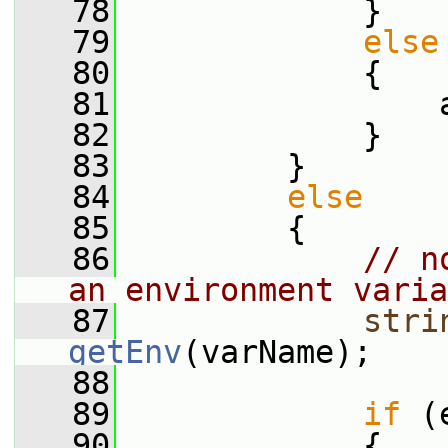
   78
             }
   79
else
   80
             {
   81
                 
   82
             }
   83
         }
   84
else
   85
         {
   86
// n
an environment varia
   87
stri
getEnv
(varName);
   88
   89
if
 (
   90
             {