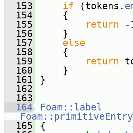
  153
if
 (tokens.
e
  154
     {
  155
return
 -
  156
     }
  157
else
  158
     {
  159
return
 t
  160
     }
  161
 }
  162
  163
  164
Foam::label
Foam::primitiveEntry
  165
{