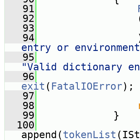
   91
   92
                 
   93
                 
   94
                 
entry or environment
   95
                 
"Valid dictionary en
   96
exit
(
FatalIOError
);
   97
   98
   99
             }
  100
append(
tokenList
(ISt