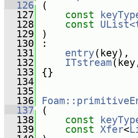
  126
 (
  127
const
keyTyp
  128
const
UList<
  129
 )
  130
 :
  131
entry
(key),
  132
ITstream
(key
  133
 {}
  134
  135
  136
Foam::primitiveE
  137
 (
  138
const
keyTyp
  139
const
Xfer
<
L