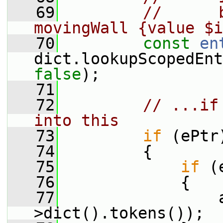
   69
//      
movingWall {value $i
   70
const
en
dict.lookupScopedEnt
false
);
   71
   72
// ...if
into this
   73
if
 (ePtr
   74
         {
   75
if
 (
   76
             {
   77
                 
>dict().tokens());