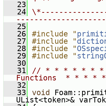
   23
   24
\*--------------
--------------------
   25
   26
#include "
primit
   27
#include "
dictio
   28
#include "
OSspec
   29
#include "
string
   30
   31
// * * * * * * *
Functions  * * * * *
   32
   33
void
 Foam::primi
UList<token>& varTok