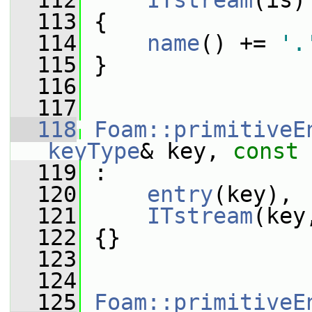
  112
ITstream
(is)
  113
 {
  114
name
() += 
'.
  115
 }
  116
  117
  118
Foam::primitiveE
keyType
& key, 
const
  119
 :
  120
entry
(key),
  121
ITstream
(key
  122
 {}
  123
  124
  125
Foam::primitiveE