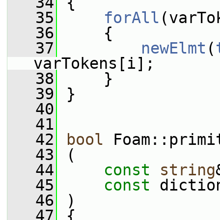
   34
 {
   35
forAll
(varTo
   36
     {
   37
newElmt
(
varTokens[i];
   38
     }
   39
 }
   40
   41
   42
bool
 Foam::primi
   43
 (
   44
const
string
   45
const
 dictio
   46
 )
   47
 {