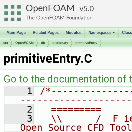
OpenFOAM
5.0
The OpenFOAM Foundation
Main Page
Related Pages
Modules
Namespaces
Clas
+
src
OpenFOAM
db
dictionary
primitiveEntry
primitiveEntry.C
Go to the documentation of th
    1
/*--------------
--------------------
    2
  =========     
    3
  \\      /  F i
Open Source CFD Tool