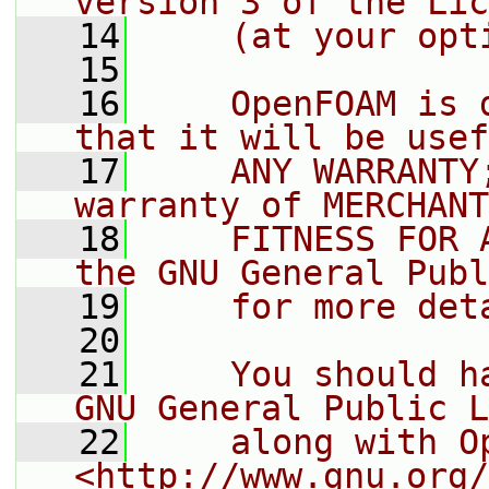
version 3 of the Lic
   14
    (at your opt
   15
   16
    OpenFOAM is 
that it will be usef
   17
    ANY WARRANTY
warranty of MERCHANT
   18
    FITNESS FOR 
the GNU General Publ
   19
    for more det
   20
   21
    You should h
GNU General Public L
   22
    along with O
<http://www.gnu.org/