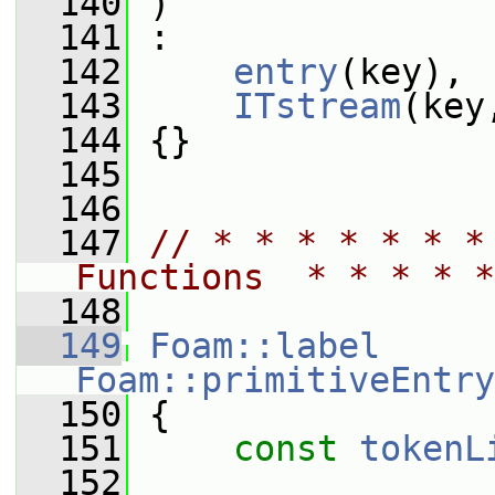
  140
 )
  141
 :
  142
entry
(key),
  143
ITstream
(key
  144
 {}
  145
  146
  147
// * * * * * * *
Functions  * * * * *
  148
  149
Foam::label
Foam::primitiveEntry
  150
{
  151
const
tokenL
  152