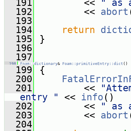
  191
         << 
" as 
  192
         << 
abort
  193
  194
return
dicti
  195
 }
  196
  197
  198
Foam::dictionary
& 
Foam::primitiveEntry::dict
()
  199
 {
  200
FatalErrorIn
  201
         << 
"Atte
entry "
 << 
info
()
  202
         << 
" as 
  203
         << 
abort
  204