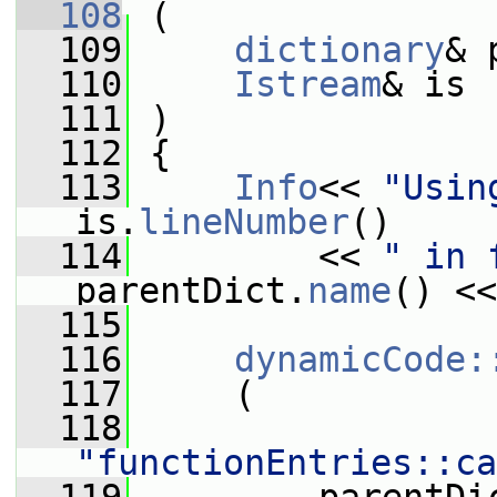
  108
 (
  109
dictionary
& 
  110
Istream
& is
  111
 )
  112
 {
  113
Info
<< 
"Usin
is.
lineNumber
()
  114
         << 
" in 
parentDict.
name
() <<
  115
  116
dynamicCode:
  117
     (
  118
"functionEntries::ca