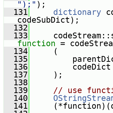
");"
);
  131
dictionary
 c
codeSubDict);
  132
  133
function
 = codeStrea
  134
     (
  135
         parentDi
  136
         codeDict
  137
     );
  138
  139
// use funct
  140
OStringStrea
  141
     (*function)(