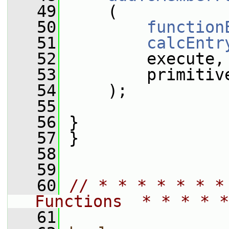
   49
     (
   50
function
   51
calcEntr
   52
         execute,
   53
         primitiv
   54
     );
   55
   56
 }
   57
 }
   58
   59
   60
// * * * * * * *
Functions  * * * * *
   61