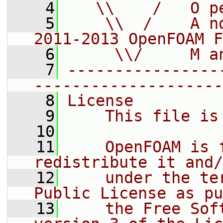
    4
   \\    /   O p
    5
    \\  /    A n
2011-2013 OpenFOAM F
    6
     \\/     M a
    7
----------------
--------------------
    8
License
    9
    This file is
   10
   11
    OpenFOAM is 
redistribute it and/
   12
    under the te
Public License as pu
   13
    the Free Sof