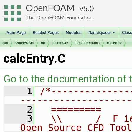
OpenFOAM
5.0
The OpenFOAM Foundation
Main Page
Related Pages
Modules
Namespaces
Clas
+
src
OpenFOAM
db
dictionary
functionEntries
calcEntry
calcEntry.C
Go to the documentation of th
    1
/*--------------
--------------------
    2
  =========     
    3
  \\      /  F i
Open Source CFD Tool