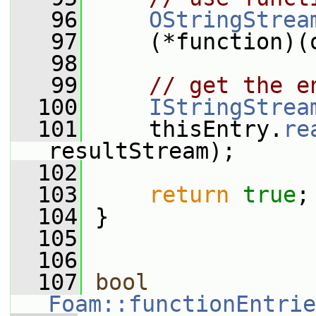
   96
OStringStrea
   97
     (*function)(
   98
   99
// get the e
  100
IStringStrea
  101
     thisEntry.
re
resultStream);
  102
  103
return
true
;
  104
 }
  105
  106
  107
bool
Foam::functionEntrie