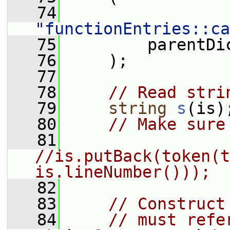
   74
"functionEntries::ca
   75
         parentDi
   76
     );
   77
   78
// Read stri
   79
string
s
(is)
   80
// Make sure
   81
//is.putBack(token(t
is.lineNumber()));
   82
   83
// Construct
   84
// must refe