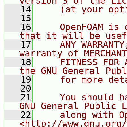
version 3 of the Lic
   14
    (at your opt
   15
   16
    OpenFOAM is 
that it will be usef
   17
    ANY WARRANTY
warranty of MERCHANT
   18
    FITNESS FOR 
the GNU General Publ
   19
    for more det
   20
   21
    You should h
GNU General Public L
   22
    along with O
<http://www.gnu.org/