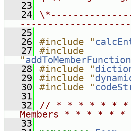
   23
   24
\*--------------
--------------------
   25
   26
#include "
calcEn
   27
#include 
"
addToMemberFunction
   28
#include "
dictio
   29
#include "
dynami
   30
#include "
codeSt
   31
   32
// * * * * * * *
Members * * * * * * 
   33