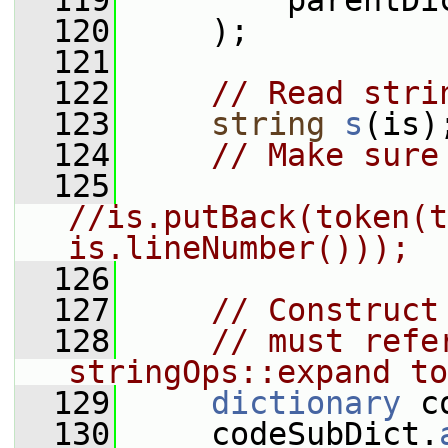
  119
         parentDi
  120
     );
  121
  122
// Read stri
  123
string
s
(is)
  124
// Make sure
  125
//is.putBack(token(t
is.lineNumber()));
  126
  127
// Construct
  128
// must refe
stringOps::expand to
  129
dictionary
 c
  130
     codeSubDict.