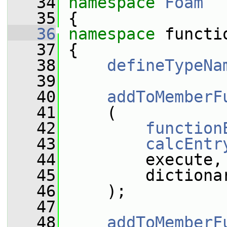
   34
namespace 
Foam
   35
 {
   36
namespace 
functi
   37
 {
   38
defineTypeNa
   39
   40
addToMemberF
   41
     (
   42
function
   43
calcEntr
   44
         execute,
   45
         dictiona
   46
     );
   47
   48
addToMemberF