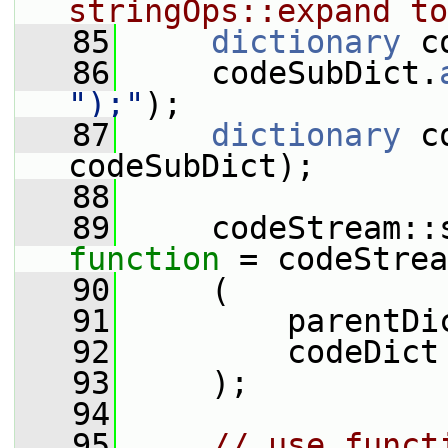
stringOps::expand to
   85
dictionary
 c
   86
     codeSubDict.
");"
);
   87
dictionary
 c
codeSubDict);
   88
   89
function
 = codeStrea
   90
     (
   91
         parentDi
   92
         codeDict
   93
     );
   94
   95
// use funct