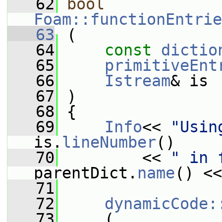
   62
bool
Foam::functionEntrie
   63
 (
   64
const
dictio
   65
primitiveEnt
   66
Istream
& is
   67
 )
   68
 {
   69
Info
<< 
"Usin
is.
lineNumber
()
   70
         << 
" in 
parentDict.
name
() <<
   71
   72
dynamicCode:
   73
     (