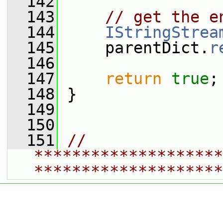
  142
  143
// get the e
  144
IStringStrea
  145
     parentDict.
r
  146
  147
return
true
;
  148
 }
  149
  150
  151
// 
********************
********************