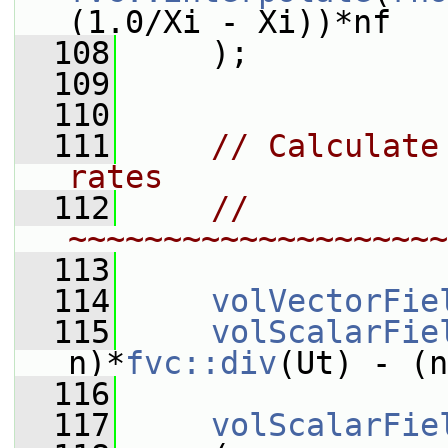
(1.0/Xi - Xi))*nf
  108
     );
  109
  110
  111
// Calculate
rates
  112
// 
~~~~~~~~~~~~~~~~~~~~
  113
  114
volVectorFie
  115
volScalarFie
n)*
fvc::div
(Ut) - (n
  116
  117
volScalarFie