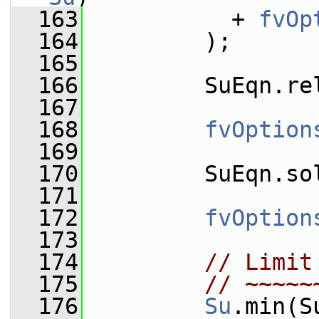
  163
           + 
fvOp
  164
         );
  165
  166
         SuEqn.re
  167
  168
fvOption
  169
  170
         SuEqn.so
  171
  172
fvOption
  173
  174
// Limit
  175
// ~~~~~
  176
Su
.min(S