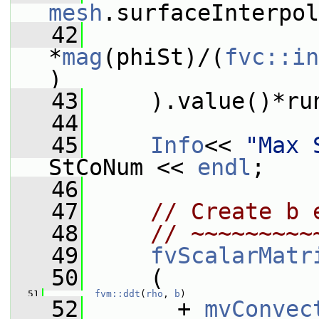
mesh
.surfaceInterpol
   42
*
mag
(phiSt)/(
fvc::in
)
   43
     ).value()*ru
   44
   45
Info
<< 
"Max 
StCoNum << 
endl
;
   46
   47
// Create b 
   48
// ~~~~~~~~~
   49
fvScalarMatr
   50
     (
   51
fvm::ddt
(
rho
, 
b
)
   52
       + 
mvConvec