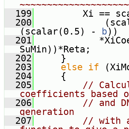
~~~~~~~~~~~~~~~~~~~~
  199
         Xi == sc
  200
             (sca
(scalar(0.5) - 
b
))
  201
            *XiCo
SuMin))*Reta;
  202
     }
  203
else
if
 (XiM
  204
     {
  205
// Calcu
coefficients based o
  206
// and D
generation
  207
// with 