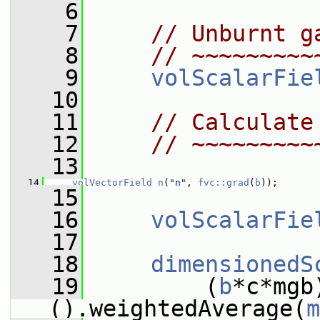
    6
    7
// Unburnt g
    8
// ~~~~~~~~~
    9
volScalarFie
   10
   11
// Calculate
   12
// ~~~~~~~~~
   13
   14
volVectorField
n
(
"n"
, 
fvc::grad
(
b
));
   15
   16
volScalarFie
   17
   18
dimensionedS
   19
         (
b
*c*mgb
().weightedAverage(
m