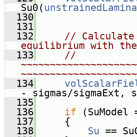
Su0(
unstrainedLamina
  130
  131
  132
// Calculate
equilibrium with the
  133
// 
~~~~~~~~~~~~~~~~~~~~
~~~~~~~~~~~~~~~~~~~~
  134
volScalarFie
- sigmas/sigmaExt, s
  135
  136
if
 (SuModel 
  137
     {
  138
Su
 == Su