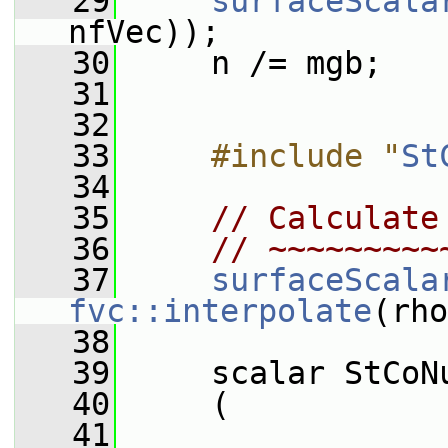
   29
surfaceScala
nfVec));
   30
     n /= mgb;
   31
   32
   33
    #include "
St
   34
   35
// Calculate
   36
// ~~~~~~~~~
   37
surfaceScala
fvc::interpolate
(rho
   38
   39
     scalar StCoN
   40
     (
   41