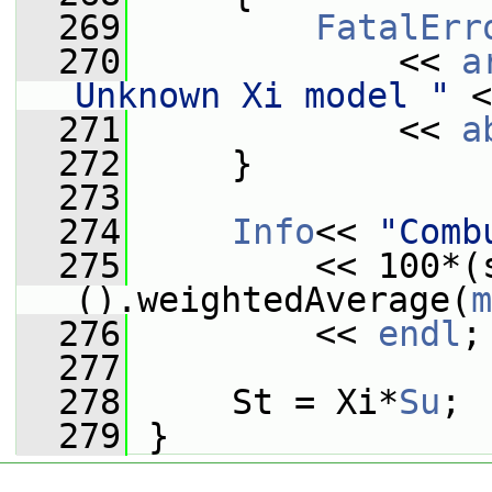
  269
FatalErr
  270
             << 
a
Unknown Xi model "
 <
  271
             << 
a
  272
     }
  273
  274
Info
<< 
"Comb
  275
         << 100*(
().weightedAverage(
m
  276
         << 
endl
;
  277
  278
     St = Xi*
Su
;
  279
 }