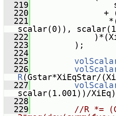
  219
                 
  220
               + 
  221
                *
scalar(0)), scalar(1
  222
             )*(X
  223
         );
  224
  225
volScala
  226
volScala
R
(Gstar*XiEqStar/(Xi
  227
volScala
scalar(1.001))/XiEq)
  228
  229
//R *= (G