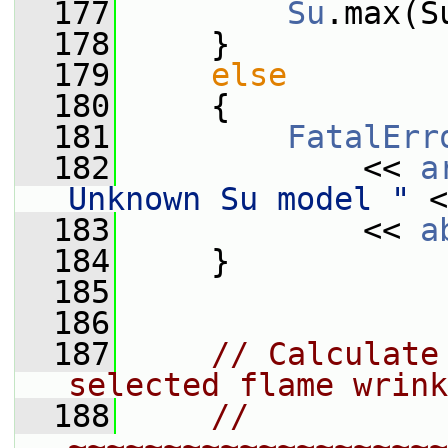
  177
Su
.max(S
  178
     }
  179
else
  180
     {
  181
FatalErr
  182
             << 
a
Unknown Su model "
 <
  183
             << 
a
  184
     }
  185
  186
  187
// Calculate
selected flame wrink
  188
// 
~~~~~~~~~~~~~~~~~~~~