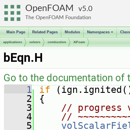
OpenFOAM
5.0
The OpenFOAM Foundation
Main Page
Related Pages
Modules
Namespaces
Clas
+
applications
solvers
combustion
XiFoam
bEqn.H
Go to the documentation of th
    1
if
 (ign.ignited(
    2
 {
    3
// progress 
    4
// ~~~~~~~~~
    5
volScalarFie