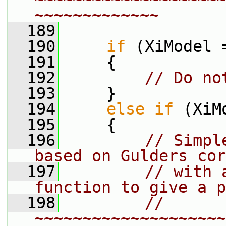
~~~~~~~~~~~~~
  189
  190
if
 (XiModel 
  191
     {
  192
// Do no
  193
     }
  194
else
if
 (XiM
  195
     {
  196
// Simpl
based on Gulders cor
  197
// with 
function to give a p
  198
// 
~~~~~~~~~~~~~~~~~~~~