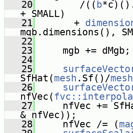
   20
        /((
b
*c)()
+ SMALL)
   21
       + 
dimensio
mgb.dimensions(), SM
   22
   23
     mgb += dMgb;
   24
   25
surfaceVecto
SfHat(
mesh
.Sf()/
mesh
   26
surfaceVecto
nfVec(
fvc::interpola
   27
     nfVec += SfH
& nfVec));
   28
     nfVec /= (
ma