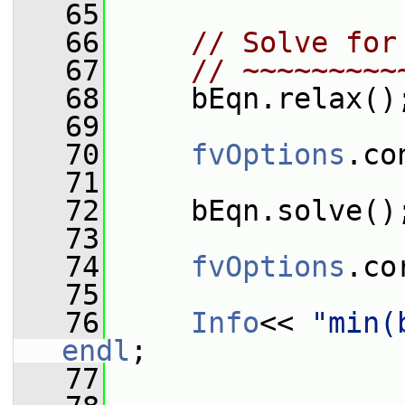
   65
   66
// Solve for
   67
// ~~~~~~~~~
   68
     bEqn.relax()
   69
   70
fvOptions
.co
   71
   72
     bEqn.solve()
   73
   74
fvOptions
.co
   75
   76
Info
<< 
"min(
endl
;
   77