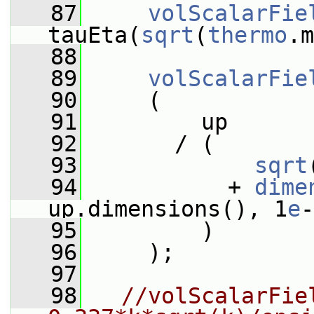
   87
volScalarFie
tauEta(
sqrt
(
thermo
.m
   88
   89
volScalarFie
   90
     (
   91
         up
   92
       / (
   93
sqrt
   94
           + 
dime
up.dimensions(), 1
e
-
   95
         )
   96
     );
   97
   98
//volScalarFiel