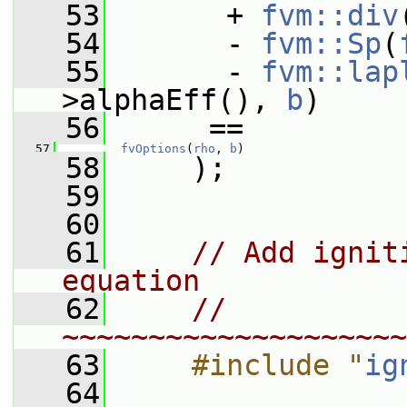
   53
       + 
fvm::div
   54
       - 
fvm::Sp
(
   55
       - 
fvm::lap
>alphaEff(), 
b
)
   56
      ==
   57
fvOptions
(
rho
, 
b
)
   58
     );
   59
   60
   61
// Add ignit
equation
   62
// 
~~~~~~~~~~~~~~~~~~~~
   63
    #include "
ig
   64