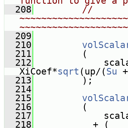
function to give a p
  208
// 
~~~~~~~~~~~~~~~~~~~~
~~~~~~~~~~~~~~~~~~~~
  209
  210
volScala
  211
         (
  212
             scala
XiCoef*
sqrt
(up/(
Su
 +
  213
         );
  214
  215
volScala
  216
         (
  217
             scal
  218
           + (