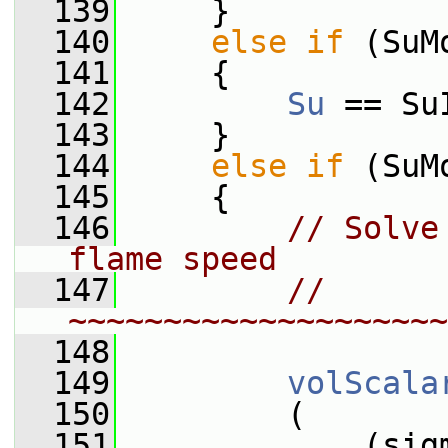
  139
     }
  140
else
if
 (SuM
  141
     {
  142
Su
 == Su
  143
     }
  144
else
if
 (SuM
  145
     {
  146
// Solve
flame speed
  147
// 
~~~~~~~~~~~~~~~~~~~~
  148
  149
volScala
  150
         (
  151