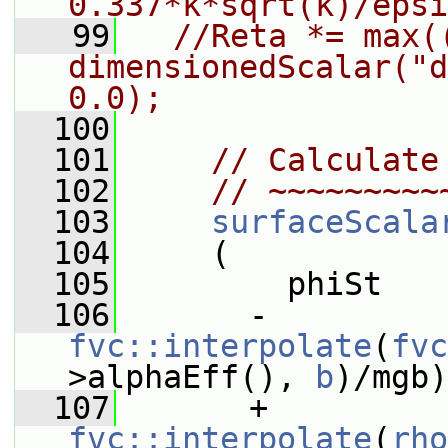
0.337*k*sqrt(k)/epsi
   99
//Reta *= max((
dimensionedScalar("d
0.0);
  100
  101
// Calculate
  102
// ~~~~~~~~~
  103
surfaceScala
  104
     (
  105
         phiSt
  106
       - 
fvc::interpolate
(
fvc
>alphaEff(), 
b
)/mgb)
  107
       + 
fvc::interpolate
(
rho