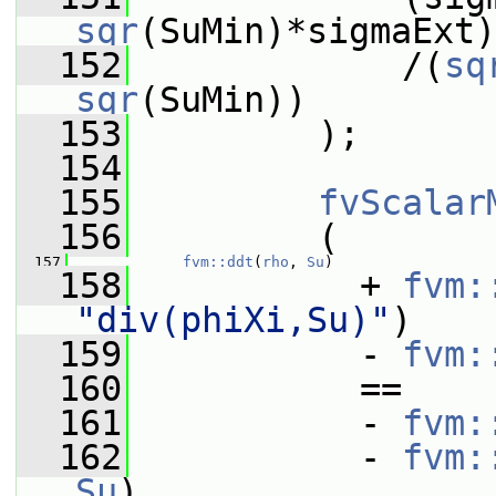
sqr
(SuMin)*sigmaExt)
  152
             /(
sq
sqr
(SuMin))
  153
         );
  154
  155
fvScalar
  156
         (
  157
fvm::ddt
(
rho
, 
Su
)
  158
           + 
fvm:
"div(phiXi,Su)"
)
  159
           - 
fvm:
  160
           ==
  161
           - 
fvm:
  162
           - 
fvm:
Su
)