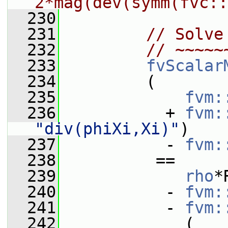
2*mag(dev(symm(fvc::
  230
  231
// Solve
  232
// ~~~~~
  233
fvScalar
  234
         (
  235
fvm:
  236
           + 
fvm:
"div(phiXi,Xi)"
)
  237
           - 
fvm:
  238
          ==
  239
rho
*
  240
           - 
fvm:
  241
           - 
fvm:
  242
             (