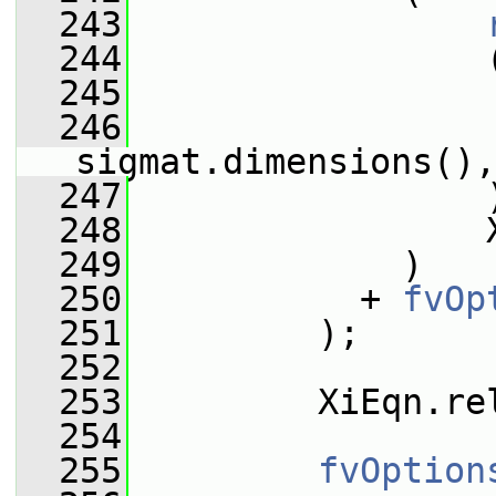
  243
  244
                 
  245
                 
  246
sigmat.dimensions(),
  247
                 
  248
                 
  249
             )
  250
           + 
fvOp
  251
         );
  252
  253
         XiEqn.re
  254
  255
fvOption