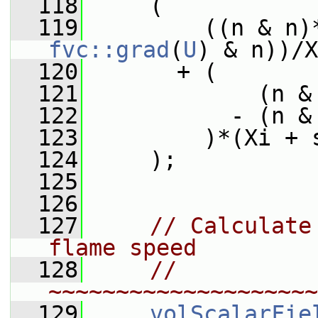
  118
     (
  119
         ((n & n)
fvc::grad
(
U
) & n))/X
  120
       + (
  121
             (n &
  122
           - (n &
  123
         )*(Xi + 
  124
     );
  125
  126
  127
// Calculate
flame speed
  128
// 
~~~~~~~~~~~~~~~~~~~~
  129
volScalarFie