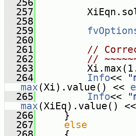
  256
  257
         XiEqn.so
  258
  259
fvOption
  260
  261
// Corre
  262
// ~~~~~
  263
         Xi.max(1
  264
Info
<< 
"
max
(Xi).value() << 
e
  265
Info
<< 
"
max
(XiEq).value() <<
  266
     }
  267
else
  268
     {