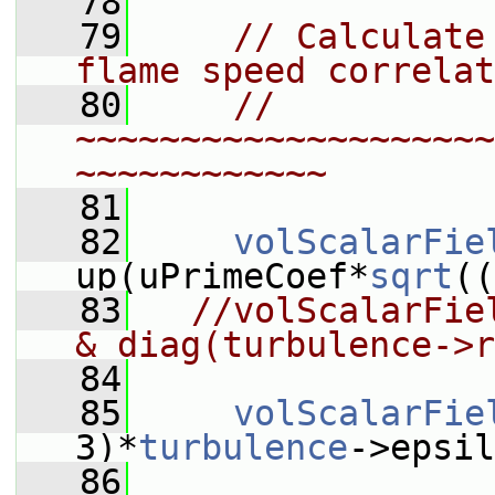
   78
   79
// Calculate
flame speed correlat
   80
// 
~~~~~~~~~~~~~~~~~~~~
~~~~~~~~~~~~
   81
   82
volScalarFie
up(uPrimeCoef*
sqrt
((
   83
//volScalarFie
& diag(turbulence->r
   84
   85
volScalarFie
3)*
turbulence
->epsil
   86