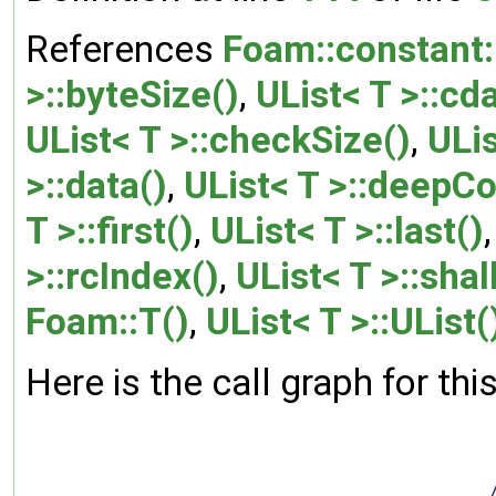
References
Foam::constant:
>::byteSize()
,
UList< T >::cd
UList< T >::checkSize()
,
ULis
>::data()
,
UList< T >::deepCo
T >::first()
,
UList< T >::last()
>::rcIndex()
,
UList< T >::sha
Foam::T()
,
UList< T >::UList(
Here is the call graph for thi