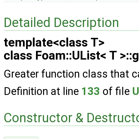
Detailed Description
template<class T>
class Foam::UList< T >::
Greater function class that c
Definition at line
133
of file
U
Constructor & Destruc