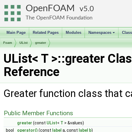
OpenFOAM
5.0
The OpenFOAM Foundation
Main Page
Related Pages
Modules
Namespaces
Clas
+
Foam
UList
greater
UList< T >::greater Cla
Reference
Greater function class that c
Public Member Functions
greater
(const
UList
<
T
> &values)
bool
operator()
(const
label
a, const
label
b
)