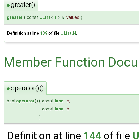
greater()
◆
greater
(
const
UList
<
T
> &
values
)
Definition at line
139
of file
UList.H
.
Member Function Docu
operator()()
◆
bool
operator
()
(
const
label
a
,
const
label
b
)
Definition at line
144
of file
U