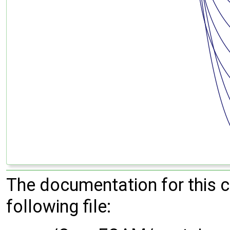
The documentation for this 
following file: