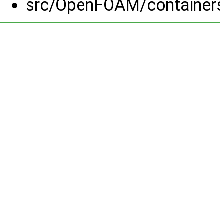
src/OpenFOAM/containers