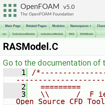
OpenFOAM
5.0
The OpenFOAM Foundation
Main Page
Related Pages
Modules
Namespaces
Clas
+
src
TurbulenceModels
turbulenceModels
RAS
RASModel
RASModel.C
Go to the documentation of th
    1
/*--------------
--------------------
    2
  =========     
    3
  \\      /  F i
Open Source CFD Tool