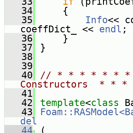
   33
if
 (printCoe
   34
     {
   35
Info
<< c
coeffDict_ << 
endl
;
   36
     }
   37
 }
   38
   39
   40
// * * * * * * *
Constructors  * * * 
   41
   42
template
<
class
 B
   43
Foam::RASModel<B
del
   44
 (