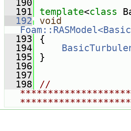
  190
  191
template
<
class
 B
  192
void
Foam::RASModel<Basic
  193
 {
  194
BasicTurbule
  195
 }
  196
  197
  198
// 
********************
********************