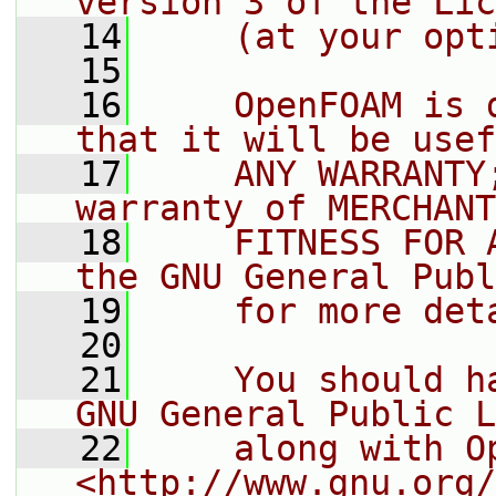
version 3 of the Lic
   14
    (at your opt
   15
   16
    OpenFOAM is 
that it will be usef
   17
    ANY WARRANTY
warranty of MERCHANT
   18
    FITNESS FOR 
the GNU General Publ
   19
    for more det
   20
   21
    You should h
GNU General Public L
   22
    along with O
<http://www.gnu.org/