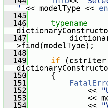
  144
Info
<< 
"Sele
"
 << modelType << 
en
  145
  146
typename
dictionaryConstructo
  147
         dictiona
>find(modelType);
  148
  149
if
 (cstrIter 
dictionaryConstructo
  150
     {
  151
FatalErr
  152
             << 
"
  153
             << m
  154
             << 
"