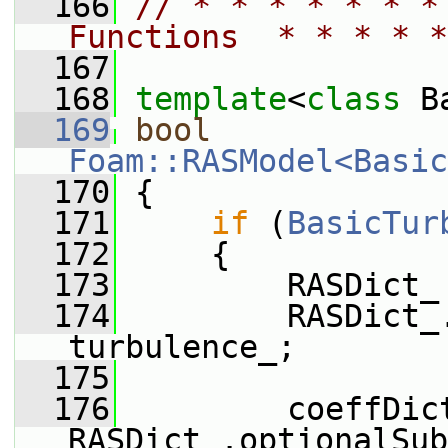
  166
// * * * * * * *
Functions  * * * * *
  167
  168
template
<
class
 B
  169
bool
Foam::RASModel<Basic
  170
 {
  171
if
 (
BasicTur
  172
     {
  173
         RASDict_
  174
         RASDict_
turbulence_;
  175
  176
         coeffDict
RASDict_.optionalSub