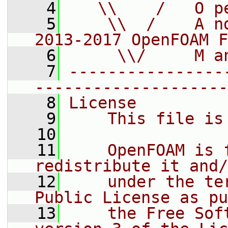
    4
   \\    /   O p
    5
    \\  /    A n
2013-2017 OpenFOAM F
    6
     \\/     M a
    7
----------------
--------------------
    8
License
    9
    This file is
   10
   11
    OpenFOAM is 
redistribute it and/
   12
    under the te
Public License as pu
   13
    the Free Sof