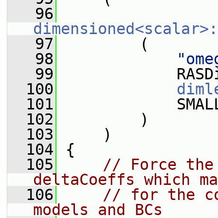
   96
dimensioned<scalar>:
   97
         (
   98
"ome
   99
             RASD
  100
diml
  101
             SMAL
  102
         )
  103
     )
  104
 {
  105
// Force the
deltaCoeffs which ma
  106
// for the c
models and BCs