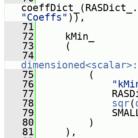
"Coeffs"
)),
   71
   72
     kMin_
   73
     (
   74
dimensioned<scalar>:
   75
         (
   76
"kMi
   77
             RASD
   78
sqr
(
   79
             SMAL
   80
         )
   81
     ),