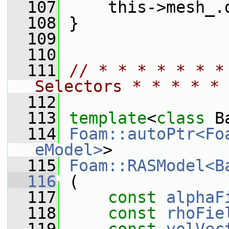
  107
     this->mesh_.
  108
 }
  109
  110
  111
// * * * * * * *
Selectors * * * * * 
  112
  113
template
<
class
 B
  114
Foam::autoPtr<Fo
eModel>
>
  115
Foam::RASModel<B
  116
 (
  117
const
alphaF
  118
const
rhoFie