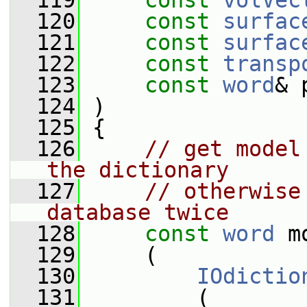
  119
const
volVec
  120
const
surfac
  121
const
surfac
  122
const
transp
  123
const
word
& 
  124
 )
  125
 {
  126
// get model
the dictionary
  127
// otherwise
database twice
  128
const
word
 m
  129
     (
  130
IOdictio
  131
         (