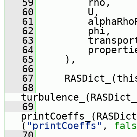
   59
         rho,
   60
         U,
   61
         alphaRho
   62
         phi,
   63
         transpor
   64
         properti
   65
     ),
   66
   67
     RASDict_(thi
   68
turbulence_(RASDict_
   69
printCoeffs_(RASDict
(
"printCoeffs"
, 
fals
   70