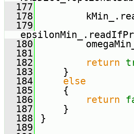
  177
  178
         kMin_.re
  179
epsilonMin_.readIfPr
  180
         omegaMin
  181
  182
return
t
  183
     }
  184
else
  185
     {
  186
return
f
  187
     }
  188
 }
  189