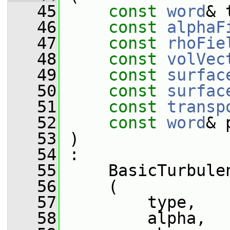
   45
const
word
& 
   46
const
alphaF
   47
const
rhoFie
   48
const
volVec
   49
const
surfac
   50
const
surfac
   51
const
transp
   52
const
word
& 
   53
 )
   54
 :
   55
     BasicTurbule
   56
     (
   57
         type,
   58
         alpha,