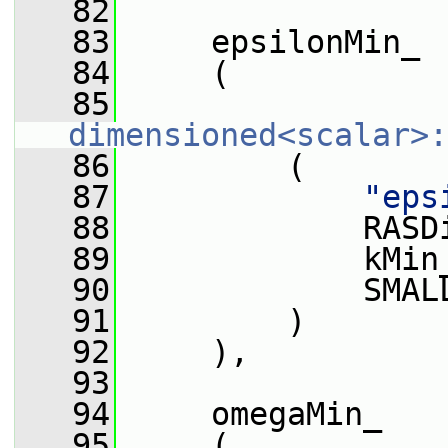
   82
   83
     epsilonMin_
   84
     (
   85
dimensioned<scalar>:
   86
         (
   87
"eps
   88
             RASD
   89
             kMin
   90
             SMAL
   91
         )
   92
     ),
   93
   94
     omegaMin_
   95
     (