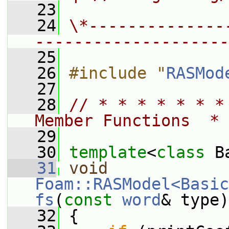
   23
   24
\*--------------
--------------------
   25
   26
#include "
RASMod
   27
   28
// * * * * * * *
Member Functions  * 
   29
   30
template
<
class
 B
   31
void
Foam::RASModel<Basic
fs
(
const
word
& type)
   32
 {