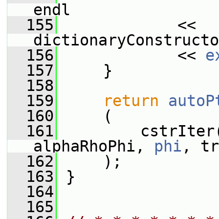
endl
  155
             << 
dictionaryConstructo
  156
             << 
e
  157
     }
  158
  159
return
autoP
  160
     (
  161
         cstrIter
alphaRhoPhi, 
phi
, tr
  162
     );
  163
 }
  164
  165