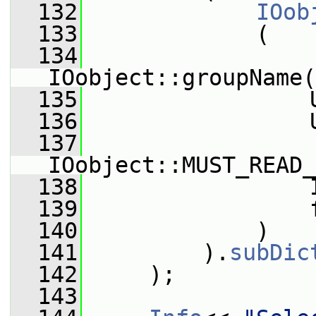
  132
IOob
  133
             (
  134
IOobject::groupName(
  135
                 
  136
                 
  137
IOobject::MUST_READ_
  138
                 
  139
                 
  140
             )
  141
         ).
subDic
  142
     );
  143