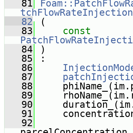
   81
Foam::PatchFlowR
tchFlowRateInjection
   82
 (
   83
const
PatchFlowRateInjecti
   84
 )
   85
 :
   86
InjectionMod
   87
patchInjecti
   88
     phiName_(im.
   89
     rhoName_(im.
   90
     duration_(im
   91
     concentratio
   92
parcelConcentration_