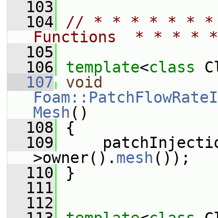
  103
  104
// * * * * * * *
Functions  * * * * *
  105
  106
template
<
class
 C
  107
void
Foam::PatchFlowRateI
Mesh
()
  108
 {
  109
     patchInjecti
>owner().
mesh
());
  110
 }
  111
  112