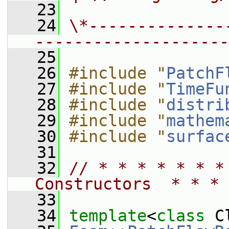
   23
   24
\*--------------
--------------------
   25
   26
#include "
PatchF
   27
#include "
TimeFu
   28
#include "
distri
   29
#include "
mathem
   30
#include "
surfac
   31
   32
// * * * * * * *
Constructors  * * * 
   33
   34
template
<
class
 C