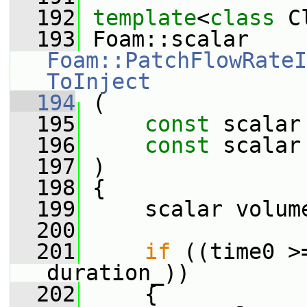
  192
template
<
class
 C
  193
 Foam::scalar 
Foam::PatchFlowRateI
ToInject
  194
 (
  195
const
 scalar
  196
const
 scalar
  197
 )
  198
 {
  199
     scalar volum
  200
  201
if
 ((time0 >
duration_))
  202
     {