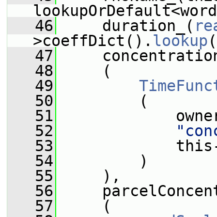
lookupOrDefault<word
   46
     duration_(
re
>coeffDict().
lookup
(
   47
     concentratio
   48
     (
   49
TimeFunc
   50
         (
   51
             owne
   52
"con
   53
             this
   54
         )
   55
     ),
   56
     parcelConcen
   57
     (