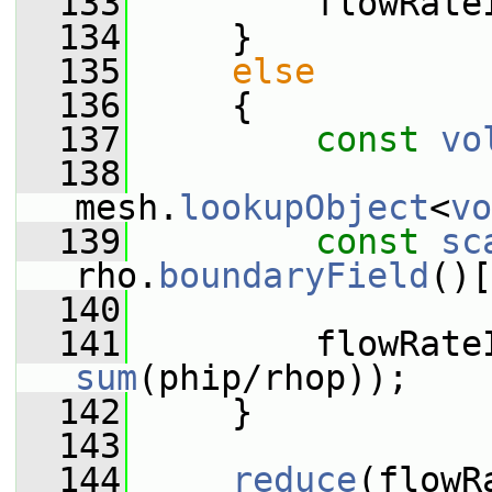
  133
         flowRate
  134
     }
  135
else
  136
     {
  137
const
vo
  138
mesh.
lookupObject
<
vo
  139
const
sc
rho.
boundaryField
()[
  140
  141
         flowRate
sum
(phip/rhop));
  142
     }
  143
  144
reduce
(flowR