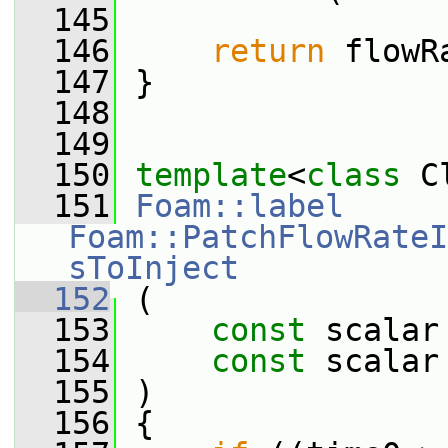
  145
  146
return
 flowR
  147
 }
  148
  149
  150
template
<
class
 C
  151
Foam::label
Foam::PatchFlowRateI
sToInject
  152
 (
  153
const
 scalar
  154
const
 scalar
  155
 )
  156
 {