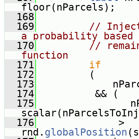
floor(nParcels);
  168
  169
// Injec
a probability based 
  170
// remai
function
  171
if
  172
         (
  173
             nPar
  174
          && (
  175
                nP
scalar(nParcelsToInj
  176
              > 
rnd.
globalPosition
(s