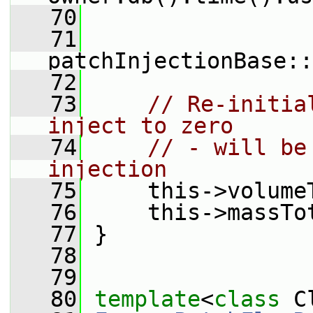
   70
   71
patchInjectionBase::
   72
   73
// Re-initia
inject to zero
   74
// - will be
injection
   75
     this->volume
   76
     this->massTo
   77
 }
   78
   79
   80
template
<
class
 C