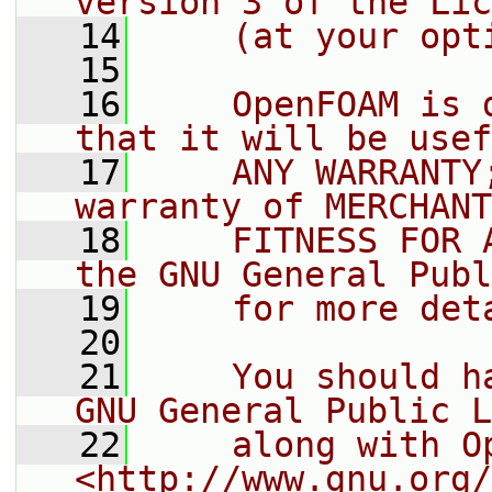
version 3 of the Lic
   14
    (at your opt
   15
   16
    OpenFOAM is 
that it will be usef
   17
    ANY WARRANTY
warranty of MERCHANT
   18
    FITNESS FOR 
the GNU General Publ
   19
    for more det
   20
   21
    You should h
GNU General Public L
   22
    along with O
<http://www.gnu.org/