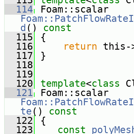
  113
template
<
class
 C
  114
 Foam::scalar 
Foam::PatchFlowRateI
d
()
 const
  115
{
  116
return
 this-
  117
 }
  118
  119
  120
template
<
class
 C
  121
 Foam::scalar 
Foam::PatchFlowRateI
te
()
 const
  122
{
  123
const
polyMes