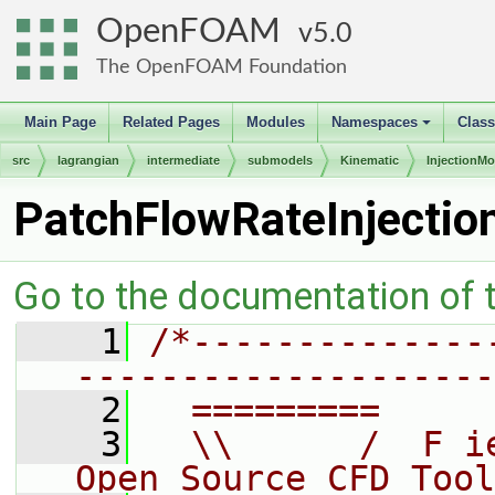
OpenFOAM
5.0
The OpenFOAM Foundation
Main Page
Related Pages
Modules
Namespaces
Clas
+
src
lagrangian
intermediate
submodels
Kinematic
InjectionMo
PatchFlowRateInjectio
Go to the documentation of th
    1
/*--------------
--------------------
    2
  =========     
    3
  \\      /  F i
Open Source CFD Tool