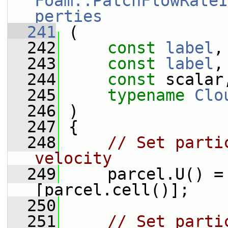
Foam::PatchFlowRateI
perties
  241
 (
  242
const
label
,
  243
const
label
,
  244
const
 scalar
  245
typename
Clo
  246
 )
  247
 {
  248
// Set parti
velocity
  249
     parcel.U() =
[parcel.cell()];
  250
  251
// Set parti