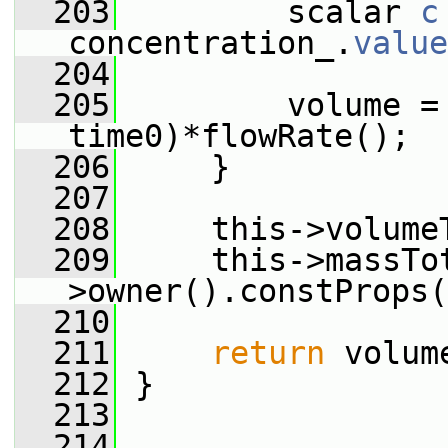
  203
         scalar 
c
concentration_.
value
  204
  205
         volume = 
time0)*flowRate();
  206
     }
  207
  208
     this->volume
  209
     this->massTo
>owner().constProps(
  210
  211
return
 volum
  212
 }
  213
  214