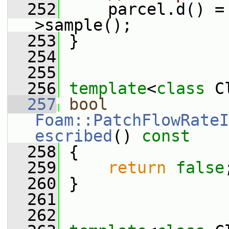
  252
     parcel.d() =
>sample();
  253
 }
  254
  255
  256
template
<
class
 C
  257
bool
Foam::PatchFlowRateI
escribed
()
 const
  258
{
  259
return
false
  260
 }
  261
  262