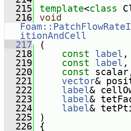
  215
template
<
class
 C
  216
void
Foam::PatchFlowRateI
itionAndCell
  217
 (
  218
const
label
,
  219
const
label
,
  220
const
 scalar
  221
vector
& posi
  222
label
& cellO
  223
label
& tetFa
  224
label
& tetPt
  225
 )
  226
 {