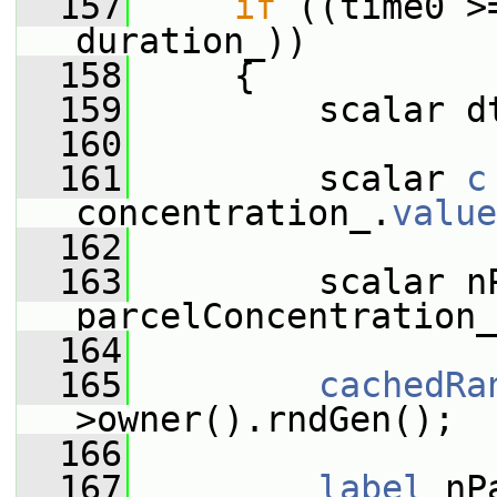
  157
if
 ((time0 >
duration_))
  158
     {
  159
         scalar d
  160
  161
         scalar 
c
concentration_.
value
  162
  163
         scalar nP
parcelConcentration_
  164
  165
cachedRa
>owner().rndGen();
  166
  167
label
 nP