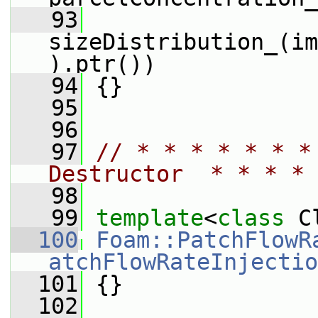
   93
sizeDistribution_(im
).ptr())
   94
 {}
   95
   96
   97
// * * * * * * *
Destructor  * * * * 
   98
   99
template
<
class
 C
  100
Foam::PatchFlowR
atchFlowRateInjectio
  101
 {}
  102