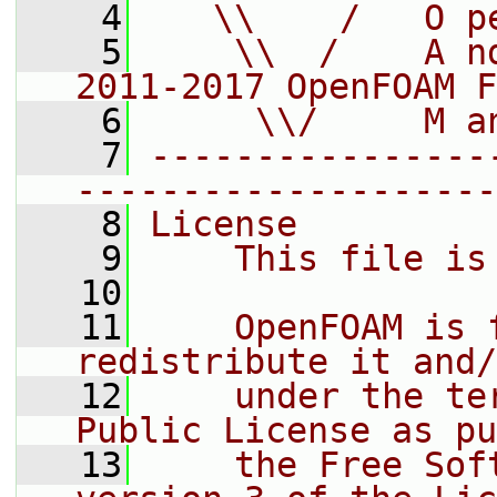
    4
   \\    /   O p
    5
    \\  /    A n
2011-2017 OpenFOAM F
    6
     \\/     M a
    7
----------------
--------------------
    8
License
    9
    This file is
   10
   11
    OpenFOAM is 
redistribute it and/
   12
    under the te
Public License as pu
   13
    the Free Sof