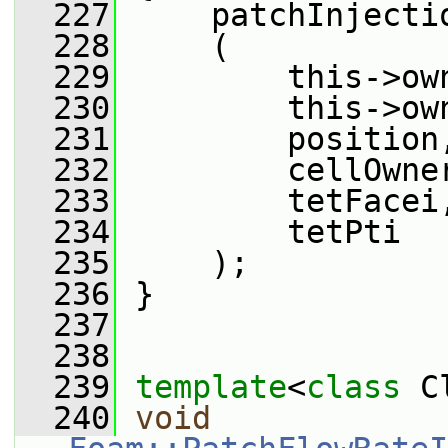
  227
     patchInjecti
  228
     (
  229
         this->ow
  230
         this->ow
  231
         position
  232
         cellOwne
  233
         tetFacei
  234
         tetPti
  235
     );
  236
 }
  237
  238
  239
template
<
class
 C
  240
void