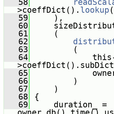
   58
readScal
>coeffDict().
lookup
(
   59
     ),
   60
     sizeDistribu
   61
     (
   62
distribu
   63
         (
   64
             this
>coeffDict().subDict
   65
             owne
   66
         )
   67
     )
   68
 {
   69
     duration_ = 
owner.db().time().us