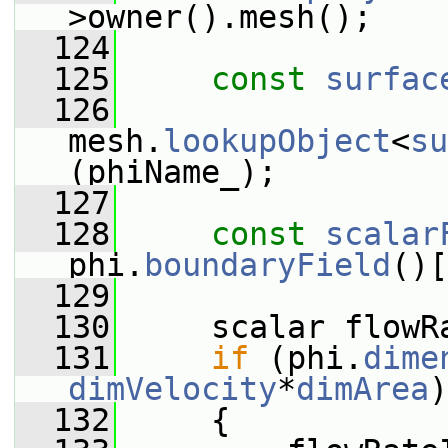
>owner().mesh();
  124
  125
const
surfac
  126
mesh.
lookupObject
<
su
(phiName_);
  127
  128
const
scalar
phi.
boundaryField
()[
  129
  130
     scalar flowR
  131
if
 (phi.
dime
dimVelocity
*
dimArea
)
  132
     {