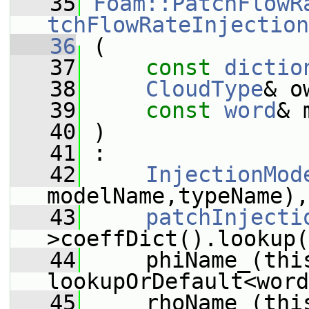
   35
Foam::PatchFlowR
tchFlowRateInjection
   36
 (
   37
const
dictio
   38
CloudType
& o
   39
const
word
& 
   40
 )
   41
 :
   42
InjectionMod
modelName,typeName),
   43
patchInjecti
>coeffDict().lookup(
   44
     phiName_(thi
lookupOrDefault<word
   45
     rhoName_(thi