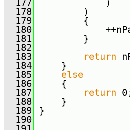
  177
             )
  178
         )
  179
         {
  180
             ++nP
  181
         }
  182
  183
return
 n
  184
     }
  185
else
  186
     {
  187
return
 0
  188
     }
  189
 }
  190
  191