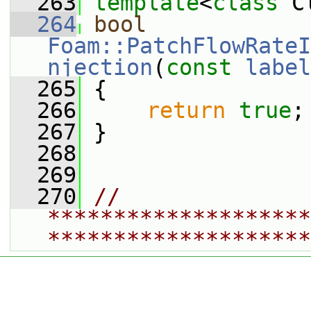
  263
template
<
class
 C
  264
bool
Foam::PatchFlowRateI
njection
(
const
label
  265
 {
  266
return
true
;
  267
 }
  268
  269
  270
// 
********************
********************