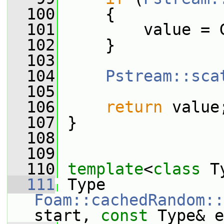
  100
     {
  101
         value = 
  102
     }
  103
  104
Pstream::sca
  105
  106
return
 value
  107
 }
  108
  109
  110
template
<
class
 T
  111
 Type 
Foam::cachedRandom::
start, 
const
 Type& e