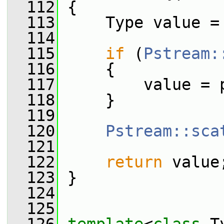
  112
 {
  113
     Type value =
  114
  115
if
 (
Pstream:
  116
     {
  117
         value = 
  118
     }
  119
  120
Pstream::sca
  121
  122
return
 value
  123
 }
  124
  125