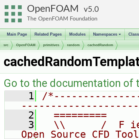
OpenFOAM
5.0
The OpenFOAM Foundation
Main Page
Related Pages
Modules
Namespaces
Clas
+
src
OpenFOAM
primitives
random
cachedRandom
cachedRandomTemplat
Go to the documentation of th
    1
/*--------------
--------------------
    2
  =========     
    3
  \\      /  F i
Open Source CFD Tool