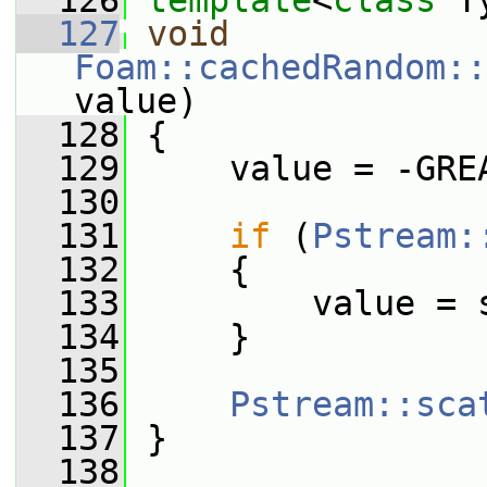
  126
template
<
class
 T
  127
void
Foam::cachedRandom::
value)
  128
 {
  129
     value = -GRE
  130
  131
if
 (
Pstream:
  132
     {
  133
         value = 
  134
     }
  135
  136
Pstream::sca
  137
 }
  138