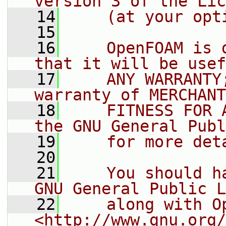
version 3 of the Lic
   14
    (at your opt
   15
   16
    OpenFOAM is 
that it will be usef
   17
    ANY WARRANTY
warranty of MERCHANT
   18
    FITNESS FOR 
the GNU General Publ
   19
    for more det
   20
   21
    You should h
GNU General Public L
   22
    along with O
<http://www.gnu.org/