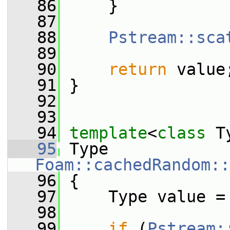
   86
     }
   87
   88
Pstream::sca
   89
   90
return
 value
   91
 }
   92
   93
   94
template
<
class
 T
   95
 Type 
Foam::cachedRandom::
   96
 {
   97
     Type value =
   98
   99
if
 (
Pstream: