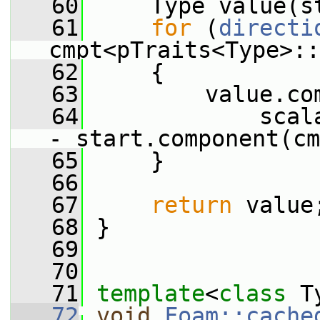
   60
     Type value(s
   61
for
 (
directi
cmpt<pTraits<Type>::
   62
     {
   63
         value.co
   64
             scal
- start.component(cm
   65
     }
   66
   67
return
 value
   68
 }
   69
   70
   71
template
<
class
 T
   72
void
Foam::cache