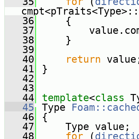
   35
for
 (
directi
cmpt<pTraits<Type>::
   36
     {
   37
         value.co
   38
     }
   39
   40
return
 value
   41
 }
   42
   43
   44
template
<
class
 T
   45
 Type 
Foam::cache
   46
 {
   47
     Type value;
   48
for
 (
directi