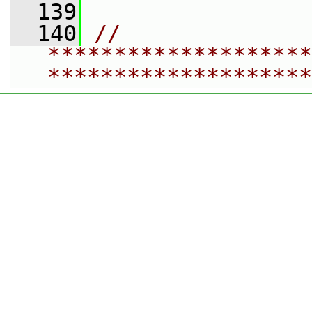
  139
  140
// 
********************
********************