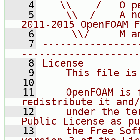
    4
   \\    /   O p
    5
    \\  /    A n
2011-2015 OpenFOAM F
    6
     \\/     M a
    7
----------------
--------------------
    8
License
    9
    This file is
   10
   11
    OpenFOAM is 
redistribute it and/
   12
    under the te
Public License as pu
   13
    the Free Sof