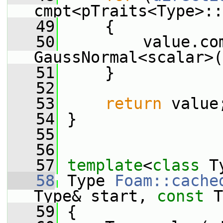
cmpt<pTraits<Type>::
   49
     {
   50
         value.com
GaussNormal<scalar>(
   51
     }
   52
   53
return
 value
   54
 }
   55
   56
   57
template
<
class
 T
   58
 Type 
Foam::cache
Type& start, 
const
 T
   59
 {