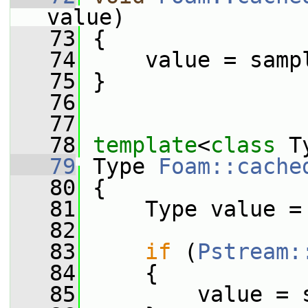
value)
   73
 {
   74
     value = samp
   75
 }
   76
   77
   78
template
<
class
 T
   79
 Type 
Foam::cache
   80
 {
   81
     Type value =
   82
   83
if
 (
Pstream:
   84
     {
   85
         value = 