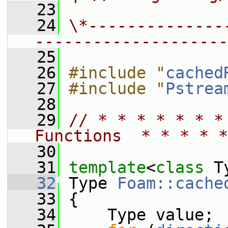
   23
   24
\*--------------
--------------------
   25
   26
#include "
cached
   27
#include "
Pstrea
   28
   29
// * * * * * * *
Functions  * * * * *
   30
   31
template
<
class
 T
   32
 Type 
Foam::cache
   33
 {
   34
     Type value;