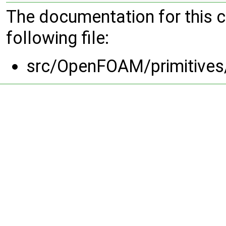
The documentation for this 
following file:
src/OpenFOAM/primitives