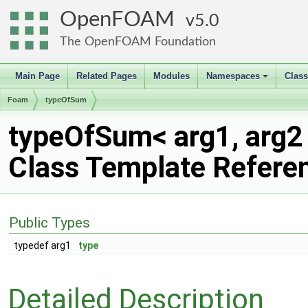
OpenFOAM
5.0
The OpenFOAM Foundation
Main Page
Related Pages
Modules
Namespaces
Clas
+
Foam
typeOfSum
typeOfSum< arg1, arg2
Class Template Refere
Public Types
typedef arg1
type
Detailed Description