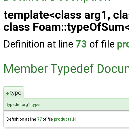
template<class arg1, cl
class Foam::typeOfSum< 
Definition at line
73
of file
pr
Member Typedef Docum
type
◆
typedef arg1
type
Definition at line
77
of file
products.H
.