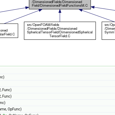
nc)
, Func)
, Func)
unc)
ame, OpFunc)