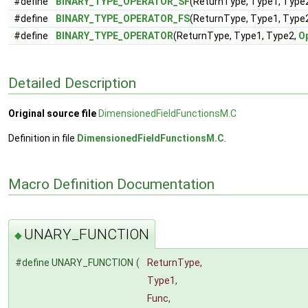
#define
BINARY_TYPE_OPERATOR_SF
(ReturnType, Type1, Type
#define
BINARY_TYPE_OPERATOR_FS
(ReturnType, Type1, Type
#define
BINARY_TYPE_OPERATOR
(ReturnType, Type1, Type2,
O
Detailed Description
Original source file
DimensionedFieldFunctionsM.C
Definition in file
DimensionedFieldFunctionsM.C
.
Macro Definition Documentation
UNARY_FUNCTION
◆
#define UNARY_FUNCTION
(
ReturnType,
Type1,
Func,