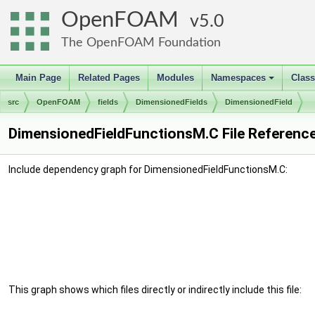
OpenFOAM
5.0
The OpenFOAM Foundation
Main Page
Related Pages
Modules
Namespaces
Clas
+
src
OpenFOAM
fields
DimensionedFields
DimensionedField
DimensionedFieldFunctionsM.C File Referenc
Include dependency graph for DimensionedFieldFunctionsM.C:
This graph shows which files directly or indirectly include this file: