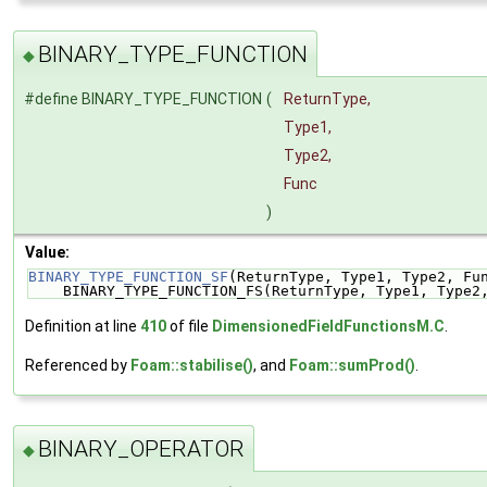
BINARY_TYPE_FUNCTION
◆
#define BINARY_TYPE_FUNCTION
(
ReturnType,
Type1,
Type2,
Func
)
Value:
BINARY_TYPE_FUNCTION_SF
(ReturnType, Type1, Type2, Fu
    BINARY_TYPE_FUNCTION_FS(ReturnType, Type1, Type2
Definition at line
410
of file
DimensionedFieldFunctionsM.C
.
Referenced by
Foam::stabilise()
, and
Foam::sumProd()
.
BINARY_OPERATOR
◆