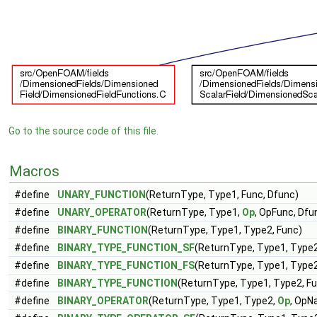
Go to the source code of this file.
Macros
#define
UNARY_FUNCTION
(ReturnType, Type1, Func, Dfunc)
#define
UNARY_OPERATOR
(ReturnType, Type1,
Op
, OpFunc, Dfu
#define
BINARY_FUNCTION
(ReturnType, Type1, Type2, Func)
#define
BINARY_TYPE_FUNCTION_SF
(ReturnType, Type1, Type2
#define
BINARY_TYPE_FUNCTION_FS
(ReturnType, Type1, Type2
#define
BINARY_TYPE_FUNCTION
(ReturnType, Type1, Type2, F
#define
BINARY_OPERATOR
(ReturnType, Type1, Type2,
Op
, OpN