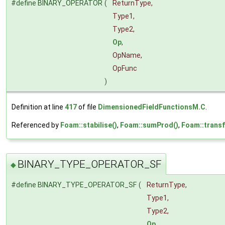
#define BINARY_OPERATOR
(
ReturnType,
Type1,
Type2,
Op
,
OpName,
OpFunc
)
Definition at line
417
of file
DimensionedFieldFunctionsM.C
.
Referenced by
Foam::stabilise()
,
Foam::sumProd()
,
Foam::trans
BINARY_TYPE_OPERATOR_SF
◆
#define BINARY_TYPE_OPERATOR_SF
(
ReturnType,
Type1,
Type2,
Op
,