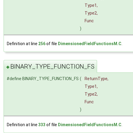
Type1,
Type2,
Func
)
Definition at line
256
of file
DimensionedFieldFunctionsM.C
.
BINARY_TYPE_FUNCTION_FS
◆
#define BINARY_TYPE_FUNCTION_FS
(
ReturnType,
Type1,
Type2,
Func
)
Definition at line
333
of file
DimensionedFieldFunctionsM.C
.