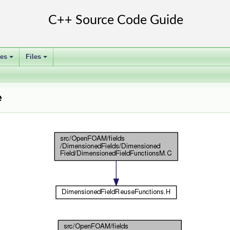
ses
Files
+
+
e