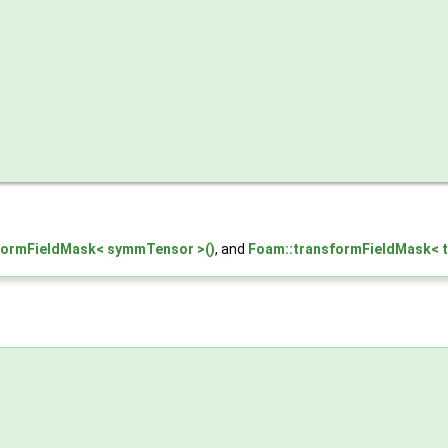
formFieldMask< symmTensor >()
, and
Foam::transformFieldMask< t