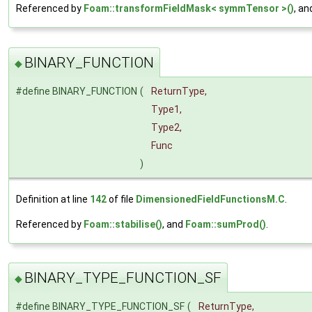
Referenced by
Foam::transformFieldMask< symmTensor >()
, a
BINARY_FUNCTION
◆
#define BINARY_FUNCTION
(
ReturnType,
Type1,
Type2,
Func
)
Definition at line
142
of file
DimensionedFieldFunctionsM.C
.
Referenced by
Foam::stabilise()
, and
Foam::sumProd()
.
BINARY_TYPE_FUNCTION_SF
◆
#define BINARY_TYPE_FUNCTION_SF
(
ReturnType,