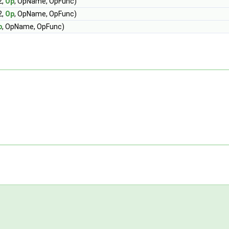
2,
Op
, OpName, OpFunc)
2,
Op
, OpName, OpFunc)
p
, OpName, OpFunc)