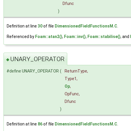
Dfunc
)
Definition at line
30
of file
DimensionedFieldFunctionsM.C
.
Referenced by
Foam::atan2()
,
Foam::inv()
,
Foam::stabilise()
, and
UNARY_OPERATOR
◆
#define UNARY_OPERATOR
(
ReturnType,
Type1,
Op
,
OpFunc,
Dfunc
)
Definition at line
86
of file
DimensionedFieldFunctionsM.C
.