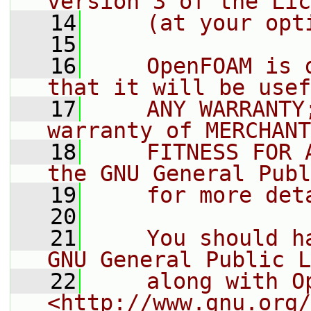
version 3 of the Lic
   14
    (at your opt
   15
   16
    OpenFOAM is 
that it will be usef
   17
    ANY WARRANTY
warranty of MERCHANT
   18
    FITNESS FOR 
the GNU General Publ
   19
    for more det
   20
   21
    You should h
GNU General Public L
   22
    along with O
<http://www.gnu.org/