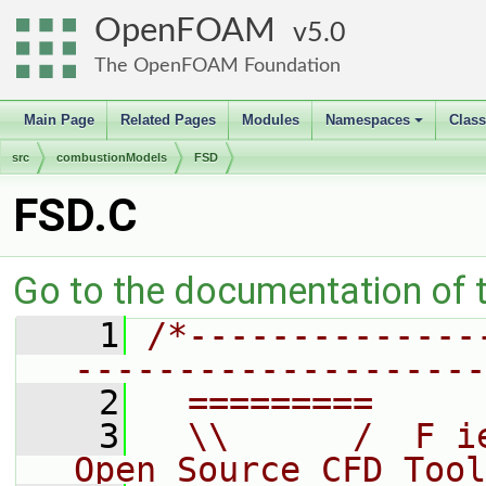
OpenFOAM
5.0
The OpenFOAM Foundation
Main Page
Related Pages
Modules
Namespaces
Clas
+
src
combustionModels
FSD
FSD.C
Go to the documentation of th
    1
/*--------------
--------------------
    2
  =========     
    3
  \\      /  F i
Open Source CFD Tool