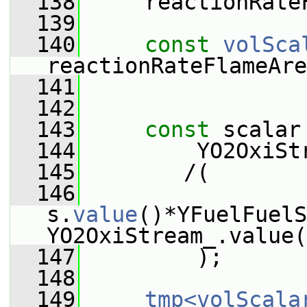
  138
     reactionRate
  139
  140
const
volSca
reactionRateFlameAre
  141
  142
  143
const
 scalar
  144
         YO2OxiSt
  145
        /(
  146
s.
value
()*YFuelFuelS
YO2OxiStream_.value(
  147
         );
  148
  149
tmp<volScala