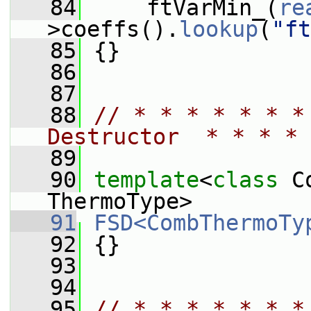
   84
     ftVarMin_(
re
>coeffs().
lookup
(
"ft
   85
 {}
   86
   87
   88
// * * * * * * *
Destructor  * * * * 
   89
   90
template
<
class
 C
ThermoType>
   91
FSD<CombThermoTy
   92
 {}
   93
   94
   95
// * * * * * * *