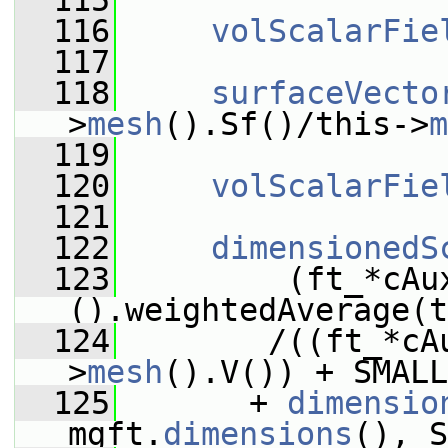
  115
  116
volScalarFie
  117
  118
surfaceVecto
>
mesh
().Sf()/this->
m
  119
  120
volScalarFie
  121
  122
dimensionedS
  123
         (ft_*cAu
().weightedAverage(t
  124
        /((ft_*cA
>
mesh
().V()) + SMALL
  125
       + 
dimensio
mgft.
dimensions
(), S