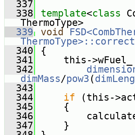
  337
  338
template
<
class
 C
ThermoType>
  339
void
FSD<CombTher
ThermoType>::correct
  340
 {
  341
     this->wFuel_
  342
dimensio
dimMass
/
pow3
(
dimLeng
  343
  344
if
 (this->ac
  345
     {
  346
         calculat
  347
     }
  348
 }