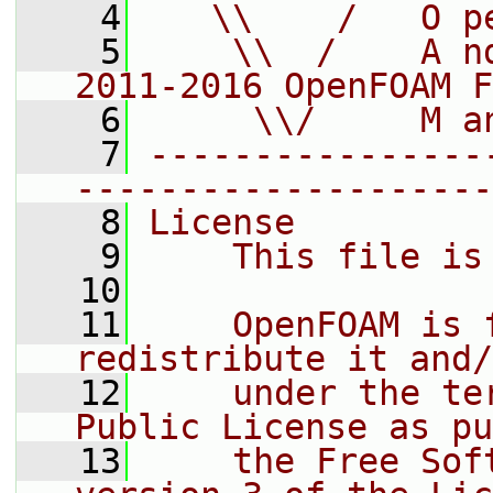
    4
   \\    /   O p
    5
    \\  /    A n
2011-2016 OpenFOAM F
    6
     \\/     M a
    7
----------------
--------------------
    8
License
    9
    This file is
   10
   11
    OpenFOAM is 
redistribute it and/
   12
    under the te
Public License as pu
   13
    the Free Sof