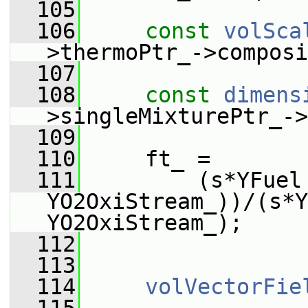
  105
  106
const
volSca
>thermoPtr_->composi
  107
  108
const
dimens
>singleMixturePtr_->
  109
  110
     ft_ =
  111
         (s*YFuel 
YO2OxiStream_))/(s*Y
YO2OxiStream_);
  112
  113
  114
volVectorFie