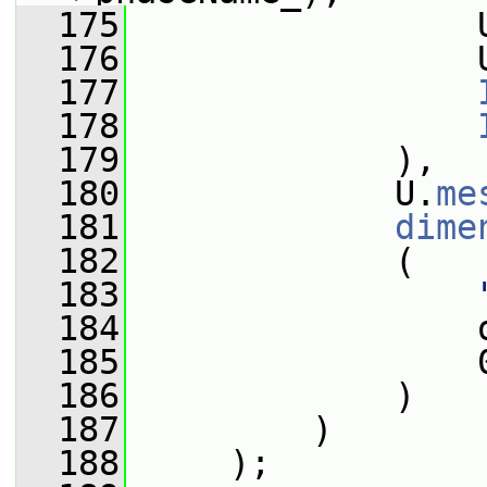
  175
                 
  176
                 
  177
  178
  179
             ),
  180
             U.
me
  181
dime
  182
             (
  183
  184
                 
  185
                 
  186
             )
  187
         )
  188
     );