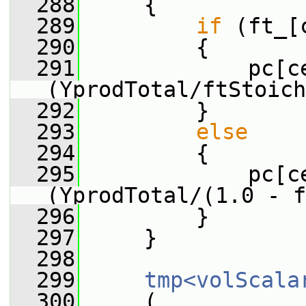
  288
     {
  289
if
 (ft_[
  290
         {
  291
             pc[c
(YprodTotal/ftStoich
  292
         }
  293
else
  294
         {
  295
             pc[c
(YprodTotal/(1.0 - f
  296
         }
  297
     }
  298
  299
tmp<volScala
  300
     (