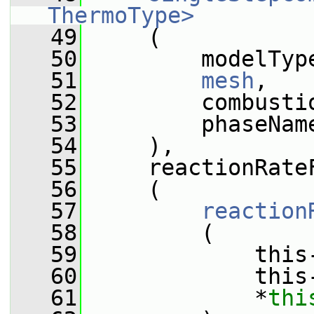
ThermoType>
   49
     (
   50
         modelTyp
   51
mesh
,
   52
         combusti
   53
         phaseNam
   54
     ),
   55
     reactionRate
   56
     (
   57
reaction
   58
         (
   59
             this
   60
             this
   61
             *
thi