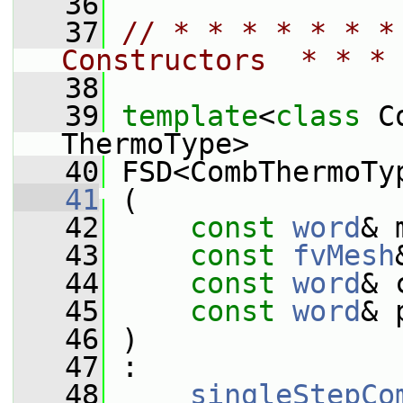
   36
   37
// * * * * * * *
Constructors  * * * 
   38
   39
template
<
class
 C
ThermoType>
   40
 FSD<CombThermoTy
   41
 (
   42
const
word
& 
   43
const
fvMesh
   44
const
word
& 
   45
const
word
& 
   46
 )
   47
 :
   48
singleStepCo