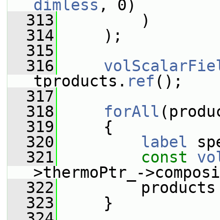
dimless
, 0)
  313
         )
  314
     );
  315
  316
volScalarFie
tproducts.
ref
();
  317
  318
forAll
(produ
  319
     {
  320
label
 sp
  321
const
vo
>thermoPtr_->composi
  322
         products
  323
     }
  324