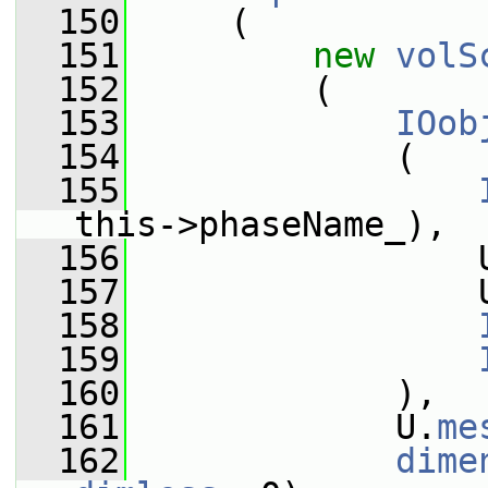
  150
     (
  151
new
volS
  152
         (
  153
IOob
  154
             (
  155
this->phaseName_),
  156
                 
  157
                 
  158
  159
  160
             ),
  161
             U.
me
  162
dime