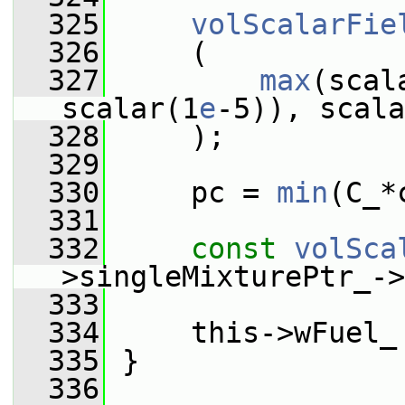
  325
volScalarFie
  326
     (
  327
max
(scal
scalar(1
e
-5)), scala
  328
     );
  329
  330
     pc = 
min
(C_*
  331
  332
const
volSca
>singleMixturePtr_->
  333
  334
     this->wFuel_
  335
 }
  336