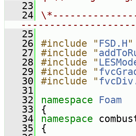
   23
   24
\*--------------
--------------------
   25
   26
#include "
FSD.H
"
   27
#include "
addToR
   28
#include "
LESMod
   29
#include "
fvcGra
   30
#include "
fvcDiv
   31
   32
namespace 
Foam
   33
 {
   34
namespace 
combus
   35
 {