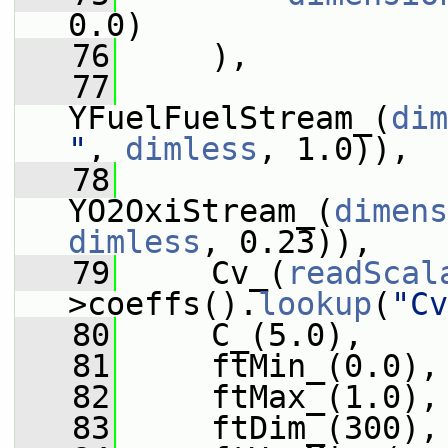
0.0)
   76
     ),
   77
YFuelFuelStream_(
dim
"
, 
dimless
, 1.0)),
   78
YO2OxiStream_(
dimens
dimless
, 0.23)),
   79
     Cv_(
readScal
>coeffs().
lookup
(
"Cv
   80
     C_(5.0),
   81
     ftMin_(0.0),
   82
     ftMax_(1.0),
   83
     ftDim_(300),