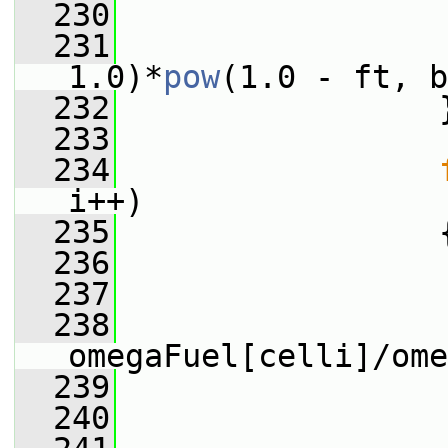
  230
                 
  231
                 
1.0)*
pow
(1.0 - ft, b
  232
                 
  233
  234
i++)
  235
                 
  236
                 
  237
                 
  238
omegaFuel[celli]/ome
  239
                 
  240
                 