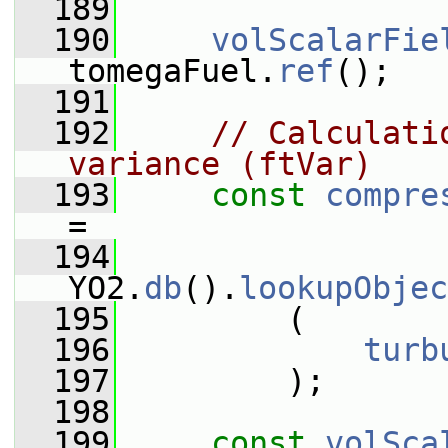
  189
  190
volScalarFie
tomegaFuel.
ref
();
  191
  192
// Calculati
variance (ftVar)
  193
const
compre
=
  194
YO2.
db
().
lookupObjec
  195
         (
  196
turb
  197
         );
  198
  199
const
volSca