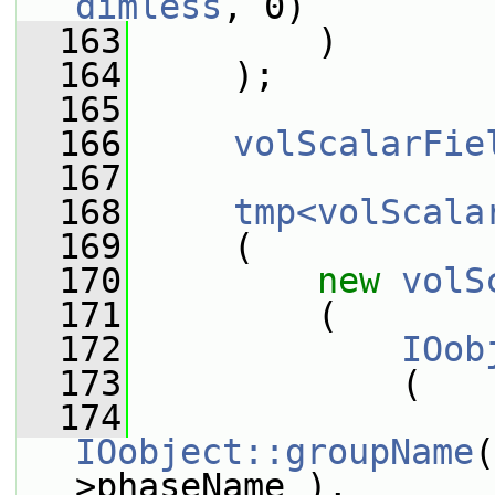
dimless
, 0)
  163
         )
  164
     );
  165
  166
volScalarFie
  167
  168
tmp<volScala
  169
     (
  170
new
volS
  171
         (
  172
IOob
  173
             (
  174
IOobject::groupName
(
>phaseName_),