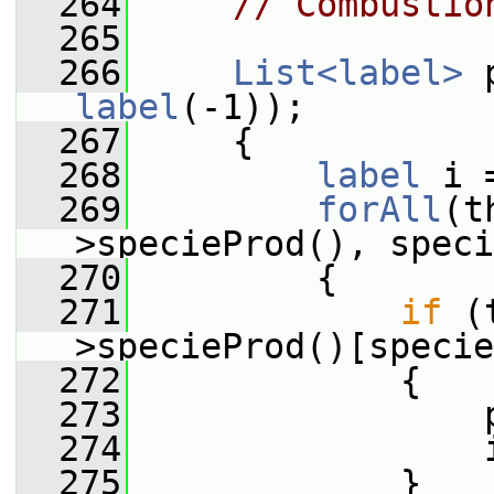
  264
// Combustio
  265
  266
List<label>
label
(-1));
  267
     {
  268
label
 i 
  269
forAll
(t
>specieProd(), speci
  270
         {
  271
if
 (
>specieProd()[specie
  272
             {
  273
                 
  274
                 
  275
             }