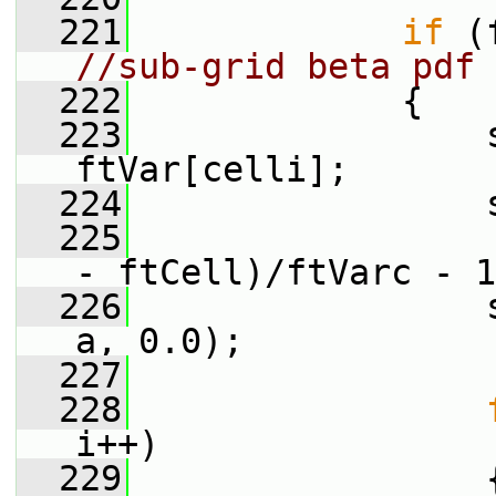
  221
if
//sub-grid beta pdf 
  222
             {
  223
                 s
ftVar[celli];
  224
                 
  225
- ftCell)/ftVarc - 1
  226
                 
a, 0.0);
  227
  228
i++)
  229
                 