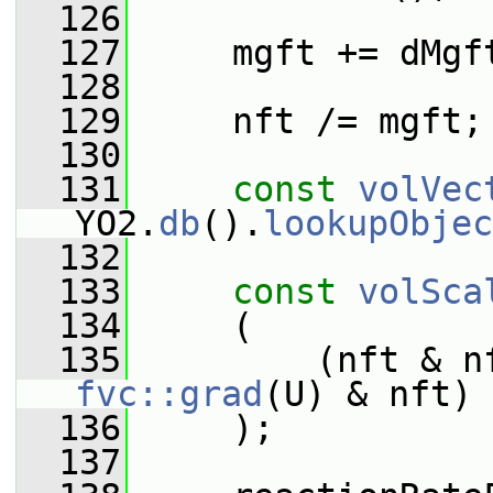
  126
  127
     mgft += dMgf
  128
  129
     nft /= mgft;
  130
  131
const
volVec
YO2.
db
().
lookupObjec
  132
  133
const
volSca
  134
     (
  135
         (nft & n
fvc::grad
(U) & nft)
  136
     );
  137