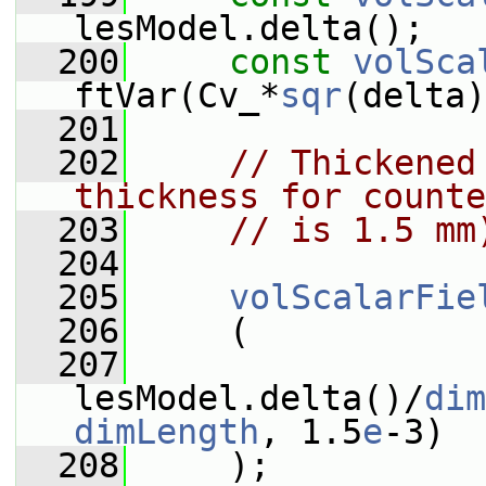
lesModel.delta();
  200
const
volSca
ftVar(Cv_*
sqr
(delta)
  201
  202
// Thickened
thickness for counte
  203
// is 1.5 mm
  204
  205
volScalarFie
  206
     (
  207
lesModel.delta()/
dim
dimLength
, 1.5
e
-3)
  208
     );