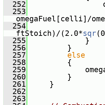
  252
                 
  253
omegaFuel[celli]/ome
  254
                 
ftStoich)/(2.0*
sqr
(0
  255
             }
  256
         }
  257
else
  258
         {
  259
             omeg
  260
         }
  261
     }
  262
  263