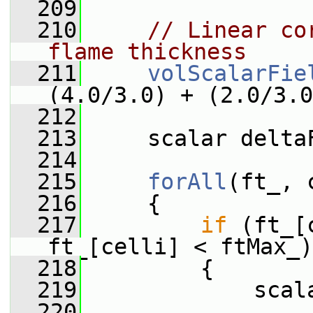
  209
  210
// Linear co
flame thickness
  211
volScalarFie
(4.0/3.0) + (2.0/3.0
  212
  213
     scalar delta
  214
  215
forAll
(ft_, 
  216
     {
  217
if
 (ft_[
ft_[celli] < ftMax_)
  218
         {
  219
             scal
  220