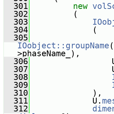
  301
new
volS
  302
         (
  303
IOob
  304
             (
  305
IOobject::groupName
(
>phaseName_),
  306
                 
  307
                 
  308
  309
  310
             ),
  311
             U.
me
  312
dime