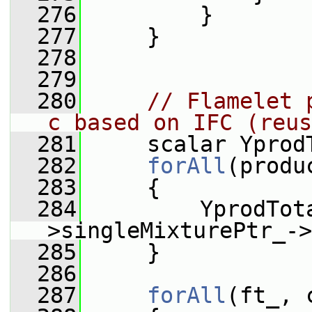
  276
         }
  277
     }
  278
  279
  280
// Flamelet 
c based on IFC (reus
  281
     scalar Yprod
  282
forAll
(produ
  283
     {
  284
         YprodTot
>singleMixturePtr_->
  285
     }
  286
  287
forAll
(ft_, 