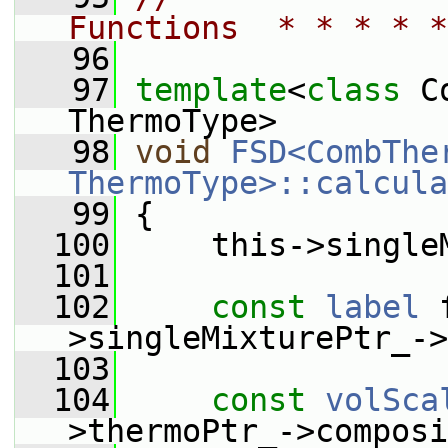
Functions  * * * * *
   96
   97
template
<
class
 C
ThermoType>
   98
void
FSD<CombTher
ThermoType>::calcula
   99
 {
  100
     this->single
  101
  102
const
label
 
>singleMixturePtr_->
  103
  104
const
volSca
>thermoPtr_->composi