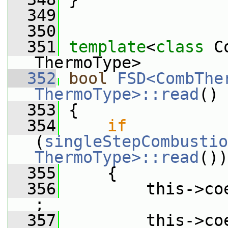
  349
  350
  351
template
<
class
 C
ThermoType>
  352
bool
FSD<CombTher
ThermoType>::read
()
  353
 {
  354
if
(
singleStepCombustio
ThermoType>::read
())
  355
     {
  356
         this->co
;
  357
         this->co