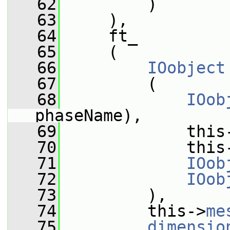
   62
         )
   63
     ),
   64
     ft_
   65
     (
   66
IOobject
   67
         (
   68
IOob
phaseName),
   69
             this
   70
             this
   71
IOob
   72
IOob
   73
         ),
   74
         this->
me
   75
dimensio