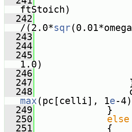
  241
                 
ftStoich)
  242
/(2.0*
sqr
(0.01*omega
  243
                 
  244
                 
  245
                 
1.0)
  246
                 
  247
                 
  248
max
(pc[celli], 1
e
-4)
  249
             }
  250
else
  251
             {